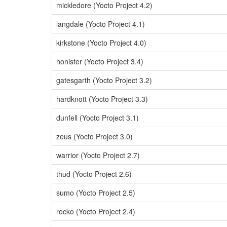
mickledore (Yocto Project 4.2)
langdale (Yocto Project 4.1)
kirkstone (Yocto Project 4.0)
honister (Yocto Project 3.4)
gatesgarth (Yocto Project 3.2)
hardknott (Yocto Project 3.3)
dunfell (Yocto Project 3.1)
zeus (Yocto Project 3.0)
warrior (Yocto Project 2.7)
thud (Yocto Project 2.6)
sumo (Yocto Project 2.5)
rocko (Yocto Project 2.4)