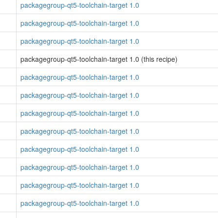
packagegroup-qt5-toolchain-target 1.0
packagegroup-qt5-toolchain-target 1.0
packagegroup-qt5-toolchain-target 1.0
packagegroup-qt5-toolchain-target 1.0 (this recipe)
packagegroup-qt5-toolchain-target 1.0
packagegroup-qt5-toolchain-target 1.0
packagegroup-qt5-toolchain-target 1.0
packagegroup-qt5-toolchain-target 1.0
packagegroup-qt5-toolchain-target 1.0
packagegroup-qt5-toolchain-target 1.0
packagegroup-qt5-toolchain-target 1.0
packagegroup-qt5-toolchain-target 1.0