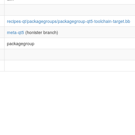
recipes-qt/packagegroups/packagegroup-qt5-toolchain-target.bb
meta-qt5
(honister branch)
packagegroup