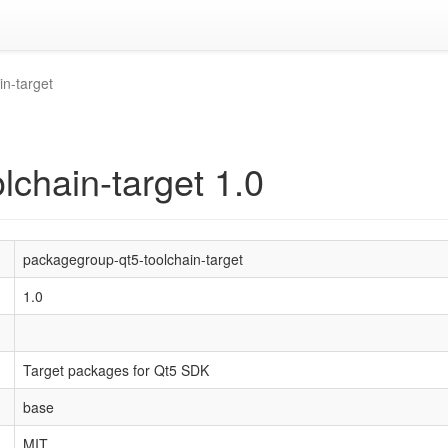
n-target
lchain-target 1.0
packagegroup-qt5-toolchain-target
1.0
Target packages for Qt5 SDK
base
MIT