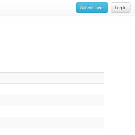
Submit layer
Log in