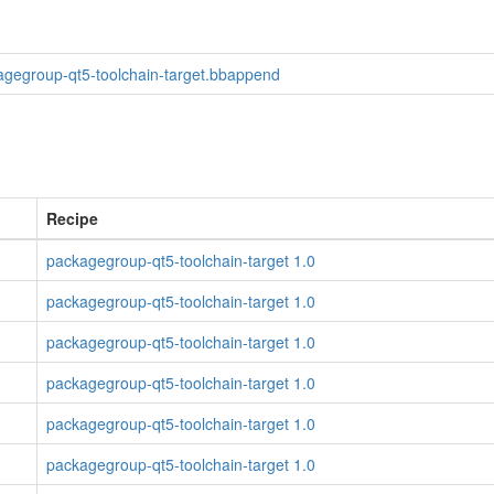
agegroup-qt5-toolchain-target.bbappend
Recipe
packagegroup-qt5-toolchain-target 1.0
packagegroup-qt5-toolchain-target 1.0
packagegroup-qt5-toolchain-target 1.0
packagegroup-qt5-toolchain-target 1.0
packagegroup-qt5-toolchain-target 1.0
packagegroup-qt5-toolchain-target 1.0