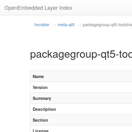
OpenEmbedded Layer Index
honister
meta-qt5
packagegroup-qt5-toolchai
packagegroup-qt5-too
Name
Version
Summary
Description
Section
License