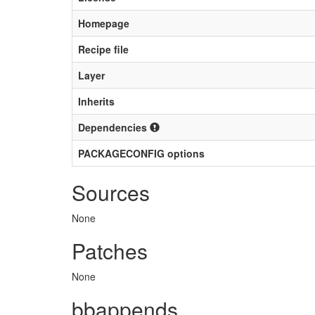
Homepage
Recipe file
Layer
Inherits
Dependencies
PACKAGECONFIG options
Sources
None
Patches
None
bbappends