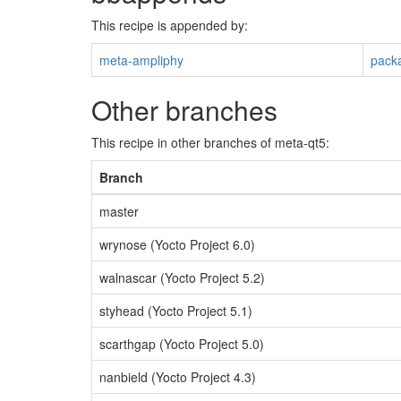
This recipe is appended by:
meta-ampliphy
pack
Other branches
This recipe in other branches of meta-qt5:
Branch
master
wrynose (Yocto Project 6.0)
walnascar (Yocto Project 5.2)
styhead (Yocto Project 5.1)
scarthgap (Yocto Project 5.0)
nanbield (Yocto Project 4.3)