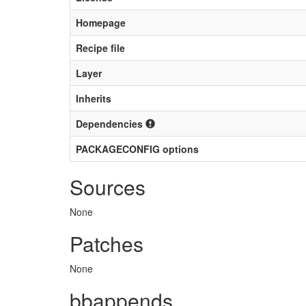
Homepage
Recipe file
Layer
Inherits
Dependencies
PACKAGECONFIG options
Sources
None
Patches
None
bbappends