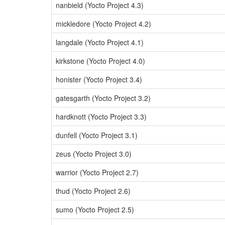
nanbield (Yocto Project 4.3)
mickledore (Yocto Project 4.2)
langdale (Yocto Project 4.1)
kirkstone (Yocto Project 4.0)
honister (Yocto Project 3.4)
gatesgarth (Yocto Project 3.2)
hardknott (Yocto Project 3.3)
dunfell (Yocto Project 3.1)
zeus (Yocto Project 3.0)
warrior (Yocto Project 2.7)
thud (Yocto Project 2.6)
sumo (Yocto Project 2.5)