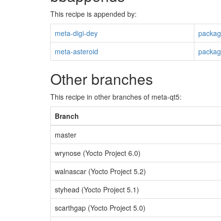
This recipe is appended by:
meta-digi-dey
packag
meta-asteroid
packag
Other branches
This recipe in other branches of meta-qt5:
Branch
master
wrynose (Yocto Project 6.0)
walnascar (Yocto Project 5.2)
styhead (Yocto Project 5.1)
scarthgap (Yocto Project 5.0)