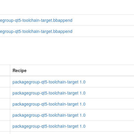
egroup-qt5-toolchain-target.bbappend
egroup-qt5-toolchain-target.bbappend
Recipe
packagegroup-qt5-toolchain-target 1.0
packagegroup-qt5-toolchain-target 1.0
packagegroup-qt5-toolchain-target 1.0
packagegroup-qt5-toolchain-target 1.0
packagegroup-qt5-toolchain-target 1.0