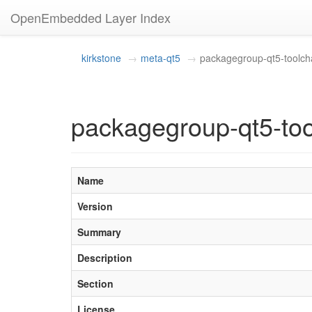
OpenEmbedded Layer Index
kirkstone
meta-qt5
packagegroup-qt5-toolcha
packagegroup-qt5-too
Name
Version
Summary
Description
Section
License