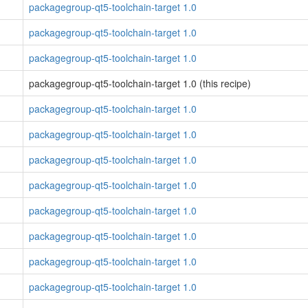
packagegroup-qt5-toolchain-target 1.0
packagegroup-qt5-toolchain-target 1.0
packagegroup-qt5-toolchain-target 1.0
packagegroup-qt5-toolchain-target 1.0 (this recipe)
packagegroup-qt5-toolchain-target 1.0
packagegroup-qt5-toolchain-target 1.0
packagegroup-qt5-toolchain-target 1.0
packagegroup-qt5-toolchain-target 1.0
packagegroup-qt5-toolchain-target 1.0
packagegroup-qt5-toolchain-target 1.0
packagegroup-qt5-toolchain-target 1.0
packagegroup-qt5-toolchain-target 1.0