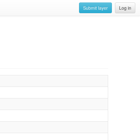
Submit layer
Log in