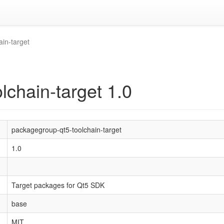
in-target
lchain-target 1.0
packagegroup-qt5-toolchain-target
1.0
Target packages for Qt5 SDK
base
MIT