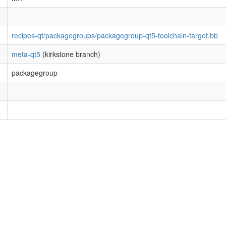
recipes-qt/packagegroups/packagegroup-qt5-toolchain-target.bb
meta-qt5
(kirkstone branch)
packagegroup