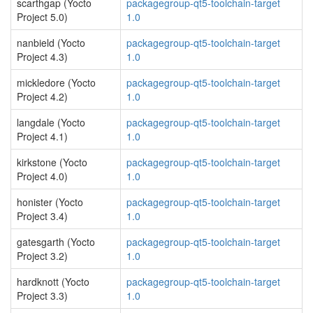
scarthgap (Yocto
packagegroup-qt5-toolchain-target
Project 5.0)
1.0
nanbield (Yocto
packagegroup-qt5-toolchain-target
Project 4.3)
1.0
mickledore (Yocto
packagegroup-qt5-toolchain-target
Project 4.2)
1.0
langdale (Yocto
packagegroup-qt5-toolchain-target
Project 4.1)
1.0
kirkstone (Yocto
packagegroup-qt5-toolchain-target
Project 4.0)
1.0
honister (Yocto
packagegroup-qt5-toolchain-target
Project 3.4)
1.0
gatesgarth (Yocto
packagegroup-qt5-toolchain-target
Project 3.2)
1.0
hardknott (Yocto
packagegroup-qt5-toolchain-target
Project 3.3)
1.0