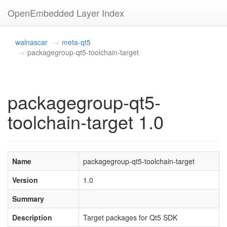
OpenEmbedded Layer Index
walnascar
meta-qt5
packagegroup-qt5-toolchain-target
packagegroup-qt5-
toolchain-target 1.0
Name
packagegroup-qt5-toolchain-target
Version
1.0
Summary
Description
Target packages for Qt5 SDK