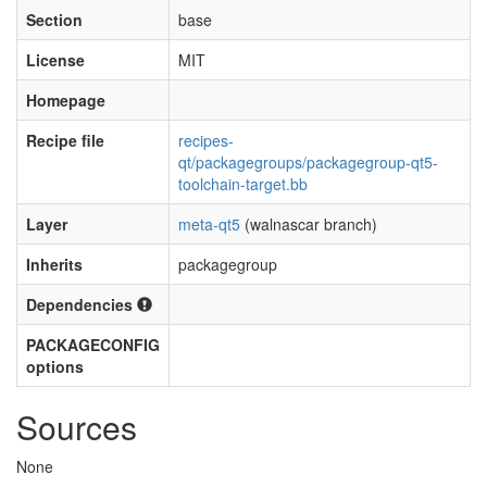
Section
base
License
MIT
Homepage
Recipe file
recipes-
qt/packagegroups/packagegroup-qt5-
toolchain-target.bb
Layer
meta-qt5
(walnascar branch)
Inherits
packagegroup
Dependencies
PACKAGECONFIG
options
Sources
None