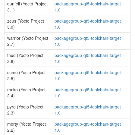
dunfell (Yocto Project
packagegroup-qt5-toolchain-target
3.1)
1.0
zeus (Yocto Project
packagegroup-qt5-toolchain-target
3.0)
1.0
warrior (Yocto Project
packagegroup-qt5-toolchain-target
2.7)
1.0
thud (Yocto Project
packagegroup-qt5-toolchain-target
2.6)
1.0
sumo (Yocto Project
packagegroup-qt5-toolchain-target
2.5)
1.0
rocko (Yocto Project
packagegroup-qt5-toolchain-target
2.4)
1.0
pyro (Yocto Project
packagegroup-qt5-toolchain-target
2.3)
1.0
morty (Yocto Project
packagegroup-qt5-toolchain-target
2.2)
1.0