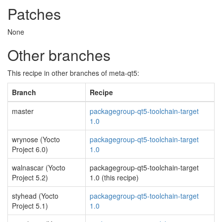
Patches
None
Other branches
This recipe in other branches of meta-qt5:
Branch
Recipe
master
packagegroup-qt5-toolchain-target
1.0
wrynose (Yocto
packagegroup-qt5-toolchain-target
Project 6.0)
1.0
walnascar (Yocto
packagegroup-qt5-toolchain-target
Project 5.2)
1.0 (this recipe)
styhead (Yocto
packagegroup-qt5-toolchain-target
Project 5.1)
1.0