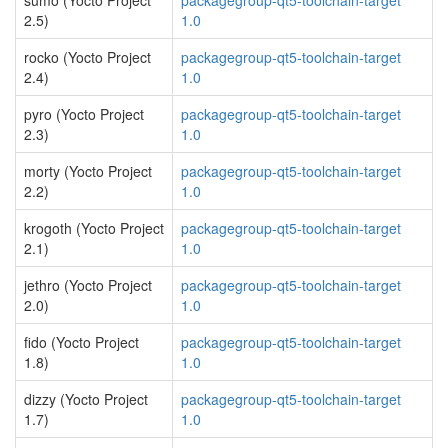
sumo (Yocto Project
packagegroup-qt5-toolchain-target
2.5)
1.0
rocko (Yocto Project
packagegroup-qt5-toolchain-target
2.4)
1.0
pyro (Yocto Project
packagegroup-qt5-toolchain-target
2.3)
1.0
morty (Yocto Project
packagegroup-qt5-toolchain-target
2.2)
1.0
krogoth (Yocto Project
packagegroup-qt5-toolchain-target
2.1)
1.0
jethro (Yocto Project
packagegroup-qt5-toolchain-target
2.0)
1.0
fido (Yocto Project
packagegroup-qt5-toolchain-target
1.8)
1.0
dizzy (Yocto Project
packagegroup-qt5-toolchain-target
1.7)
1.0