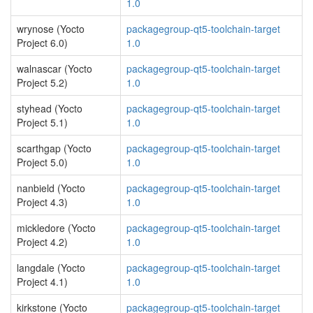
1.0
wrynose (Yocto
packagegroup-qt5-toolchain-target
Project 6.0)
1.0
walnascar (Yocto
packagegroup-qt5-toolchain-target
Project 5.2)
1.0
styhead (Yocto
packagegroup-qt5-toolchain-target
Project 5.1)
1.0
scarthgap (Yocto
packagegroup-qt5-toolchain-target
Project 5.0)
1.0
nanbield (Yocto
packagegroup-qt5-toolchain-target
Project 4.3)
1.0
mickledore (Yocto
packagegroup-qt5-toolchain-target
Project 4.2)
1.0
langdale (Yocto
packagegroup-qt5-toolchain-target
Project 4.1)
1.0
kirkstone (Yocto
packagegroup-qt5-toolchain-target