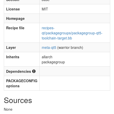
License
MIT
Homepage
Recipe file
recipes-
qt/packagegroups/packagegroup-qt5-
toolchain-target.bb
Layer
meta-qt5
(warrior branch)
Inherits
allarch
packagegroup
Dependencies
PACKAGECONFIG
options
Sources
None