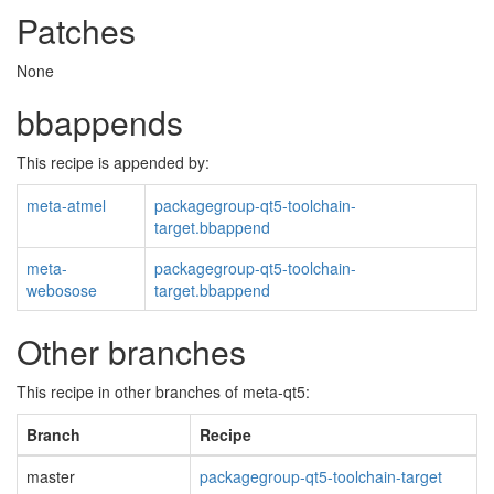
Patches
None
bbappends
This recipe is appended by:
meta-atmel
packagegroup-qt5-toolchain-
target.bbappend
meta-
packagegroup-qt5-toolchain-
webosose
target.bbappend
Other branches
This recipe in other branches of meta-qt5:
Branch
Recipe
master
packagegroup-qt5-toolchain-target