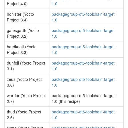
Project 4.0)
1.0
honister (Yocto
packagegroup-qt5-toolchain-target
Project 3.4)
1.0
gatesgarth (Yocto
packagegroup-qt5-toolchain-target
Project 3.2)
1.0
hardknott (Yocto
packagegroup-qt5-toolchain-target
Project 3.3)
1.0
dunfell (Yocto Project
packagegroup-qt5-toolchain-target
3.1)
1.0
zeus (Yocto Project
packagegroup-qt5-toolchain-target
3.0)
1.0
warrior (Yocto Project
packagegroup-qt5-toolchain-target
2.7)
1.0 (this recipe)
thud (Yocto Project
packagegroup-qt5-toolchain-target
2.6)
1.0