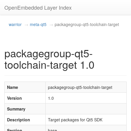
OpenEmbedded Layer Index
warrior
meta-qt5
packagegroup-qt5-toolchain-target
packagegroup-qt5-
toolchain-target 1.0
Name
packagegroup-qt5-toolchain-target
Version
1.0
Summary
Description
Target packages for Qt5 SDK
Section
base