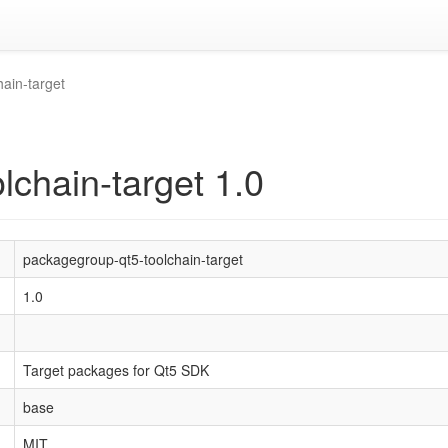
ain-target
lchain-target 1.0
packagegroup-qt5-toolchain-target
1.0
Target packages for Qt5 SDK
base
MIT