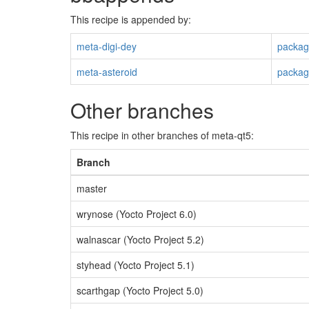
This recipe is appended by:
meta-digi-dey
packag
meta-asteroid
packag
Other branches
This recipe in other branches of meta-qt5:
Branch
master
wrynose (Yocto Project 6.0)
walnascar (Yocto Project 5.2)
styhead (Yocto Project 5.1)
scarthgap (Yocto Project 5.0)