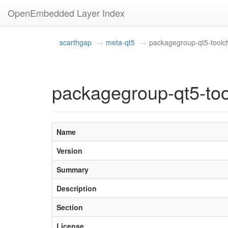
OpenEmbedded Layer Index
scarthgap
meta-qt5
packagegroup-qt5-toolch
packagegroup-qt5-too
Name
Version
Summary
Description
Section
License