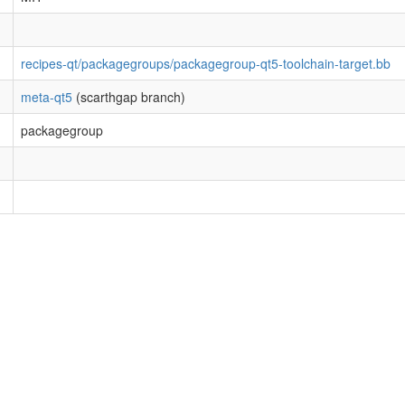
recipes-qt/packagegroups/packagegroup-qt5-toolchain-target.bb
meta-qt5
(scarthgap branch)
packagegroup