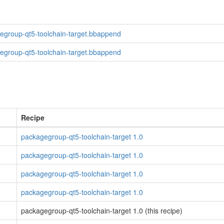
egroup-qt5-toolchain-target.bbappend
egroup-qt5-toolchain-target.bbappend
Recipe
packagegroup-qt5-toolchain-target 1.0
packagegroup-qt5-toolchain-target 1.0
packagegroup-qt5-toolchain-target 1.0
packagegroup-qt5-toolchain-target 1.0
packagegroup-qt5-toolchain-target 1.0 (this recipe)