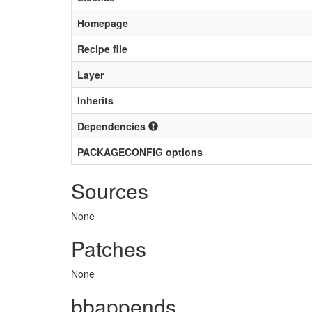
Homepage
Recipe file
Layer
Inherits
Dependencies
PACKAGECONFIG options
Sources
None
Patches
None
bbappends