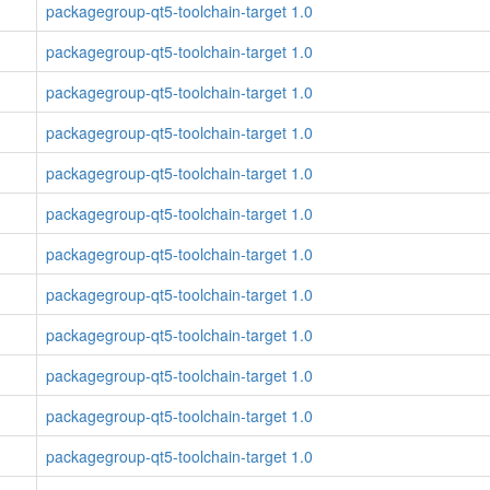
packagegroup-qt5-toolchain-target 1.0
packagegroup-qt5-toolchain-target 1.0
packagegroup-qt5-toolchain-target 1.0
packagegroup-qt5-toolchain-target 1.0
packagegroup-qt5-toolchain-target 1.0
packagegroup-qt5-toolchain-target 1.0
packagegroup-qt5-toolchain-target 1.0
packagegroup-qt5-toolchain-target 1.0
packagegroup-qt5-toolchain-target 1.0
packagegroup-qt5-toolchain-target 1.0
packagegroup-qt5-toolchain-target 1.0
packagegroup-qt5-toolchain-target 1.0