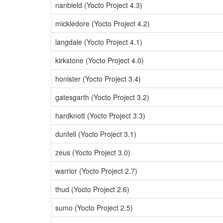
nanbield (Yocto Project 4.3)
mickledore (Yocto Project 4.2)
langdale (Yocto Project 4.1)
kirkstone (Yocto Project 4.0)
honister (Yocto Project 3.4)
gatesgarth (Yocto Project 3.2)
hardknott (Yocto Project 3.3)
dunfell (Yocto Project 3.1)
zeus (Yocto Project 3.0)
warrior (Yocto Project 2.7)
thud (Yocto Project 2.6)
sumo (Yocto Project 2.5)