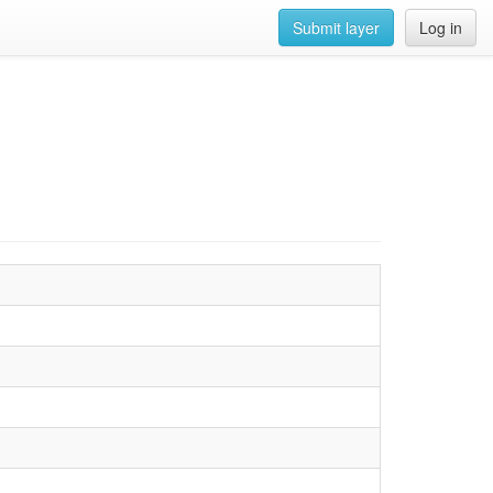
Submit layer
Log in