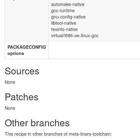
automake-native
gcc-runtime
gnu-config-native
libtool-native
texinfo-native
virtual/i586-oe-linux-gcc
PACKAGECONFIG
options
Sources
None
Patches
None
Other branches
This recipe in other branches of meta-linaro-toolchain: