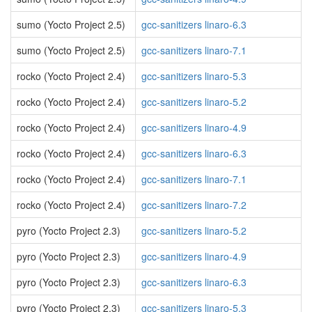
sumo (Yocto Project 2.5)
gcc-sanitizers linaro-6.3
sumo (Yocto Project 2.5)
gcc-sanitizers linaro-7.1
rocko (Yocto Project 2.4)
gcc-sanitizers linaro-5.3
rocko (Yocto Project 2.4)
gcc-sanitizers linaro-5.2
rocko (Yocto Project 2.4)
gcc-sanitizers linaro-4.9
rocko (Yocto Project 2.4)
gcc-sanitizers linaro-6.3
rocko (Yocto Project 2.4)
gcc-sanitizers linaro-7.1
rocko (Yocto Project 2.4)
gcc-sanitizers linaro-7.2
pyro (Yocto Project 2.3)
gcc-sanitizers linaro-5.2
pyro (Yocto Project 2.3)
gcc-sanitizers linaro-4.9
pyro (Yocto Project 2.3)
gcc-sanitizers linaro-6.3
pyro (Yocto Project 2.3)
gcc-sanitizers linaro-5.3