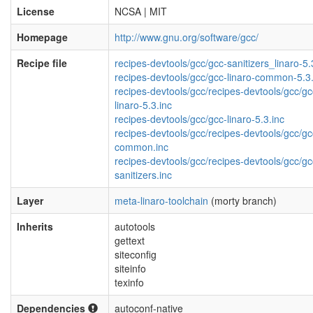
License
NCSA | MIT
Homepage
http://www.gnu.org/software/gcc/
Recipe file
recipes-devtools/gcc/gcc-sanitizers_linaro-5.
recipes-devtools/gcc/gcc-linaro-common-5.3.
recipes-devtools/gcc/recipes-devtools/gcc/gc
linaro-5.3.inc
recipes-devtools/gcc/gcc-linaro-5.3.inc
recipes-devtools/gcc/recipes-devtools/gcc/gc
common.inc
recipes-devtools/gcc/recipes-devtools/gcc/gc
sanitizers.inc
Layer
meta-linaro-toolchain
(morty branch)
Inherits
autotools
gettext
siteconfig
siteinfo
texinfo
Dependencies
autoconf-native