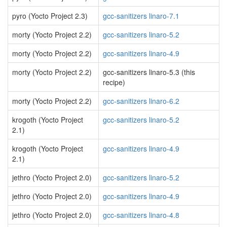
pyro (Yocto Project 2.3)
gcc-sanitizers linaro-7.1
morty (Yocto Project 2.2)
gcc-sanitizers linaro-5.2
morty (Yocto Project 2.2)
gcc-sanitizers linaro-4.9
morty (Yocto Project 2.2)
gcc-sanitizers linaro-5.3 (this
recipe)
morty (Yocto Project 2.2)
gcc-sanitizers linaro-6.2
krogoth (Yocto Project
gcc-sanitizers linaro-5.2
2.1)
krogoth (Yocto Project
gcc-sanitizers linaro-4.9
2.1)
jethro (Yocto Project 2.0)
gcc-sanitizers linaro-5.2
jethro (Yocto Project 2.0)
gcc-sanitizers linaro-4.9
jethro (Yocto Project 2.0)
gcc-sanitizers linaro-4.8