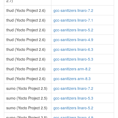
2.7)
thud (Yocto Project 2.6)
gcc-sanitizers linaro-7.2
thud (Yocto Project 2.6)
gcc-sanitizers linaro-7.1
thud (Yocto Project 2.6)
gcc-sanitizers linaro-5.2
thud (Yocto Project 2.6)
gcc-sanitizers linaro-4.9
thud (Yocto Project 2.6)
gcc-sanitizers linaro-6.3
thud (Yocto Project 2.6)
gcc-sanitizers linaro-5.3
thud (Yocto Project 2.6)
gcc-sanitizers arm-8.2
thud (Yocto Project 2.6)
gcc-sanitizers arm-8.3
sumo (Yocto Project 2.5)
gcc-sanitizers linaro-7.2
sumo (Yocto Project 2.5)
gcc-sanitizers linaro-5.3
sumo (Yocto Project 2.5)
gcc-sanitizers linaro-5.2
sumo (Yocto Project 2.5)
gcc-sanitizers linaro-4.9