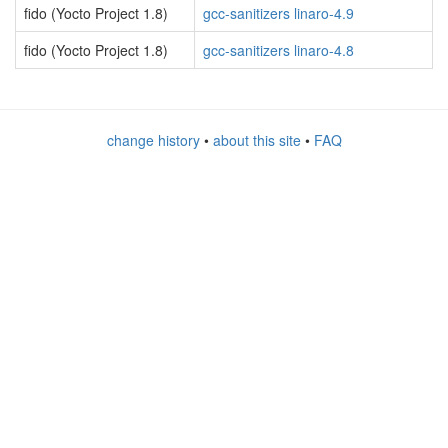
fido (Yocto Project 1.8)
gcc-sanitizers linaro-4.9
fido (Yocto Project 1.8)
gcc-sanitizers linaro-4.8
change history
•
about this site
•
FAQ