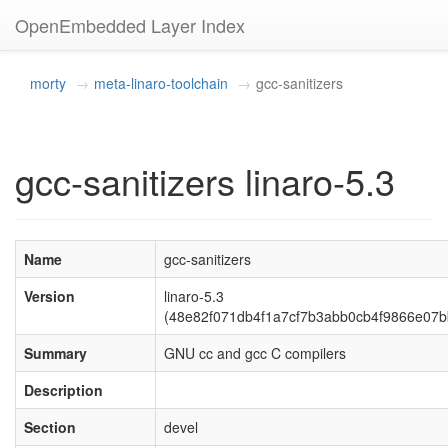
OpenEmbedded Layer Index
morty
meta-linaro-toolchain
gcc-sanitizers
gcc-sanitizers linaro-5.3
Name
gcc-sanitizers
Version
linaro-5.3
(48e82f071db4f1a7cf7b3abb0cb4f9866e07b
Summary
GNU cc and gcc C compilers
Description
Section
devel