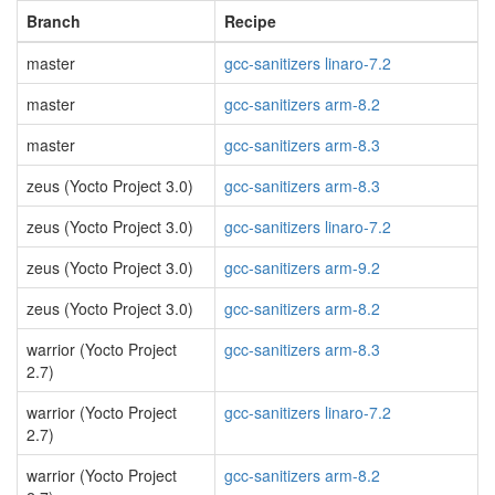
Branch
Recipe
master
gcc-sanitizers linaro-7.2
master
gcc-sanitizers arm-8.2
master
gcc-sanitizers arm-8.3
zeus (Yocto Project 3.0)
gcc-sanitizers arm-8.3
zeus (Yocto Project 3.0)
gcc-sanitizers linaro-7.2
zeus (Yocto Project 3.0)
gcc-sanitizers arm-9.2
zeus (Yocto Project 3.0)
gcc-sanitizers arm-8.2
warrior (Yocto Project
gcc-sanitizers arm-8.3
2.7)
warrior (Yocto Project
gcc-sanitizers linaro-7.2
2.7)
warrior (Yocto Project
gcc-sanitizers arm-8.2