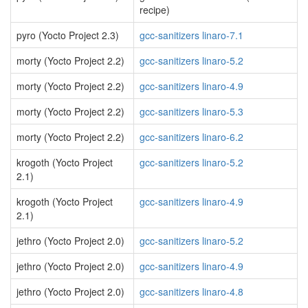
recipe)
pyro (Yocto Project 2.3)
gcc-sanitizers linaro-7.1
morty (Yocto Project 2.2)
gcc-sanitizers linaro-5.2
morty (Yocto Project 2.2)
gcc-sanitizers linaro-4.9
morty (Yocto Project 2.2)
gcc-sanitizers linaro-5.3
morty (Yocto Project 2.2)
gcc-sanitizers linaro-6.2
krogoth (Yocto Project
gcc-sanitizers linaro-5.2
2.1)
krogoth (Yocto Project
gcc-sanitizers linaro-4.9
2.1)
jethro (Yocto Project 2.0)
gcc-sanitizers linaro-5.2
jethro (Yocto Project 2.0)
gcc-sanitizers linaro-4.9
jethro (Yocto Project 2.0)
gcc-sanitizers linaro-4.8