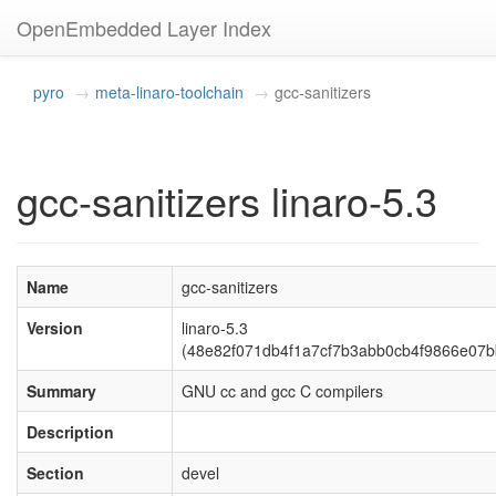
OpenEmbedded Layer Index
pyro
meta-linaro-toolchain
gcc-sanitizers
gcc-sanitizers linaro-5.3
Name
gcc-sanitizers
Version
linaro-5.3
(48e82f071db4f1a7cf7b3abb0cb4f9866e07b
Summary
GNU cc and gcc C compilers
Description
Section
devel