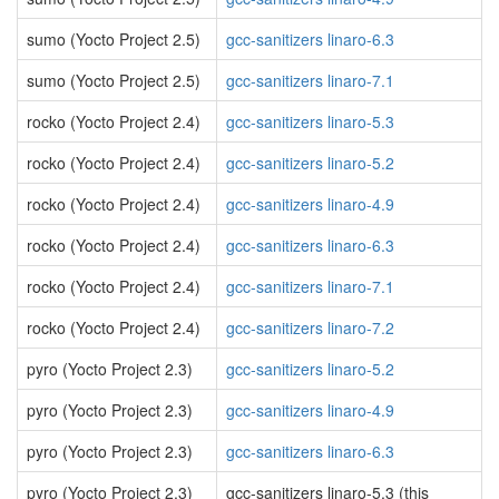
sumo (Yocto Project 2.5)
gcc-sanitizers linaro-6.3
sumo (Yocto Project 2.5)
gcc-sanitizers linaro-7.1
rocko (Yocto Project 2.4)
gcc-sanitizers linaro-5.3
rocko (Yocto Project 2.4)
gcc-sanitizers linaro-5.2
rocko (Yocto Project 2.4)
gcc-sanitizers linaro-4.9
rocko (Yocto Project 2.4)
gcc-sanitizers linaro-6.3
rocko (Yocto Project 2.4)
gcc-sanitizers linaro-7.1
rocko (Yocto Project 2.4)
gcc-sanitizers linaro-7.2
pyro (Yocto Project 2.3)
gcc-sanitizers linaro-5.2
pyro (Yocto Project 2.3)
gcc-sanitizers linaro-4.9
pyro (Yocto Project 2.3)
gcc-sanitizers linaro-6.3
pyro (Yocto Project 2.3)
gcc-sanitizers linaro-5.3 (this