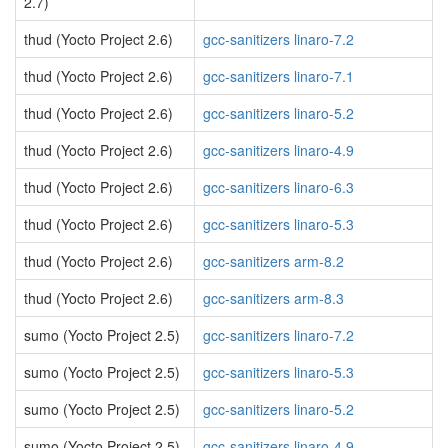
2.7)
thud (Yocto Project 2.6)
gcc-sanitizers linaro-7.2
thud (Yocto Project 2.6)
gcc-sanitizers linaro-7.1
thud (Yocto Project 2.6)
gcc-sanitizers linaro-5.2
thud (Yocto Project 2.6)
gcc-sanitizers linaro-4.9
thud (Yocto Project 2.6)
gcc-sanitizers linaro-6.3
thud (Yocto Project 2.6)
gcc-sanitizers linaro-5.3
thud (Yocto Project 2.6)
gcc-sanitizers arm-8.2
thud (Yocto Project 2.6)
gcc-sanitizers arm-8.3
sumo (Yocto Project 2.5)
gcc-sanitizers linaro-7.2
sumo (Yocto Project 2.5)
gcc-sanitizers linaro-5.3
sumo (Yocto Project 2.5)
gcc-sanitizers linaro-5.2
sumo (Yocto Project 2.5)
gcc-sanitizers linaro-4.9