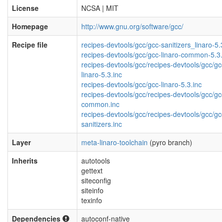
License
NCSA | MIT
Homepage
http://www.gnu.org/software/gcc/
Recipe file
recipes-devtools/gcc/gcc-sanitizers_linaro-5.
recipes-devtools/gcc/gcc-linaro-common-5.3.
recipes-devtools/gcc/recipes-devtools/gcc/gc
linaro-5.3.inc
recipes-devtools/gcc/gcc-linaro-5.3.inc
recipes-devtools/gcc/recipes-devtools/gcc/gc
common.inc
recipes-devtools/gcc/recipes-devtools/gcc/gc
sanitizers.inc
Layer
meta-linaro-toolchain
(pyro branch)
Inherits
autotools
gettext
siteconfig
siteinfo
texinfo
Dependencies
autoconf-native