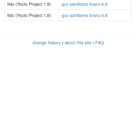
fido (Yocto Project 1.8)
gcc-sanitizers linaro-4.9
fido (Yocto Project 1.8)
gcc-sanitizers linaro-4.8
change history
•
about this site
•
FAQ