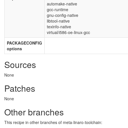
automake-native
gcc-runtime
gnu-config-native
libtool-native
texinfo-native
virtual/i586-oe-linux-gcc
PACKAGECONFIG
options
Sources
None
Patches
None
Other branches
This recipe in other branches of meta-linaro-toolchain: