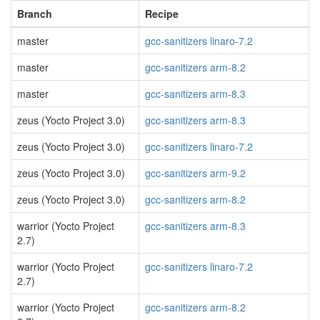
Branch
Recipe
master
gcc-sanitizers linaro-7.2
master
gcc-sanitizers arm-8.2
master
gcc-sanitizers arm-8.3
zeus (Yocto Project 3.0)
gcc-sanitizers arm-8.3
zeus (Yocto Project 3.0)
gcc-sanitizers linaro-7.2
zeus (Yocto Project 3.0)
gcc-sanitizers arm-9.2
zeus (Yocto Project 3.0)
gcc-sanitizers arm-8.2
warrior (Yocto Project
gcc-sanitizers arm-8.3
2.7)
warrior (Yocto Project
gcc-sanitizers linaro-7.2
2.7)
warrior (Yocto Project
gcc-sanitizers arm-8.2