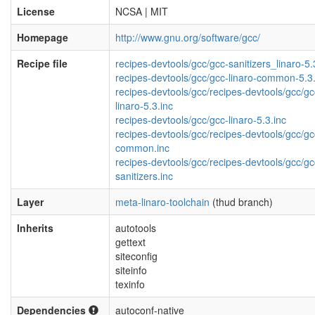
License
NCSA | MIT
Homepage
http://www.gnu.org/software/gcc/
Recipe file
recipes-devtools/gcc/gcc-sanitizers_linaro-5.
recipes-devtools/gcc/gcc-linaro-common-5.3.
recipes-devtools/gcc/recipes-devtools/gcc/gc
linaro-5.3.inc
recipes-devtools/gcc/gcc-linaro-5.3.inc
recipes-devtools/gcc/recipes-devtools/gcc/gc
common.inc
recipes-devtools/gcc/recipes-devtools/gcc/gc
sanitizers.inc
Layer
meta-linaro-toolchain
(thud branch)
Inherits
autotools
gettext
siteconfig
siteinfo
texinfo
Dependencies
autoconf-native