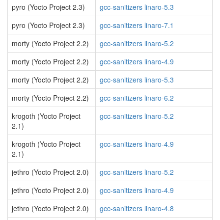
pyro (Yocto Project 2.3)
gcc-sanitizers linaro-5.3
pyro (Yocto Project 2.3)
gcc-sanitizers linaro-7.1
morty (Yocto Project 2.2)
gcc-sanitizers linaro-5.2
morty (Yocto Project 2.2)
gcc-sanitizers linaro-4.9
morty (Yocto Project 2.2)
gcc-sanitizers linaro-5.3
morty (Yocto Project 2.2)
gcc-sanitizers linaro-6.2
krogoth (Yocto Project
gcc-sanitizers linaro-5.2
2.1)
krogoth (Yocto Project
gcc-sanitizers linaro-4.9
2.1)
jethro (Yocto Project 2.0)
gcc-sanitizers linaro-5.2
jethro (Yocto Project 2.0)
gcc-sanitizers linaro-4.9
jethro (Yocto Project 2.0)
gcc-sanitizers linaro-4.8