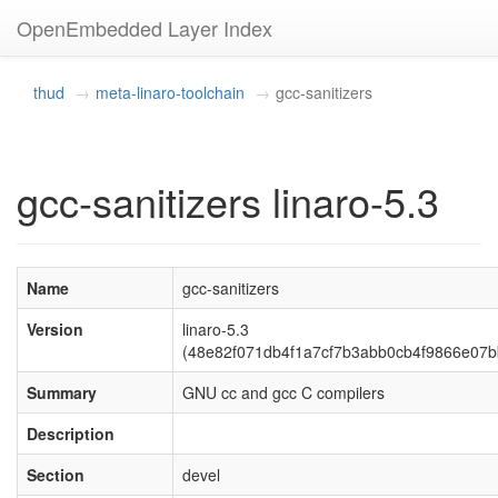
OpenEmbedded Layer Index
thud
meta-linaro-toolchain
gcc-sanitizers
gcc-sanitizers linaro-5.3
Name
gcc-sanitizers
Version
linaro-5.3
(48e82f071db4f1a7cf7b3abb0cb4f9866e07b
Summary
GNU cc and gcc C compilers
Description
Section
devel