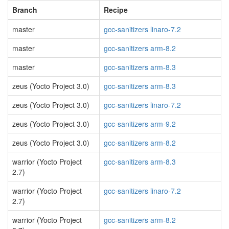
Branch
Recipe
master
gcc-sanitizers linaro-7.2
master
gcc-sanitizers arm-8.2
master
gcc-sanitizers arm-8.3
zeus (Yocto Project 3.0)
gcc-sanitizers arm-8.3
zeus (Yocto Project 3.0)
gcc-sanitizers linaro-7.2
zeus (Yocto Project 3.0)
gcc-sanitizers arm-9.2
zeus (Yocto Project 3.0)
gcc-sanitizers arm-8.2
warrior (Yocto Project
gcc-sanitizers arm-8.3
2.7)
warrior (Yocto Project
gcc-sanitizers linaro-7.2
2.7)
warrior (Yocto Project
gcc-sanitizers arm-8.2