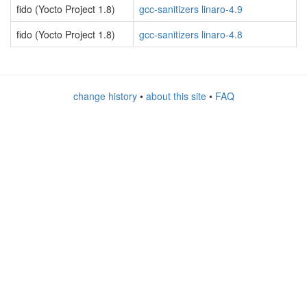
fido (Yocto Project 1.8)
gcc-sanitizers linaro-4.9
fido (Yocto Project 1.8)
gcc-sanitizers linaro-4.8
change history
•
about this site
•
FAQ