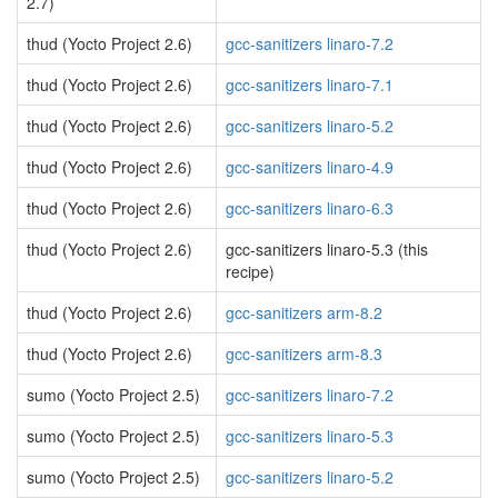
2.7)
thud (Yocto Project 2.6)
gcc-sanitizers linaro-7.2
thud (Yocto Project 2.6)
gcc-sanitizers linaro-7.1
thud (Yocto Project 2.6)
gcc-sanitizers linaro-5.2
thud (Yocto Project 2.6)
gcc-sanitizers linaro-4.9
thud (Yocto Project 2.6)
gcc-sanitizers linaro-6.3
thud (Yocto Project 2.6)
gcc-sanitizers linaro-5.3 (this
recipe)
thud (Yocto Project 2.6)
gcc-sanitizers arm-8.2
thud (Yocto Project 2.6)
gcc-sanitizers arm-8.3
sumo (Yocto Project 2.5)
gcc-sanitizers linaro-7.2
sumo (Yocto Project 2.5)
gcc-sanitizers linaro-5.3
sumo (Yocto Project 2.5)
gcc-sanitizers linaro-5.2