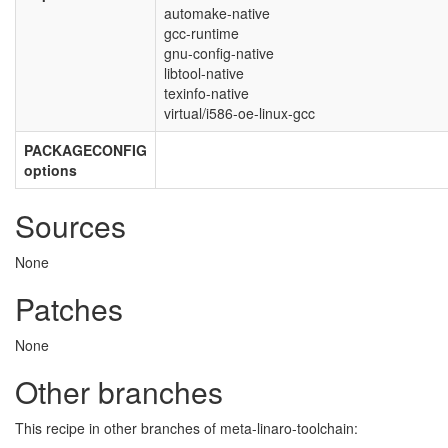
automake-native
gcc-runtime
gnu-config-native
libtool-native
texinfo-native
virtual/i586-oe-linux-gcc
PACKAGECONFIG
options
Sources
None
Patches
None
Other branches
This recipe in other branches of meta-linaro-toolchain: