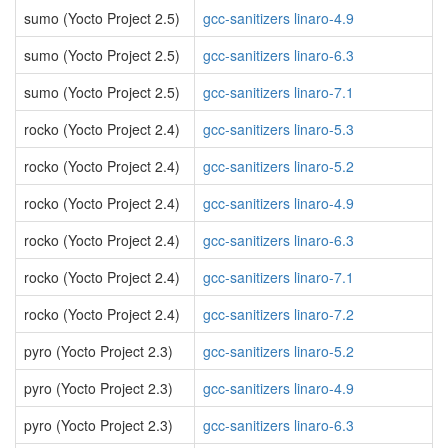
sumo (Yocto Project 2.5)
gcc-sanitizers linaro-4.9
sumo (Yocto Project 2.5)
gcc-sanitizers linaro-6.3
sumo (Yocto Project 2.5)
gcc-sanitizers linaro-7.1
rocko (Yocto Project 2.4)
gcc-sanitizers linaro-5.3
rocko (Yocto Project 2.4)
gcc-sanitizers linaro-5.2
rocko (Yocto Project 2.4)
gcc-sanitizers linaro-4.9
rocko (Yocto Project 2.4)
gcc-sanitizers linaro-6.3
rocko (Yocto Project 2.4)
gcc-sanitizers linaro-7.1
rocko (Yocto Project 2.4)
gcc-sanitizers linaro-7.2
pyro (Yocto Project 2.3)
gcc-sanitizers linaro-5.2
pyro (Yocto Project 2.3)
gcc-sanitizers linaro-4.9
pyro (Yocto Project 2.3)
gcc-sanitizers linaro-6.3