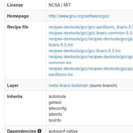
License
NCSA | MIT
Homepage
http://www.gnu.org/software/gcc/
Recipe file
recipes-devtools/gcc/gcc-sanitizers_linaro-5.
recipes-devtools/gcc/gcc-linaro-common-5.3.
recipes-devtools/gcc/recipes-devtools/gcc/gc
linaro-5.3.inc
recipes-devtools/gcc/gcc-linaro-5.3.inc
recipes-devtools/gcc/recipes-devtools/gcc/gc
common.inc
recipes-devtools/gcc/recipes-devtools/gcc/gc
sanitizers.inc
Layer
meta-linaro-toolchain
(sumo branch)
Inherits
autotools
gettext
siteconfig
siteinfo
texinfo
Dependencies
autoconf-native