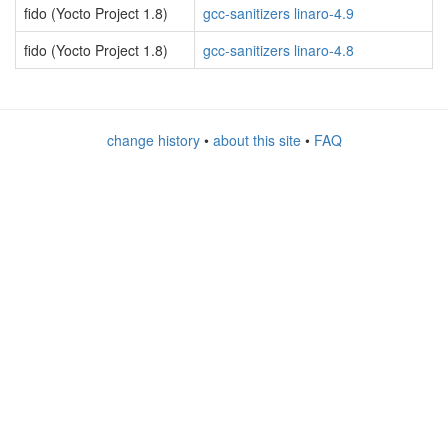
fido (Yocto Project 1.8)
gcc-sanitizers linaro-4.9
fido (Yocto Project 1.8)
gcc-sanitizers linaro-4.8
change history
•
about this site
•
FAQ