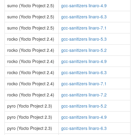
sumo (Yocto Project 2.5)
gcc-sanitizers linaro-4.9
sumo (Yocto Project 2.5)
gcc-sanitizers linaro-6.3
sumo (Yocto Project 2.5)
gcc-sanitizers linaro-7.1
rocko (Yocto Project 2.4)
gcc-sanitizers linaro-5.3
rocko (Yocto Project 2.4)
gcc-sanitizers linaro-5.2
rocko (Yocto Project 2.4)
gcc-sanitizers linaro-4.9
rocko (Yocto Project 2.4)
gcc-sanitizers linaro-6.3
rocko (Yocto Project 2.4)
gcc-sanitizers linaro-7.1
rocko (Yocto Project 2.4)
gcc-sanitizers linaro-7.2
pyro (Yocto Project 2.3)
gcc-sanitizers linaro-5.2
pyro (Yocto Project 2.3)
gcc-sanitizers linaro-4.9
pyro (Yocto Project 2.3)
gcc-sanitizers linaro-6.3