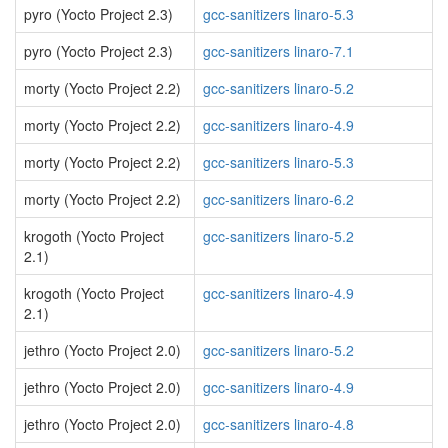
pyro (Yocto Project 2.3)
gcc-sanitizers linaro-5.3
pyro (Yocto Project 2.3)
gcc-sanitizers linaro-7.1
morty (Yocto Project 2.2)
gcc-sanitizers linaro-5.2
morty (Yocto Project 2.2)
gcc-sanitizers linaro-4.9
morty (Yocto Project 2.2)
gcc-sanitizers linaro-5.3
morty (Yocto Project 2.2)
gcc-sanitizers linaro-6.2
krogoth (Yocto Project
gcc-sanitizers linaro-5.2
2.1)
krogoth (Yocto Project
gcc-sanitizers linaro-4.9
2.1)
jethro (Yocto Project 2.0)
gcc-sanitizers linaro-5.2
jethro (Yocto Project 2.0)
gcc-sanitizers linaro-4.9
jethro (Yocto Project 2.0)
gcc-sanitizers linaro-4.8