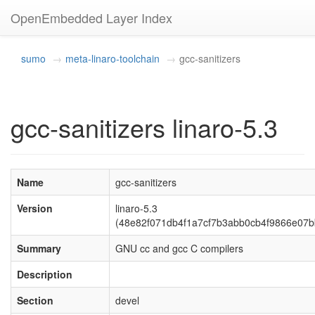
OpenEmbedded Layer Index
sumo
meta-linaro-toolchain
gcc-sanitizers
gcc-sanitizers linaro-5.3
Name
gcc-sanitizers
Version
linaro-5.3
(48e82f071db4f1a7cf7b3abb0cb4f9866e07b
Summary
GNU cc and gcc C compilers
Description
Section
devel