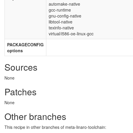
automake-native
gcc-runtime
gnu-config-native
libtool-native
texinfo-native
virtual/i586-oe-linux-gcc
PACKAGECONFIG
options
Sources
None
Patches
None
Other branches
This recipe in other branches of meta-linaro-toolchain: