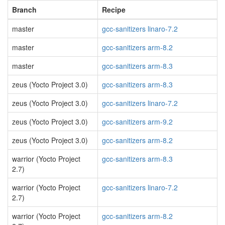
Branch
Recipe
master
gcc-sanitizers linaro-7.2
master
gcc-sanitizers arm-8.2
master
gcc-sanitizers arm-8.3
zeus (Yocto Project 3.0)
gcc-sanitizers arm-8.3
zeus (Yocto Project 3.0)
gcc-sanitizers linaro-7.2
zeus (Yocto Project 3.0)
gcc-sanitizers arm-9.2
zeus (Yocto Project 3.0)
gcc-sanitizers arm-8.2
warrior (Yocto Project
gcc-sanitizers arm-8.3
2.7)
warrior (Yocto Project
gcc-sanitizers linaro-7.2
2.7)
warrior (Yocto Project
gcc-sanitizers arm-8.2