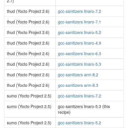
2.7)
thud (Yocto Project 2.6)
gcc-sanitizers linaro-7.2
thud (Yocto Project 2.6)
gcc-sanitizers linaro-7.1
thud (Yocto Project 2.6)
gcc-sanitizers linaro-5.2
thud (Yocto Project 2.6)
gcc-sanitizers linaro-4.9
thud (Yocto Project 2.6)
gcc-sanitizers linaro-6.3
thud (Yocto Project 2.6)
gcc-sanitizers linaro-5.3
thud (Yocto Project 2.6)
gcc-sanitizers arm-8.2
thud (Yocto Project 2.6)
gcc-sanitizers arm-8.3
sumo (Yocto Project 2.5)
gcc-sanitizers linaro-7.2
sumo (Yocto Project 2.5)
gcc-sanitizers linaro-5.3 (this
recipe)
sumo (Yocto Project 2.5)
gcc-sanitizers linaro-5.2