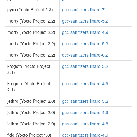
pyro (Yocto Project 2.3)
gcc-sanitizers linaro-7.1
morty (Yocto Project 2.2)
gcc-sanitizers linaro-5.2
morty (Yocto Project 2.2)
gcc-sanitizers linaro-4.9
morty (Yocto Project 2.2)
gcc-sanitizers linaro-5.3
morty (Yocto Project 2.2)
gcc-sanitizers linaro-6.2
krogoth (Yocto Project
gcc-sanitizers linaro-5.2
2.1)
krogoth (Yocto Project
gcc-sanitizers linaro-4.9
2.1)
jethro (Yocto Project 2.0)
gcc-sanitizers linaro-5.2
jethro (Yocto Project 2.0)
gcc-sanitizers linaro-4.9
jethro (Yocto Project 2.0)
gcc-sanitizers linaro-4.8
fido (Yocto Project 1.8)
gcc-sanitizers linaro-4.9