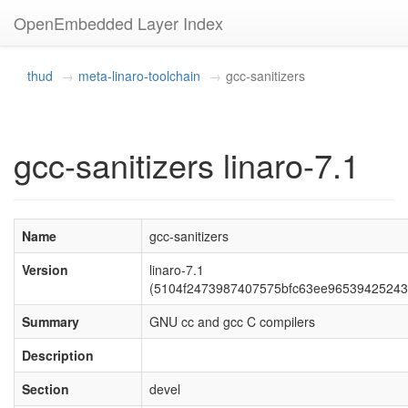
OpenEmbedded Layer Index
thud
meta-linaro-toolchain
gcc-sanitizers
gcc-sanitizers linaro-7.1
Name
gcc-sanitizers
Version
linaro-7.1
(5104f2473987407575bfc63ee96539425243
Summary
GNU cc and gcc C compilers
Description
Section
devel