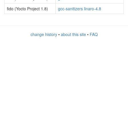
fido (Yocto Project 1.8)
gcc-sanitizers linaro-4.8
change history
•
about this site
•
FAQ