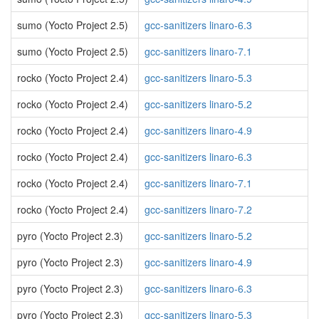
sumo (Yocto Project 2.5)
gcc-sanitizers linaro-6.3
sumo (Yocto Project 2.5)
gcc-sanitizers linaro-7.1
rocko (Yocto Project 2.4)
gcc-sanitizers linaro-5.3
rocko (Yocto Project 2.4)
gcc-sanitizers linaro-5.2
rocko (Yocto Project 2.4)
gcc-sanitizers linaro-4.9
rocko (Yocto Project 2.4)
gcc-sanitizers linaro-6.3
rocko (Yocto Project 2.4)
gcc-sanitizers linaro-7.1
rocko (Yocto Project 2.4)
gcc-sanitizers linaro-7.2
pyro (Yocto Project 2.3)
gcc-sanitizers linaro-5.2
pyro (Yocto Project 2.3)
gcc-sanitizers linaro-4.9
pyro (Yocto Project 2.3)
gcc-sanitizers linaro-6.3
pyro (Yocto Project 2.3)
gcc-sanitizers linaro-5.3