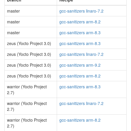
master
gcc-sanitizers linaro-7.2
master
gcc-sanitizers arm-8.2
master
gcc-sanitizers arm-8.3
zeus (Yocto Project 3.0)
gcc-sanitizers arm-8.3
zeus (Yocto Project 3.0)
gcc-sanitizers linaro-7.2
zeus (Yocto Project 3.0)
gcc-sanitizers arm-9.2
zeus (Yocto Project 3.0)
gcc-sanitizers arm-8.2
warrior (Yocto Project
gcc-sanitizers arm-8.3
2.7)
warrior (Yocto Project
gcc-sanitizers linaro-7.2
2.7)
warrior (Yocto Project
gcc-sanitizers arm-8.2
2.7)