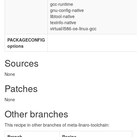
gcc-runtime
gnu-config-native
libtool-native
texinfo-native
virtual/i586-oe-linux-gcc
PACKAGECONFIG
options
Sources
None
Patches
None
Other branches
This recipe in other branches of meta-linaro-toolchain:
Branch
Recipe