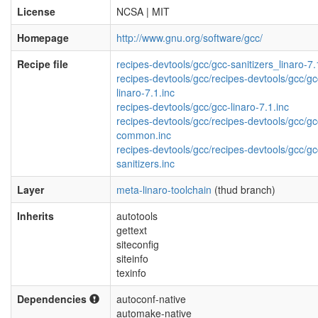
License
NCSA | MIT
Homepage
http://www.gnu.org/software/gcc/
Recipe file
recipes-devtools/gcc/gcc-sanitizers_linaro-7.
recipes-devtools/gcc/recipes-devtools/gcc/gc
linaro-7.1.inc
recipes-devtools/gcc/gcc-linaro-7.1.inc
recipes-devtools/gcc/recipes-devtools/gcc/gc
common.inc
recipes-devtools/gcc/recipes-devtools/gcc/gc
sanitizers.inc
Layer
meta-linaro-toolchain
(thud branch)
Inherits
autotools
gettext
siteconfig
siteinfo
texinfo
Dependencies
autoconf-native
automake-native