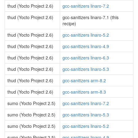
thud (Yocto Project 2.6)
gcc-sanitizers linaro-7.2
thud (Yocto Project 2.6)
gcc-sanitizers linaro-7.1 (this
recipe)
thud (Yocto Project 2.6)
gcc-sanitizers linaro-5.2
thud (Yocto Project 2.6)
gcc-sanitizers linaro-4.9
thud (Yocto Project 2.6)
gcc-sanitizers linaro-6.3
thud (Yocto Project 2.6)
gcc-sanitizers linaro-5.3
thud (Yocto Project 2.6)
gcc-sanitizers arm-8.2
thud (Yocto Project 2.6)
gcc-sanitizers arm-8.3
sumo (Yocto Project 2.5)
gcc-sanitizers linaro-7.2
sumo (Yocto Project 2.5)
gcc-sanitizers linaro-5.3
sumo (Yocto Project 2.5)
gcc-sanitizers linaro-5.2
sumo (Yocto Project 2.5)
gcc-sanitizers linaro-4.9