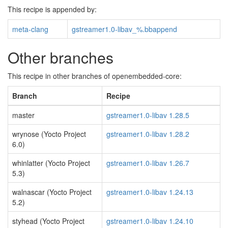
This recipe is appended by:
meta-clang
gstreamer1.0-libav_%.bbappend
Other branches
This recipe in other branches of openembedded-core:
Branch
Recipe
master
gstreamer1.0-libav 1.28.5
wrynose (Yocto Project
gstreamer1.0-libav 1.28.2
6.0)
whinlatter (Yocto Project
gstreamer1.0-libav 1.26.7
5.3)
walnascar (Yocto Project
gstreamer1.0-libav 1.24.13
5.2)
styhead (Yocto Project
gstreamer1.0-libav 1.24.10