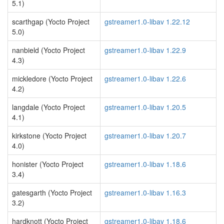
5.1)
scarthgap (Yocto Project
gstreamer1.0-libav 1.22.12
5.0)
nanbield (Yocto Project
gstreamer1.0-libav 1.22.9
4.3)
mickledore (Yocto Project
gstreamer1.0-libav 1.22.6
4.2)
langdale (Yocto Project
gstreamer1.0-libav 1.20.5
4.1)
kirkstone (Yocto Project
gstreamer1.0-libav 1.20.7
4.0)
honister (Yocto Project
gstreamer1.0-libav 1.18.6
3.4)
gatesgarth (Yocto Project
gstreamer1.0-libav 1.16.3
3.2)
hardknott (Yocto Project
gstreamer1.0-libav 1.18.6