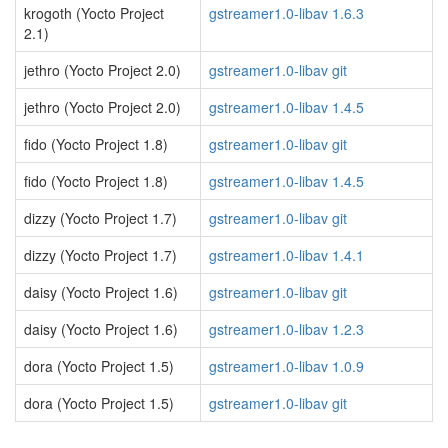
krogoth (Yocto Project
gstreamer1.0-libav 1.6.3
2.1)
jethro (Yocto Project 2.0)
gstreamer1.0-libav git
jethro (Yocto Project 2.0)
gstreamer1.0-libav 1.4.5
fido (Yocto Project 1.8)
gstreamer1.0-libav git
fido (Yocto Project 1.8)
gstreamer1.0-libav 1.4.5
dizzy (Yocto Project 1.7)
gstreamer1.0-libav git
dizzy (Yocto Project 1.7)
gstreamer1.0-libav 1.4.1
daisy (Yocto Project 1.6)
gstreamer1.0-libav git
daisy (Yocto Project 1.6)
gstreamer1.0-libav 1.2.3
dora (Yocto Project 1.5)
gstreamer1.0-libav 1.0.9
dora (Yocto Project 1.5)
gstreamer1.0-libav git