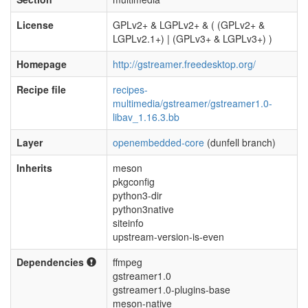
License
GPLv2+ & LGPLv2+ & ( (GPLv2+ &
LGPLv2.1+) | (GPLv3+ & LGPLv3+) )
Homepage
http://gstreamer.freedesktop.org/
Recipe file
recipes-
multimedia/gstreamer/gstreamer1.0-
libav_1.16.3.bb
Layer
openembedded-core
(dunfell branch)
Inherits
meson
pkgconfig
python3-dir
python3native
siteinfo
upstream-version-is-even
Dependencies
ffmpeg
gstreamer1.0
gstreamer1.0-plugins-base
meson-native