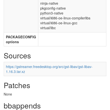
ninja-native
pkgconfig-native
python3-native
virtual/i686-oe-linux-compilerlibs
virtual/i686-oe-linux-gcc
virtual/libc
PACKAGECONFIG
options
Sources
https://gstreamer.freedesktop.org/src/gst-libav/gst-libav-
1.16.3.tar.xz
Patches
None
bbappends