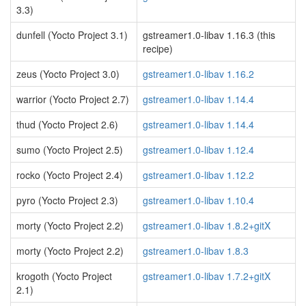
3.3)
dunfell (Yocto Project 3.1)
gstreamer1.0-libav 1.16.3 (this
recipe)
zeus (Yocto Project 3.0)
gstreamer1.0-libav 1.16.2
warrior (Yocto Project 2.7)
gstreamer1.0-libav 1.14.4
thud (Yocto Project 2.6)
gstreamer1.0-libav 1.14.4
sumo (Yocto Project 2.5)
gstreamer1.0-libav 1.12.4
rocko (Yocto Project 2.4)
gstreamer1.0-libav 1.12.2
pyro (Yocto Project 2.3)
gstreamer1.0-libav 1.10.4
morty (Yocto Project 2.2)
gstreamer1.0-libav 1.8.2+gitX
morty (Yocto Project 2.2)
gstreamer1.0-libav 1.8.3
krogoth (Yocto Project
gstreamer1.0-libav 1.7.2+gitX
2.1)