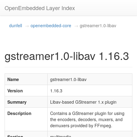
OpenEmbedded Layer Index
dunfell
openembedded-core
gstreamer1.0-libav
gstreamer1.0-libav 1.16.3
Name
gstreamer1.0-libav
Version
1.16.3
Summary
Libav-based GStreamer 1.x plugin
Description
Contains a GStreamer plugin for using
the encoders, decoders, muxers, and
demuxers provided by FFmpeg.
Section
multimedia