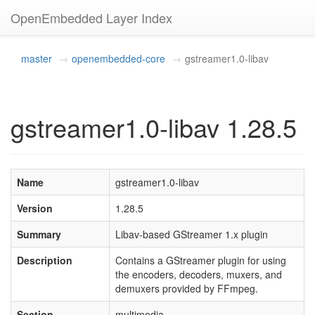
OpenEmbedded Layer Index
master
openembedded-core
gstreamer1.0-libav
gstreamer1.0-libav 1.28.5
Name
gstreamer1.0-libav
Version
1.28.5
Summary
Libav-based GStreamer 1.x plugin
Description
Contains a GStreamer plugin for using
the encoders, decoders, muxers, and
demuxers provided by FFmpeg.
Section
multimedia