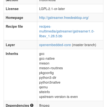
License
LGPL-2.1-or-later
Homepage
http://gstreamer.freedesktop.org/
Recipe file
recipes-
multimedia/gstreamer/gstreamer1.0-
libav_1.28.5.bb
Layer
openembedded-core
(master branch)
Inherits
gcc
gcc-native
meson
meson-routines
pkgconfig
python3-dir
python3native
qemu
siteinfo
upstream-version-is-even
Dependencies
ffmpeg