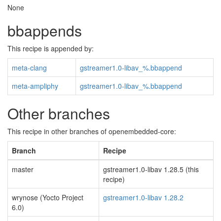
None
bbappends
This recipe is appended by:
meta-clang
gstreamer1.0-libav_%.bbappend
meta-ampliphy
gstreamer1.0-libav_%.bbappend
Other branches
This recipe in other branches of openembedded-core:
Branch
Recipe
master
gstreamer1.0-libav 1.28.5 (this
recipe)
wrynose (Yocto Project
gstreamer1.0-libav 1.28.2
6.0)