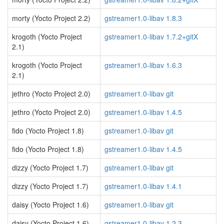
morty (Yocto Project 2.2)
gstreamer1.0-libav 1.8.3
krogoth (Yocto Project
gstreamer1.0-libav 1.7.2+gitX
2.1)
krogoth (Yocto Project
gstreamer1.0-libav 1.6.3
2.1)
jethro (Yocto Project 2.0)
gstreamer1.0-libav git
jethro (Yocto Project 2.0)
gstreamer1.0-libav 1.4.5
fido (Yocto Project 1.8)
gstreamer1.0-libav git
fido (Yocto Project 1.8)
gstreamer1.0-libav 1.4.5
dizzy (Yocto Project 1.7)
gstreamer1.0-libav git
dizzy (Yocto Project 1.7)
gstreamer1.0-libav 1.4.1
daisy (Yocto Project 1.6)
gstreamer1.0-libav git
daisy (Yocto Project 1.6)
gstreamer1.0-libav 1.2.3