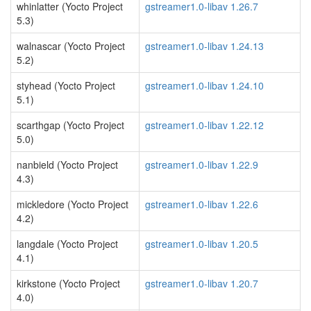
whinlatter (Yocto Project
gstreamer1.0-libav 1.26.7
5.3)
walnascar (Yocto Project
gstreamer1.0-libav 1.24.13
5.2)
styhead (Yocto Project
gstreamer1.0-libav 1.24.10
5.1)
scarthgap (Yocto Project
gstreamer1.0-libav 1.22.12
5.0)
nanbield (Yocto Project
gstreamer1.0-libav 1.22.9
4.3)
mickledore (Yocto Project
gstreamer1.0-libav 1.22.6
4.2)
langdale (Yocto Project
gstreamer1.0-libav 1.20.5
4.1)
kirkstone (Yocto Project
gstreamer1.0-libav 1.20.7
4.0)