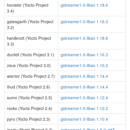
honister (Yocto Project
gstreamer1.0-libav 1.18.6
3.4)
gatesgarth (Yocto Project
gstreamer1.0-libav 1.16.3
3.2)
hardknott (Yocto Project
gstreamer1.0-libav 1.18.6
3.3)
dunfell (Yocto Project 3.1)
gstreamer1.0-libav 1.16.3
zeus (Yocto Project 3.0)
gstreamer1.0-libav 1.16.2
warrior (Yocto Project 2.7)
gstreamer1.0-libav 1.14.4
thud (Yocto Project 2.6)
gstreamer1.0-libav 1.14.4
sumo (Yocto Project 2.5)
gstreamer1.0-libav 1.12.4
rocko (Yocto Project 2.4)
gstreamer1.0-libav 1.12.2
pyro (Yocto Project 2.3)
gstreamer1.0-libav 1.10.4
morty (Yocto Project 2.2)
gstreamer1.0-libav 1.8.2+gitX