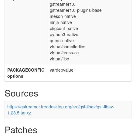
gstreamer1.0
gstreamer1.0-plugins-base
meson-native
ninja-native
pkgconf-native
python3-native
qemu-native
virtual/compilerlibs
virtual/cross-cc
virtual/libc
PACKAGECONFIG
vardepvalue
options
Sources
https://gstreamer.freedesktop.org/src/gst-libav/gst-libav-
1.28.5.tar.xz
Patches