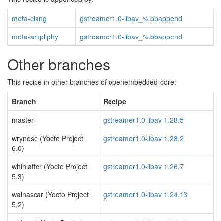
meta-clang
gstreamer1.0-libav_%.bbappend
meta-ampliphy
gstreamer1.0-libav_%.bbappend
Other branches
This recipe in other branches of openembedded-core:
Branch
Recipe
master
gstreamer1.0-libav 1.28.5
wrynose (Yocto Project
gstreamer1.0-libav 1.28.2
6.0)
whinlatter (Yocto Project
gstreamer1.0-libav 1.26.7
5.3)
walnascar (Yocto Project
gstreamer1.0-libav 1.24.13
5.2)