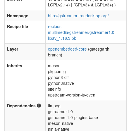
LGPLv2.1+) | (GPLv3+ & LGPLv3+) )
Homepage
http://gstreamer.freedesktop.org/
Recipe file
recipes-
multimedia/gstreamer/gstreamer1.0-
libav_1.16.3.bb
Layer
openembedded-core
(gatesgarth
branch)
Inherits
meson
pkgconfig
python3-dir
python3native
siteinfo
upstream-version-is-even
Dependencies
ffmpeg
gstreamer1.0
gstreamer1.0-plugins-base
meson-native
ninja-native