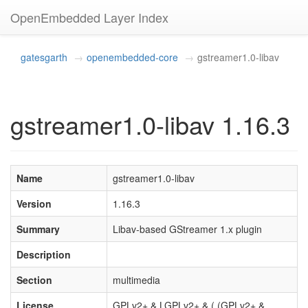
OpenEmbedded Layer Index
gatesgarth
openembedded-core
gstreamer1.0-libav
gstreamer1.0-libav 1.16.3
Name
gstreamer1.0-libav
Version
1.16.3
Summary
Libav-based GStreamer 1.x plugin
Description
Section
multimedia
License
GPLv2+ & LGPLv2+ & ( (GPLv2+ &