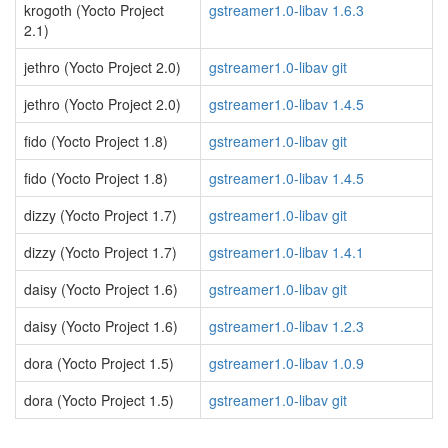
krogoth (Yocto Project
gstreamer1.0-libav 1.6.3
2.1)
jethro (Yocto Project 2.0)
gstreamer1.0-libav git
jethro (Yocto Project 2.0)
gstreamer1.0-libav 1.4.5
fido (Yocto Project 1.8)
gstreamer1.0-libav git
fido (Yocto Project 1.8)
gstreamer1.0-libav 1.4.5
dizzy (Yocto Project 1.7)
gstreamer1.0-libav git
dizzy (Yocto Project 1.7)
gstreamer1.0-libav 1.4.1
daisy (Yocto Project 1.6)
gstreamer1.0-libav git
daisy (Yocto Project 1.6)
gstreamer1.0-libav 1.2.3
dora (Yocto Project 1.5)
gstreamer1.0-libav 1.0.9
dora (Yocto Project 1.5)
gstreamer1.0-libav git