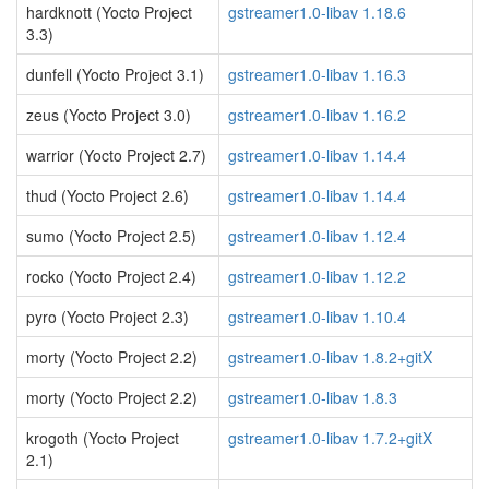
hardknott (Yocto Project
gstreamer1.0-libav 1.18.6
3.3)
dunfell (Yocto Project 3.1)
gstreamer1.0-libav 1.16.3
zeus (Yocto Project 3.0)
gstreamer1.0-libav 1.16.2
warrior (Yocto Project 2.7)
gstreamer1.0-libav 1.14.4
thud (Yocto Project 2.6)
gstreamer1.0-libav 1.14.4
sumo (Yocto Project 2.5)
gstreamer1.0-libav 1.12.4
rocko (Yocto Project 2.4)
gstreamer1.0-libav 1.12.2
pyro (Yocto Project 2.3)
gstreamer1.0-libav 1.10.4
morty (Yocto Project 2.2)
gstreamer1.0-libav 1.8.2+gitX
morty (Yocto Project 2.2)
gstreamer1.0-libav 1.8.3
krogoth (Yocto Project
gstreamer1.0-libav 1.7.2+gitX
2.1)