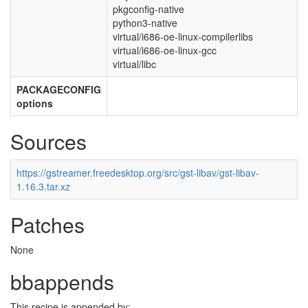
pkgconfig-native
python3-native
virtual/i686-oe-linux-compilerlibs
virtual/i686-oe-linux-gcc
virtual/libc
PACKAGECONFIG
options
Sources
https://gstreamer.freedesktop.org/src/gst-libav/gst-libav-
1.16.3.tar.xz
Patches
None
bbappends
This recipe is appended by: