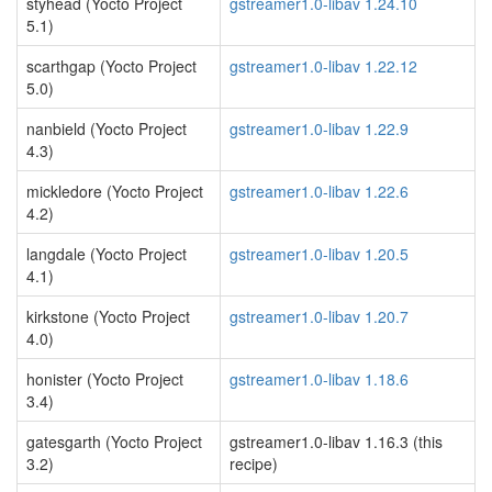
styhead (Yocto Project
gstreamer1.0-libav 1.24.10
5.1)
scarthgap (Yocto Project
gstreamer1.0-libav 1.22.12
5.0)
nanbield (Yocto Project
gstreamer1.0-libav 1.22.9
4.3)
mickledore (Yocto Project
gstreamer1.0-libav 1.22.6
4.2)
langdale (Yocto Project
gstreamer1.0-libav 1.20.5
4.1)
kirkstone (Yocto Project
gstreamer1.0-libav 1.20.7
4.0)
honister (Yocto Project
gstreamer1.0-libav 1.18.6
3.4)
gatesgarth (Yocto Project
gstreamer1.0-libav 1.16.3 (this
3.2)
recipe)