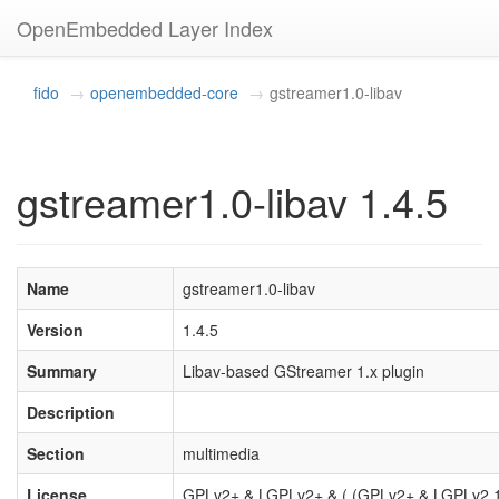
OpenEmbedded Layer Index
fido
openembedded-core
gstreamer1.0-libav
gstreamer1.0-libav 1.4.5
Name
gstreamer1.0-libav
Version
1.4.5
Summary
Libav-based GStreamer 1.x plugin
Description
Section
multimedia
License
GPLv2+ & LGPLv2+ & ( (GPLv2+ & LGPLv2.