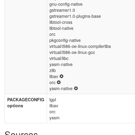
gnu-config-native
gstreamer1.0
gstreamer1.0-plugins-base
libtool-cross
libtool-native
orc
pkgconfig-native
virtual/i586-oe-linux-compilerlibs
virtual/i586-oe-linux-gcc
virtual/libc
yasm-native
zlib
libav
orc
yasm-native
PACKAGECONFIG
lgpl
options
libav
orc
yasm
Sources