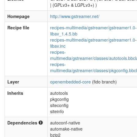
| (GPLv3+ & LGPLv3+) )
Homepage
http://www.gstreamer.net/
Recipe file
recipes-multimedia/gstreamer/gstreamer1.0-
libav_1.4.5.bb
recipes-multimedia/gstreamer/gstreamer1.0-
libav.inc
recipes-
multimedia/gstreamer/classes/autotools.bbcl
recipes-
multimedia/gstreamer/classes/pkgconfig.bbc
Layer
openembedded-core
(fido branch)
Inherits
autotools
pkgconfig
siteconfig
siteinfo
Dependencies
autoconf-native
automake-native
bzip2