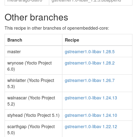
Other branches
This recipe in other branches of openembedded-core:
Branch
Recipe
master
gstreamer1.0-libav 1.28.5
wrynose (Yocto Project
gstreamer1.0-libav 1.28.2
6.0)
whinlatter (Yocto Project
gstreamer1.0-libav 1.26.7
5.3)
walnascar (Yocto Project
gstreamer1.0-libav 1.24.13
5.2)
styhead (Yocto Project 5.1)
gstreamer1.0-libav 1.24.10
scarthgap (Yocto Project
gstreamer1.0-libav 1.22.12
5.0)