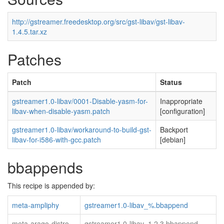
http://gstreamer.freedesktop.org/src/gst-libav/gst-libav-
1.4.5.tar.xz
Patches
Patch
Status
gstreamer1.0-libav/0001-Disable-yasm-for-
Inappropriate
libav-when-disable-yasm.patch
[configuration]
gstreamer1.0-libav/workaround-to-build-gst-
Backport
libav-for-i586-with-gcc.patch
[debian]
bbappends
This recipe is appended by:
meta-ampliphy
gstreamer1.0-libav_%.bbappend
meta-arago-distro
gstreamer1.0-libav_1.2.3.bbappend