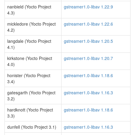
nanbield (Yocto Project
gstreamer1.0-libav 1.22.9
4.3)
mickledore (Yocto Project
gstreamer1.0-libav 1.22.6
4.2)
langdale (Yocto Project
gstreamer1.0-libav 1.20.5
4.1)
kirkstone (Yocto Project
gstreamer1.0-libav 1.20.7
4.0)
honister (Yocto Project
gstreamer1.0-libav 1.18.6
3.4)
gatesgarth (Yocto Project
gstreamer1.0-libav 1.16.3
3.2)
hardknott (Yocto Project
gstreamer1.0-libav 1.18.6
3.3)
dunfell (Yocto Project 3.1)
gstreamer1.0-libav 1.16.3