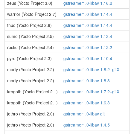
zeus (Yocto Project 3.0)
gstreamer1.0-libav 1.16.2
warrior (Yocto Project 2.7)
gstreamer1.0-libav 1.14.4
thud (Yocto Project 2.6)
gstreamer1.0-libav 1.14.4
sumo (Yocto Project 2.5)
gstreamer1.0-libav 1.12.4
rocko (Yocto Project 2.4)
gstreamer1.0-libav 1.12.2
pyro (Yocto Project 2.3)
gstreamer1.0-libav 1.10.4
morty (Yocto Project 2.2)
gstreamer1.0-libav 1.8.2+gitX
morty (Yocto Project 2.2)
gstreamer1.0-libav 1.8.3
krogoth (Yocto Project 2.1)
gstreamer1.0-libav 1.7.2+gitX
krogoth (Yocto Project 2.1)
gstreamer1.0-libav 1.6.3
jethro (Yocto Project 2.0)
gstreamer1.0-libav git
jethro (Yocto Project 2.0)
gstreamer1.0-libav 1.4.5