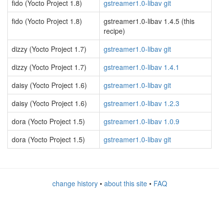
fido (Yocto Project 1.8)
gstreamer1.0-libav git
fido (Yocto Project 1.8)
gstreamer1.0-libav 1.4.5 (this
recipe)
dizzy (Yocto Project 1.7)
gstreamer1.0-libav git
dizzy (Yocto Project 1.7)
gstreamer1.0-libav 1.4.1
daisy (Yocto Project 1.6)
gstreamer1.0-libav git
daisy (Yocto Project 1.6)
gstreamer1.0-libav 1.2.3
dora (Yocto Project 1.5)
gstreamer1.0-libav 1.0.9
dora (Yocto Project 1.5)
gstreamer1.0-libav git
change history
•
about this site
•
FAQ