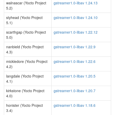
walnascar (Yocto Project
gstreamer1.0-libav 1.24.13
5.2)
styhead (Yocto Project
gstreamer1.0-libav 1.24.10
5.1)
scarthgap (Yocto Project
gstreamer1.0-libav 1.22.12
5.0)
nanbield (Yocto Project
gstreamer1.0-libav 1.22.9
4.3)
mickledore (Yocto Project
gstreamer1.0-libav 1.22.6
4.2)
langdale (Yocto Project
gstreamer1.0-libav 1.20.5
4.1)
kirkstone (Yocto Project
gstreamer1.0-libav 1.20.7
4.0)
honister (Yocto Project
gstreamer1.0-libav 1.18.6
3.4)