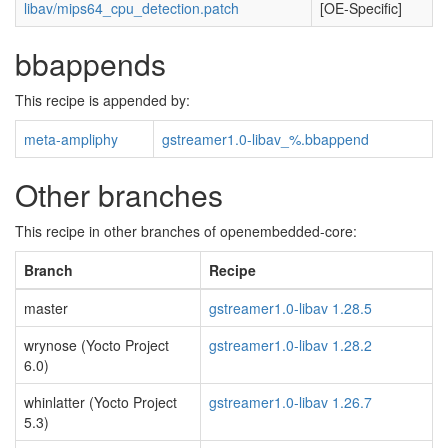
libav/mips64_cpu_detection.patch
[OE-Specific]
bbappends
This recipe is appended by:
meta-ampliphy
gstreamer1.0-libav_%.bbappend
Other branches
This recipe in other branches of openembedded-core:
Branch
Recipe
master
gstreamer1.0-libav 1.28.5
wrynose (Yocto Project
gstreamer1.0-libav 1.28.2
6.0)
whinlatter (Yocto Project
gstreamer1.0-libav 1.26.7
5.3)