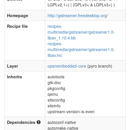
LGPLv2.1+) | (GPLv3+ & LGPLv3+) )
Homepage
http://gstreamer.freedesktop.org/
Recipe file
recipes-
multimedia/gstreamer/gstreamer1.0-
libav_1.10.4.bb
recipes-
multimedia/gstreamer/gstreamer1.0-
libav.inc
Layer
openembedded-core
(pyro branch)
Inherits
autotools
gtk-doc
pkgconfig
qemu
siteconfig
siteinfo
upstream-version-is-even
Dependencies
autoconf-native
automake-native