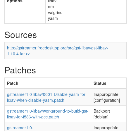
options
libav
orc
valgrind
yasm
Sources
http://gstreamer.freedesktop.org/src/gst-libav/gst-libav-
1.10.4.tar.xz
Patches
Patch
Status
gstreamer1.0-libav/0001-Disable-yasm-for-
Inappropriate
libav-when-disable-yasm.patch
[configuration]
gstreamer1.0-libav/workaround-to-build-gst-
Backport
libav-for-i586-with-gcc.patch
[debian]
gstreamer1.0-
Inappropriate