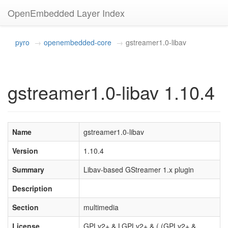
OpenEmbedded Layer Index
pyro
openembedded-core
gstreamer1.0-libav
gstreamer1.0-libav 1.10.4
Name
gstreamer1.0-libav
Version
1.10.4
Summary
Libav-based GStreamer 1.x plugin
Description
Section
multimedia
License
GPLv2+ & LGPLv2+ & ( (GPLv2+ &