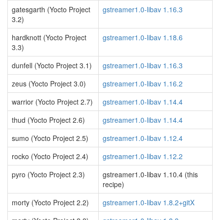
gatesgarth (Yocto Project
gstreamer1.0-libav 1.16.3
3.2)
hardknott (Yocto Project
gstreamer1.0-libav 1.18.6
3.3)
dunfell (Yocto Project 3.1)
gstreamer1.0-libav 1.16.3
zeus (Yocto Project 3.0)
gstreamer1.0-libav 1.16.2
warrior (Yocto Project 2.7)
gstreamer1.0-libav 1.14.4
thud (Yocto Project 2.6)
gstreamer1.0-libav 1.14.4
sumo (Yocto Project 2.5)
gstreamer1.0-libav 1.12.4
rocko (Yocto Project 2.4)
gstreamer1.0-libav 1.12.2
pyro (Yocto Project 2.3)
gstreamer1.0-libav 1.10.4 (this
recipe)
morty (Yocto Project 2.2)
gstreamer1.0-libav 1.8.2+gitX