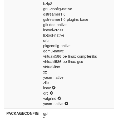
bzip2
gnu-config-native
gstreamer1.0
gstreamer1.0-plugins-base
gtk-doc-native
libtool-cross
libtool-native
orc
pkgconfig-native
qemu-native
virtual/i586-oe-linux-compilerlibs
virtual/i586-oe-linux-gcc
virtual/libc
xz
yasm-native
zlib
libav
orc
valgrind
yasm-native
PACKAGECONFIG
gpl