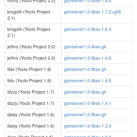
morty (Yocto Project 2.2)
gstreamer1.0-libav 1.8.3
krogoth (Yocto Project
gstreamer1.0-libav 1.7.2+gitX
2.1)
krogoth (Yocto Project
gstreamer1.0-libav 1.6.3
2.1)
jethro (Yocto Project 2.0)
gstreamer1.0-libav git
jethro (Yocto Project 2.0)
gstreamer1.0-libav 1.4.5
fido (Yocto Project 1.8)
gstreamer1.0-libav git
fido (Yocto Project 1.8)
gstreamer1.0-libav 1.4.5
dizzy (Yocto Project 1.7)
gstreamer1.0-libav git
dizzy (Yocto Project 1.7)
gstreamer1.0-libav 1.4.1
daisy (Yocto Project 1.6)
gstreamer1.0-libav git
daisy (Yocto Project 1.6)
gstreamer1.0-libav 1.2.3