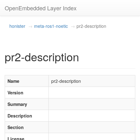
OpenEmbedded Layer Index
honister
meta-ros1-noetic
pr2-description
pr2-description
Name
pr2-description
Version
Summary
Description
Section
License