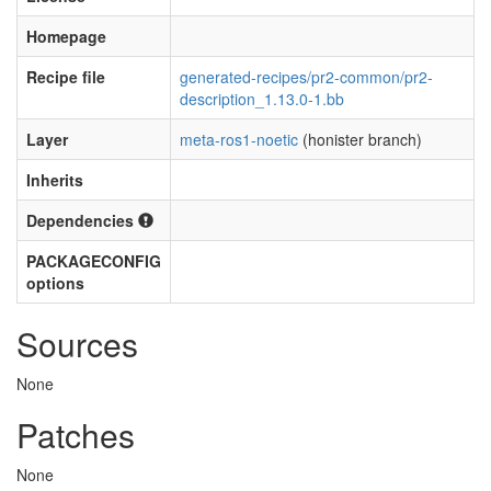
Homepage
Recipe file
generated-recipes/pr2-common/pr2-
description_1.13.0-1.bb
Layer
meta-ros1-noetic
(honister branch)
Inherits
Dependencies
PACKAGECONFIG
options
Sources
None
Patches
None