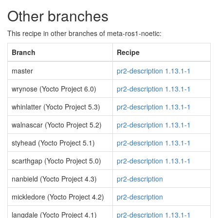
Other branches
This recipe in other branches of meta-ros1-noetic:
Branch
Recipe
master
pr2-description 1.13.1-1
wrynose (Yocto Project 6.0)
pr2-description 1.13.1-1
whinlatter (Yocto Project 5.3)
pr2-description 1.13.1-1
walnascar (Yocto Project 5.2)
pr2-description 1.13.1-1
styhead (Yocto Project 5.1)
pr2-description 1.13.1-1
scarthgap (Yocto Project 5.0)
pr2-description 1.13.1-1
nanbield (Yocto Project 4.3)
pr2-description
mickledore (Yocto Project 4.2)
pr2-description
langdale (Yocto Project 4.1)
pr2-description 1.13.1-1