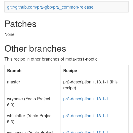
git://github.com/pr2-gbp/pr2_common-release
Patches
None
Other branches
This recipe in other branches of meta-ros1-noetic:
Branch
Recipe
master
pr2-description 1.13.1-1 (this
recipe)
wrynose (Yocto Project
pr2-description 1.13.1-1
6.0)
whinlatter (Yocto Project
pr2-description 1.13.1-1
5.3)
walnascar (Yocto Project
pr2-description 1.13.1-1