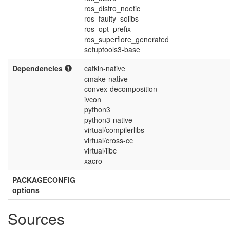
ros_distro_noetic
ros_faulty_solibs
ros_opt_prefix
ros_superflore_generated
setuptools3-base
Dependencies
catkin-native
cmake-native
convex-decomposition
ivcon
python3
python3-native
virtual/compilerlibs
virtual/cross-cc
virtual/libc
xacro
PACKAGECONFIG
options
Sources