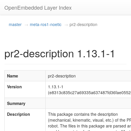
OpenEmbedded Layer Index
master
meta-ros1-noetic
pr2-description
pr2-description 1.13.1-1
Name
pr2-description
Version
1.13.1-1
(e8313c835c27a69335a637487fd36fae0552
Summary
Description
This package contains the description
(mechanical, kinematic, visual, etc.) of the P
robot. The files in this package are parsed a