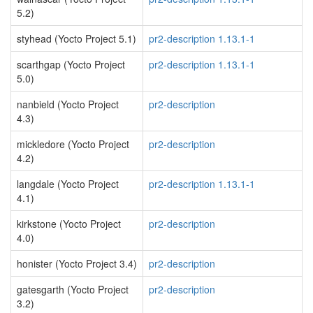
5.2)
styhead (Yocto Project 5.1)
pr2-description 1.13.1-1
scarthgap (Yocto Project
pr2-description 1.13.1-1
5.0)
nanbield (Yocto Project
pr2-description
4.3)
mickledore (Yocto Project
pr2-description
4.2)
langdale (Yocto Project
pr2-description 1.13.1-1
4.1)
kirkstone (Yocto Project
pr2-description
4.0)
honister (Yocto Project 3.4)
pr2-description
gatesgarth (Yocto Project
pr2-description
3.2)