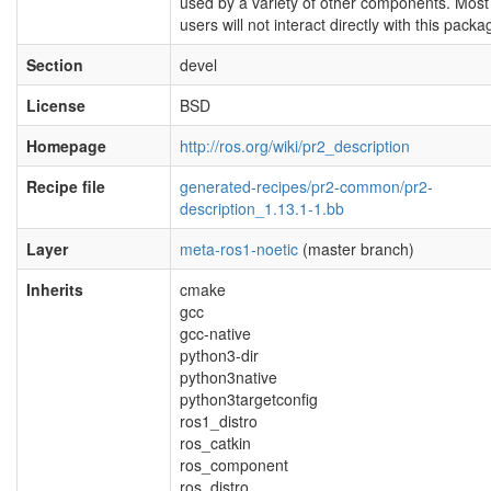
used by a variety of other components. Most
users will not interact directly with this packa
Section
devel
License
BSD
Homepage
http://ros.org/wiki/pr2_description
Recipe file
generated-recipes/pr2-common/pr2-
description_1.13.1-1.bb
Layer
meta-ros1-noetic
(master branch)
Inherits
cmake
gcc
gcc-native
python3-dir
python3native
python3targetconfig
ros1_distro
ros_catkin
ros_component
ros_distro