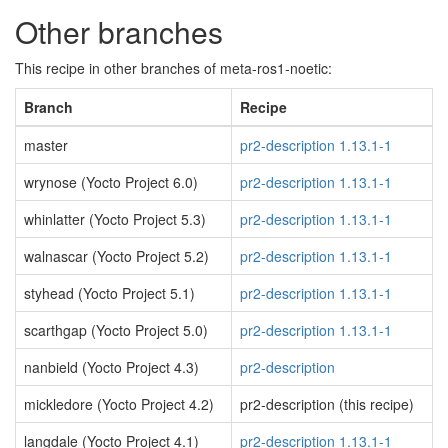
Other branches
This recipe in other branches of meta-ros1-noetic:
Branch
Recipe
master
pr2-description 1.13.1-1
wrynose (Yocto Project 6.0)
pr2-description 1.13.1-1
whinlatter (Yocto Project 5.3)
pr2-description 1.13.1-1
walnascar (Yocto Project 5.2)
pr2-description 1.13.1-1
styhead (Yocto Project 5.1)
pr2-description 1.13.1-1
scarthgap (Yocto Project 5.0)
pr2-description 1.13.1-1
nanbield (Yocto Project 4.3)
pr2-description
mickledore (Yocto Project 4.2)
pr2-description (this recipe)
langdale (Yocto Project 4.1)
pr2-description 1.13.1-1