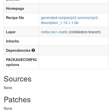
Homepage
Recipe file
generated-recipes/pr2-common/pr2-
description_1.13.1-1.bb
Layer
meta-ros1-noetic
(mickledore branch)
Inherits
Dependencies
PACKAGECONFIG
options
Sources
None
Patches
None