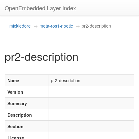
OpenEmbedded Layer Index
mickledore
meta-ros1-noetic
pr2-description
pr2-description
Name
pr2-description
Version
Summary
Description
Section
License