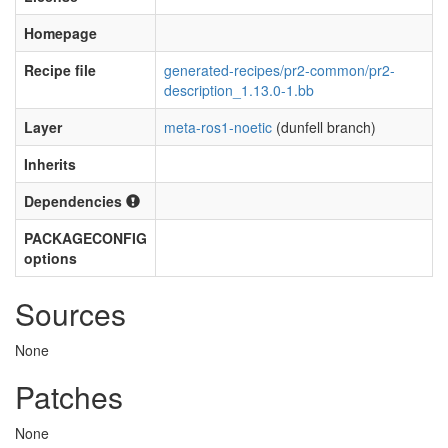
Homepage
Recipe file
generated-recipes/pr2-common/pr2-
description_1.13.0-1.bb
Layer
meta-ros1-noetic
(dunfell branch)
Inherits
Dependencies
PACKAGECONFIG
options
Sources
None
Patches
None