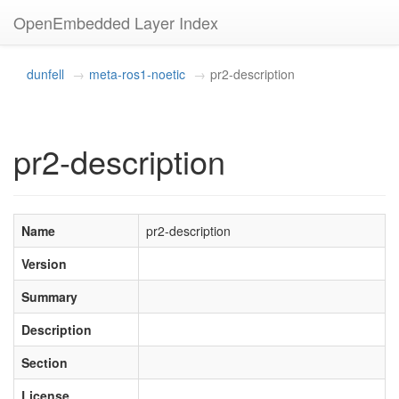
OpenEmbedded Layer Index
dunfell
meta-ros1-noetic
pr2-description
pr2-description
Name
pr2-description
Version
Summary
Description
Section
License