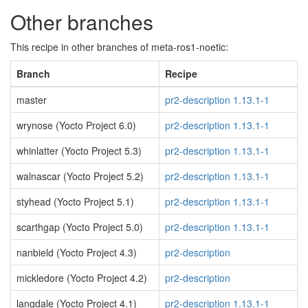
Other branches
This recipe in other branches of meta-ros1-noetic:
Branch
Recipe
master
pr2-description 1.13.1-1
wrynose (Yocto Project 6.0)
pr2-description 1.13.1-1
whinlatter (Yocto Project 5.3)
pr2-description 1.13.1-1
walnascar (Yocto Project 5.2)
pr2-description 1.13.1-1
styhead (Yocto Project 5.1)
pr2-description 1.13.1-1
scarthgap (Yocto Project 5.0)
pr2-description 1.13.1-1
nanbield (Yocto Project 4.3)
pr2-description
mickledore (Yocto Project 4.2)
pr2-description
langdale (Yocto Project 4.1)
pr2-description 1.13.1-1