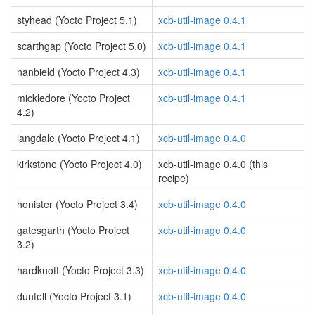
styhead (Yocto Project 5.1)
xcb-util-image 0.4.1
scarthgap (Yocto Project 5.0)
xcb-util-image 0.4.1
nanbield (Yocto Project 4.3)
xcb-util-image 0.4.1
mickledore (Yocto Project
xcb-util-image 0.4.1
4.2)
langdale (Yocto Project 4.1)
xcb-util-image 0.4.0
kirkstone (Yocto Project 4.0)
xcb-util-image 0.4.0 (this
recipe)
honister (Yocto Project 3.4)
xcb-util-image 0.4.0
gatesgarth (Yocto Project
xcb-util-image 0.4.0
3.2)
hardknott (Yocto Project 3.3)
xcb-util-image 0.4.0
dunfell (Yocto Project 3.1)
xcb-util-image 0.4.0