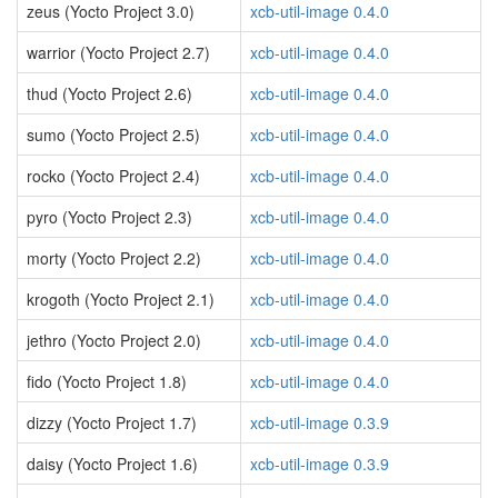
zeus (Yocto Project 3.0)
xcb-util-image 0.4.0
warrior (Yocto Project 2.7)
xcb-util-image 0.4.0
thud (Yocto Project 2.6)
xcb-util-image 0.4.0
sumo (Yocto Project 2.5)
xcb-util-image 0.4.0
rocko (Yocto Project 2.4)
xcb-util-image 0.4.0
pyro (Yocto Project 2.3)
xcb-util-image 0.4.0
morty (Yocto Project 2.2)
xcb-util-image 0.4.0
krogoth (Yocto Project 2.1)
xcb-util-image 0.4.0
jethro (Yocto Project 2.0)
xcb-util-image 0.4.0
fido (Yocto Project 1.8)
xcb-util-image 0.4.0
dizzy (Yocto Project 1.7)
xcb-util-image 0.3.9
daisy (Yocto Project 1.6)
xcb-util-image 0.3.9