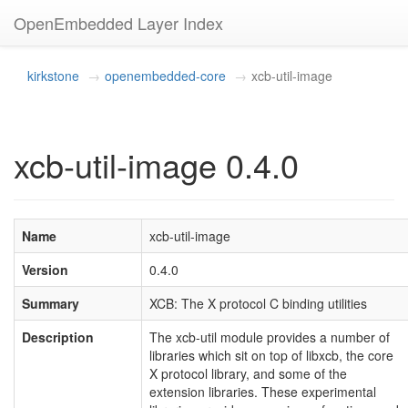
OpenEmbedded Layer Index
kirkstone
openembedded-core
xcb-util-image
xcb-util-image 0.4.0
Name
xcb-util-image
Version
0.4.0
Summary
XCB: The X protocol C binding utilities
Description
The xcb-util module provides a number of
libraries which sit on top of libxcb, the core
X protocol library, and some of the
extension libraries. These experimental