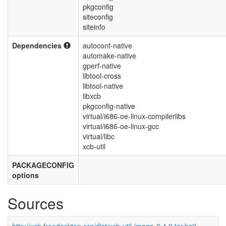
pkgconfig
siteconfig
siteinfo
Dependencies
autoconf-native
automake-native
gperf-native
libtool-cross
libtool-native
libxcb
pkgconfig-native
virtual/i686-oe-linux-compilerlibs
virtual/i686-oe-linux-gcc
virtual/libc
xcb-util
PACKAGECONFIG
options
Sources