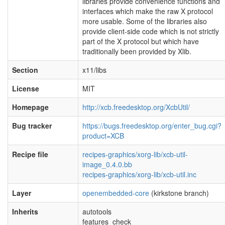
libraries provide convenience functions and
interfaces which make the raw X protocol
more usable. Some of the libraries also
provide client-side code which is not strictly
part of the X protocol but which have
traditionally been provided by Xlib.
Section
x11/libs
License
MIT
Homepage
http://xcb.freedesktop.org/XcbUtil/
Bug tracker
https://bugs.freedesktop.org/enter_bug.cgi?
product=XCB
Recipe file
recipes-graphics/xorg-lib/xcb-util-
image_0.4.0.bb
recipes-graphics/xorg-lib/xcb-util.inc
Layer
openembedded-core
(kirkstone branch)
Inherits
autotools
features_check