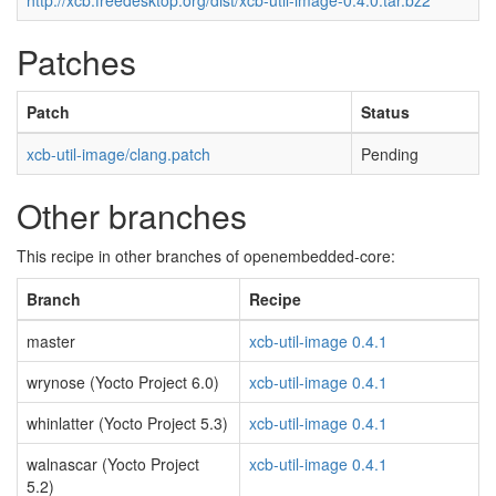
http://xcb.freedesktop.org/dist/xcb-util-image-0.4.0.tar.bz2
Patches
Patch
Status
xcb-util-image/clang.patch
Pending
Other branches
This recipe in other branches of openembedded-core:
Branch
Recipe
master
xcb-util-image 0.4.1
wrynose (Yocto Project 6.0)
xcb-util-image 0.4.1
whinlatter (Yocto Project 5.3)
xcb-util-image 0.4.1
walnascar (Yocto Project
xcb-util-image 0.4.1
5.2)