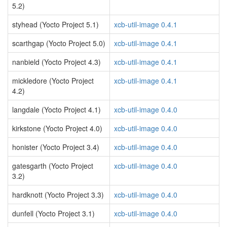
5.2)
styhead (Yocto Project 5.1)
xcb-util-image 0.4.1
scarthgap (Yocto Project 5.0)
xcb-util-image 0.4.1
nanbield (Yocto Project 4.3)
xcb-util-image 0.4.1
mickledore (Yocto Project
xcb-util-image 0.4.1
4.2)
langdale (Yocto Project 4.1)
xcb-util-image 0.4.0
kirkstone (Yocto Project 4.0)
xcb-util-image 0.4.0
honister (Yocto Project 3.4)
xcb-util-image 0.4.0
gatesgarth (Yocto Project
xcb-util-image 0.4.0
3.2)
hardknott (Yocto Project 3.3)
xcb-util-image 0.4.0
dunfell (Yocto Project 3.1)
xcb-util-image 0.4.0