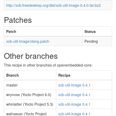
http://xcb.freedesktop.org/dist/xcb-util-image-0.4.0.tar.bz2
Patches
Patch
Status
xcb-util-image/clang.patch
Pending
Other branches
This recipe in other branches of openembedded-core:
Branch
Recipe
master
xcb-util-image 0.4.1
wrynose (Yocto Project 6.0)
xcb-util-image 0.4.1
whinlatter (Yocto Project 5.3)
xcb-util-image 0.4.1
walnascar (Yocto Project
xcb-util-image 0.4.1