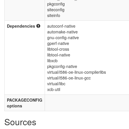
pkgconfig
siteconfig
siteinfo
Dependencies
autoconf-native
automake-native
gnu-config-native
gperf-native
libtool-cross
libtool-native
libxcb
pkgconfig-native
virtual/i586-oe-linux-compilerlibs
virtual/i586-oe-linux-gcc
virtual/libc
xcb-util
PACKAGECONFIG
options
Sources