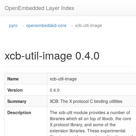
OpenEmbedded Layer Index
pyro
openembedded-core
xcb-util-image
xcb-util-image 0.4.0
Name
xcb-util-image
Version
0.4.0
Summary
XCB: The X protocol C binding utilities
Description
The xcb-util module provides a number of
libraries which sit on top of libxcb, the core
X protocol library, and some of the
extension libraries. These experimental