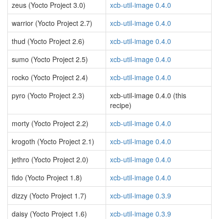
zeus (Yocto Project 3.0)
xcb-util-image 0.4.0
warrior (Yocto Project 2.7)
xcb-util-image 0.4.0
thud (Yocto Project 2.6)
xcb-util-image 0.4.0
sumo (Yocto Project 2.5)
xcb-util-image 0.4.0
rocko (Yocto Project 2.4)
xcb-util-image 0.4.0
pyro (Yocto Project 2.3)
xcb-util-image 0.4.0 (this
recipe)
morty (Yocto Project 2.2)
xcb-util-image 0.4.0
krogoth (Yocto Project 2.1)
xcb-util-image 0.4.0
jethro (Yocto Project 2.0)
xcb-util-image 0.4.0
fido (Yocto Project 1.8)
xcb-util-image 0.4.0
dizzy (Yocto Project 1.7)
xcb-util-image 0.3.9
daisy (Yocto Project 1.6)
xcb-util-image 0.3.9