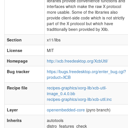
libraries provide convenience functions and
interfaces which make the raw X protocol
more usable. Some of the libraries also
provide client-side code which is not strictly
part of the X protocol but which have
traditionally been provided by Xlib.
Section
x11/libs
License
MIT
Homepage
http://xcb.freedesktop.org/XcbUtil/
Bug tracker
https://bugs.freedesktop.org/enter_bug.cgi?
product=XCB
Recipe file
recipes-graphics/xorg-lib/xcb-util-
image_0.4.0.bb
recipes-graphics/xorg-lib/xcb-util.inc
Layer
openembedded-core
(pyro branch)
Inherits
autotools
distro_features_check