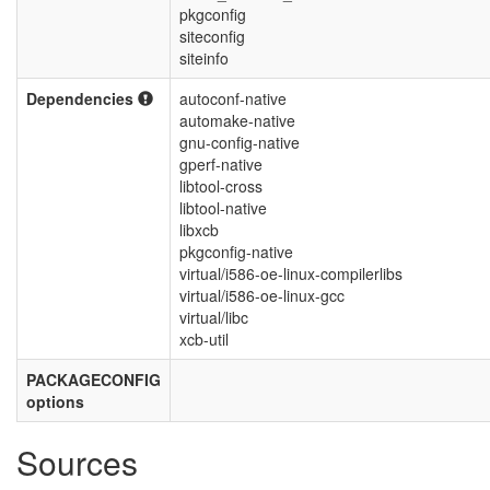
pkgconfig
siteconfig
siteinfo
Dependencies
autoconf-native
automake-native
gnu-config-native
gperf-native
libtool-cross
libtool-native
libxcb
pkgconfig-native
virtual/i586-oe-linux-compilerlibs
virtual/i586-oe-linux-gcc
virtual/libc
xcb-util
PACKAGECONFIG
options
Sources