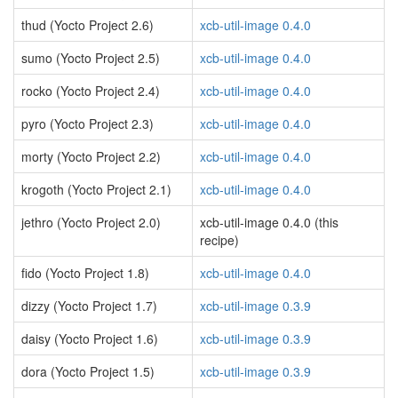
thud (Yocto Project 2.6)
xcb-util-image 0.4.0
sumo (Yocto Project 2.5)
xcb-util-image 0.4.0
rocko (Yocto Project 2.4)
xcb-util-image 0.4.0
pyro (Yocto Project 2.3)
xcb-util-image 0.4.0
morty (Yocto Project 2.2)
xcb-util-image 0.4.0
krogoth (Yocto Project 2.1)
xcb-util-image 0.4.0
jethro (Yocto Project 2.0)
xcb-util-image 0.4.0 (this
recipe)
fido (Yocto Project 1.8)
xcb-util-image 0.4.0
dizzy (Yocto Project 1.7)
xcb-util-image 0.3.9
daisy (Yocto Project 1.6)
xcb-util-image 0.3.9
dora (Yocto Project 1.5)
xcb-util-image 0.3.9