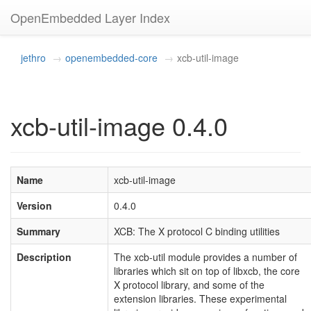
OpenEmbedded Layer Index
jethro
openembedded-core
xcb-util-image
xcb-util-image 0.4.0
Name
xcb-util-image
Version
0.4.0
Summary
XCB: The X protocol C binding utilities
Description
The xcb-util module provides a number of
libraries which sit on top of libxcb, the core
X protocol library, and some of the
extension libraries. These experimental