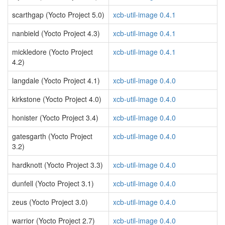
scarthgap (Yocto Project 5.0)
xcb-util-image 0.4.1
nanbield (Yocto Project 4.3)
xcb-util-image 0.4.1
mickledore (Yocto Project
xcb-util-image 0.4.1
4.2)
langdale (Yocto Project 4.1)
xcb-util-image 0.4.0
kirkstone (Yocto Project 4.0)
xcb-util-image 0.4.0
honister (Yocto Project 3.4)
xcb-util-image 0.4.0
gatesgarth (Yocto Project
xcb-util-image 0.4.0
3.2)
hardknott (Yocto Project 3.3)
xcb-util-image 0.4.0
dunfell (Yocto Project 3.1)
xcb-util-image 0.4.0
zeus (Yocto Project 3.0)
xcb-util-image 0.4.0
warrior (Yocto Project 2.7)
xcb-util-image 0.4.0