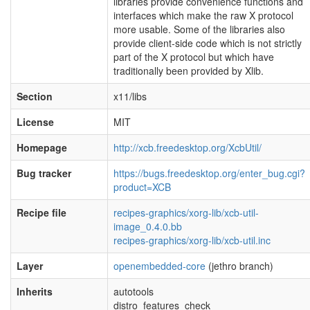
libraries provide convenience functions and
interfaces which make the raw X protocol
more usable. Some of the libraries also
provide client-side code which is not strictly
part of the X protocol but which have
traditionally been provided by Xlib.
Section
x11/libs
License
MIT
Homepage
http://xcb.freedesktop.org/XcbUtil/
Bug tracker
https://bugs.freedesktop.org/enter_bug.cgi?
product=XCB
Recipe file
recipes-graphics/xorg-lib/xcb-util-
image_0.4.0.bb
recipes-graphics/xorg-lib/xcb-util.inc
Layer
openembedded-core
(jethro branch)
Inherits
autotools
distro_features_check