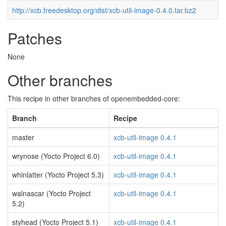
http://xcb.freedesktop.org/dist/xcb-util-image-0.4.0.tar.bz2
Patches
None
Other branches
This recipe in other branches of openembedded-core:
Branch
Recipe
master
xcb-util-image 0.4.1
wrynose (Yocto Project 6.0)
xcb-util-image 0.4.1
whinlatter (Yocto Project 5.3)
xcb-util-image 0.4.1
walnascar (Yocto Project
xcb-util-image 0.4.1
5.2)
styhead (Yocto Project 5.1)
xcb-util-image 0.4.1