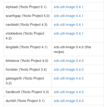
styhead (Yocto Project 5.1)
xcb-util-image 0.4.1
scarthgap (Yocto Project 5.0)
xcb-util-image 0.4.1
nanbield (Yocto Project 4.3)
xcb-util-image 0.4.1
mickledore (Yocto Project
xcb-util-image 0.4.1
4.2)
langdale (Yocto Project 4.1)
xcb-util-image 0.4.0 (this
recipe)
kirkstone (Yocto Project 4.0)
xcb-util-image 0.4.0
honister (Yocto Project 3.4)
xcb-util-image 0.4.0
gatesgarth (Yocto Project
xcb-util-image 0.4.0
3.2)
hardknott (Yocto Project 3.3)
xcb-util-image 0.4.0
dunfell (Yocto Project 3.1)
xcb-util-image 0.4.0