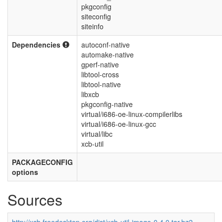
pkgconfig
siteconfig
siteinfo
Dependencies
autoconf-native
automake-native
gperf-native
libtool-cross
libtool-native
libxcb
pkgconfig-native
virtual/i686-oe-linux-compilerlibs
virtual/i686-oe-linux-gcc
virtual/libc
xcb-util
PACKAGECONFIG
options
Sources