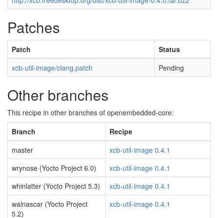
http://xcb.freedesktop.org/dist/xcb-util-image-0.4.0.tar.bz2
Patches
Patch
Status
xcb-util-image/clang.patch
Pending
Other branches
This recipe in other branches of openembedded-core:
Branch
Recipe
master
xcb-util-image 0.4.1
wrynose (Yocto Project 6.0)
xcb-util-image 0.4.1
whinlatter (Yocto Project 5.3)
xcb-util-image 0.4.1
walnascar (Yocto Project
xcb-util-image 0.4.1
5.2)