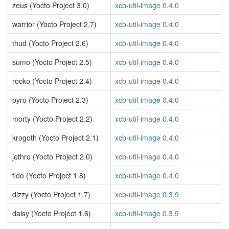
zeus (Yocto Project 3.0)
xcb-util-image 0.4.0
warrior (Yocto Project 2.7)
xcb-util-image 0.4.0
thud (Yocto Project 2.6)
xcb-util-image 0.4.0
sumo (Yocto Project 2.5)
xcb-util-image 0.4.0
rocko (Yocto Project 2.4)
xcb-util-image 0.4.0
pyro (Yocto Project 2.3)
xcb-util-image 0.4.0
morty (Yocto Project 2.2)
xcb-util-image 0.4.0
krogoth (Yocto Project 2.1)
xcb-util-image 0.4.0
jethro (Yocto Project 2.0)
xcb-util-image 0.4.0
fido (Yocto Project 1.8)
xcb-util-image 0.4.0
dizzy (Yocto Project 1.7)
xcb-util-image 0.3.9
daisy (Yocto Project 1.6)
xcb-util-image 0.3.9