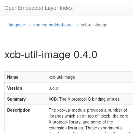
OpenEmbedded Layer Index
langdale
openembedded-core
xcb-util-image
xcb-util-image 0.4.0
Name
xcb-util-image
Version
0.4.0
Summary
XCB: The X protocol C binding utilities
Description
The xcb-util module provides a number of
libraries which sit on top of libxcb, the core
X protocol library, and some of the
extension libraries. These experimental