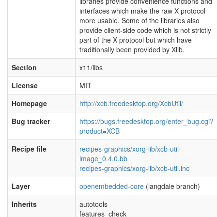
libraries provide convenience functions and
interfaces which make the raw X protocol
more usable. Some of the libraries also
provide client-side code which is not strictly
part of the X protocol but which have
traditionally been provided by Xlib.
Section
x11/libs
License
MIT
Homepage
http://xcb.freedesktop.org/XcbUtil/
Bug tracker
https://bugs.freedesktop.org/enter_bug.cgi?
product=XCB
Recipe file
recipes-graphics/xorg-lib/xcb-util-
image_0.4.0.bb
recipes-graphics/xorg-lib/xcb-util.inc
Layer
openembedded-core
(langdale branch)
Inherits
autotools
features_check