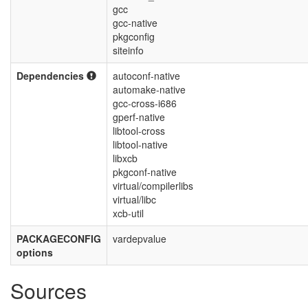
gcc
gcc-native
pkgconfig
siteinfo
Dependencies
autoconf-native
automake-native
gcc-cross-i686
gperf-native
libtool-cross
libtool-native
libxcb
pkgconf-native
virtual/compilerlibs
virtual/libc
xcb-util
PACKAGECONFIG
vardepvalue
options
Sources