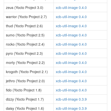
zeus (Yocto Project 3.0)
xcb-util-image 0.4.0
warrior (Yocto Project 2.7)
xcb-util-image 0.4.0
thud (Yocto Project 2.6)
xcb-util-image 0.4.0
sumo (Yocto Project 2.5)
xcb-util-image 0.4.0
rocko (Yocto Project 2.4)
xcb-util-image 0.4.0
pyro (Yocto Project 2.3)
xcb-util-image 0.4.0
morty (Yocto Project 2.2)
xcb-util-image 0.4.0
krogoth (Yocto Project 2.1)
xcb-util-image 0.4.0
jethro (Yocto Project 2.0)
xcb-util-image 0.4.0
fido (Yocto Project 1.8)
xcb-util-image 0.4.0
dizzy (Yocto Project 1.7)
xcb-util-image 0.3.9
daisy (Yocto Project 1.6)
xcb-util-image 0.3.9