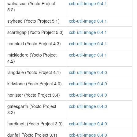
walnascar (Yocto Project
xcb-util-image 0.4.1
5.2)
styhead (Yocto Project 5.1)
xcb-util-image 0.4.1
scarthgap (Yocto Project 5.0)
xcb-util-image 0.4.1
nanbield (Yocto Project 4.3)
xcb-util-image 0.4.1
mickledore (Yocto Project
xcb-util-image 0.4.1
4.2)
langdale (Yocto Project 4.1)
xcb-util-image 0.4.0
kirkstone (Yocto Project 4.0)
xcb-util-image 0.4.0
honister (Yocto Project 3.4)
xcb-util-image 0.4.0
gatesgarth (Yocto Project
xcb-util-image 0.4.0
3.2)
hardknott (Yocto Project 3.3)
xcb-util-image 0.4.0
dunfell (Yocto Project 3.1)
xcb-util-image 0.4.0