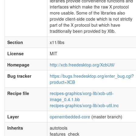
libraries provide convenience functions and
interfaces which make the raw X protocol
more usable. Some of the libraries also
provide client-side code which is not strictly
part of the X protocol but which have
traditionally been provided by Xlib.
Section
x11/libs
License
MIT
Homepage
http://xcb.freedesktop.org/XcbUtil/
Bug tracker
https://bugs.freedesktop.org/enter_bug.cgi?
product=XCB
Recipe file
recipes-graphics/xorg-lib/xcb-util-
image_0.4.1.bb
recipes-graphics/xorg-lib/xcb-util.inc
Layer
openembedded-core
(master branch)
Inherits
autotools
features_check