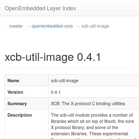
OpenEmbedded Layer Index
master
openembedded-core
xcb-util-image
xcb-util-image 0.4.1
Name
xcb-util-image
Version
0.4.1
Summary
XCB: The X protocol C binding utilities
Description
The xcb-util module provides a number of
libraries which sit on top of libxcb, the core
X protocol library, and some of the
extension libraries. These experimental