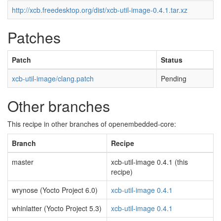
http://xcb.freedesktop.org/dist/xcb-util-image-0.4.1.tar.xz
Patches
Patch
Status
xcb-util-image/clang.patch
Pending
Other branches
This recipe in other branches of openembedded-core:
Branch
Recipe
master
xcb-util-image 0.4.1 (this
recipe)
wrynose (Yocto Project 6.0)
xcb-util-image 0.4.1
whinlatter (Yocto Project 5.3)
xcb-util-image 0.4.1