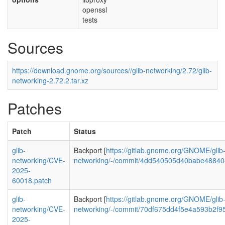
openssl
tests
Sources
https://download.gnome.org/sources//glib-networking/2.72/glib-
networking-2.72.2.tar.xz
Patches
Patch
Status
glib-
Backport [
https://gitlab.gnome.org/GNOME/glib
networking/CVE-
networking/-/commit/4dd540505d40babe4884
2025-
60018.patch
glib-
Backport [
https://gitlab.gnome.org/GNOME/glib
networking/CVE-
networking/-/commit/70df675dd4f5e4a593b2f
2025-