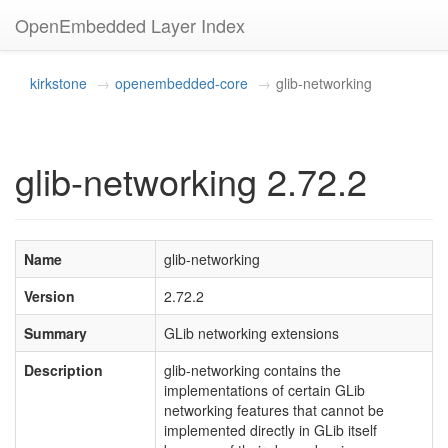
OpenEmbedded Layer Index
kirkstone
openembedded-core
glib-networking
glib-networking 2.72.2
Name
glib-networking
Version
2.72.2
Summary
GLib networking extensions
Description
glib-networking contains the
implementations of certain GLib
networking features that cannot be
implemented directly in GLib itself