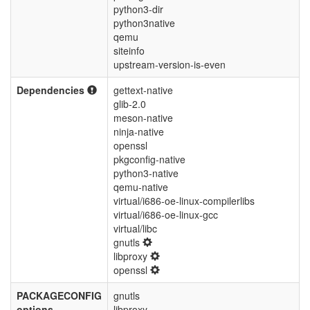
python3-dir
python3native
qemu
siteinfo
upstream-version-is-even
Dependencies
gettext-native
glib-2.0
meson-native
ninja-native
openssl
pkgconfig-native
python3-native
qemu-native
virtual/i686-oe-linux-compilerlibs
virtual/i686-oe-linux-gcc
virtual/libc
gnutls
libproxy
openssl
PACKAGECONFIG
gnutls
options
libproxy