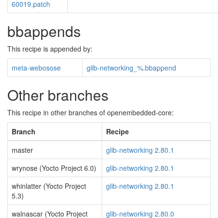
60019.patch
bbappends
This recipe is appended by:
meta-webosose
glib-networking_%.bbappend
Other branches
This recipe in other branches of openembedded-core:
Branch
Recipe
master
glib-networking 2.80.1
wrynose (Yocto Project 6.0)
glib-networking 2.80.1
whinlatter (Yocto Project
glib-networking 2.80.1
5.3)
walnascar (Yocto Project
glib-networking 2.80.0