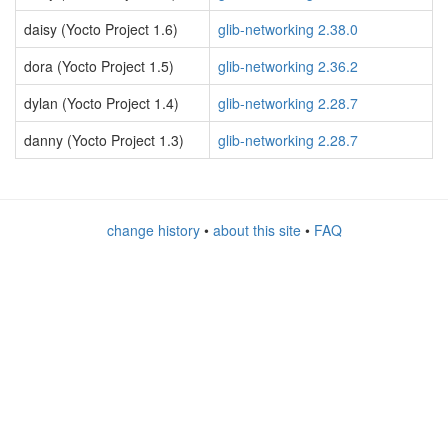
daisy (Yocto Project 1.6)
glib-networking 2.38.0
dora (Yocto Project 1.5)
glib-networking 2.36.2
dylan (Yocto Project 1.4)
glib-networking 2.28.7
danny (Yocto Project 1.3)
glib-networking 2.28.7
change history
•
about this site
•
FAQ