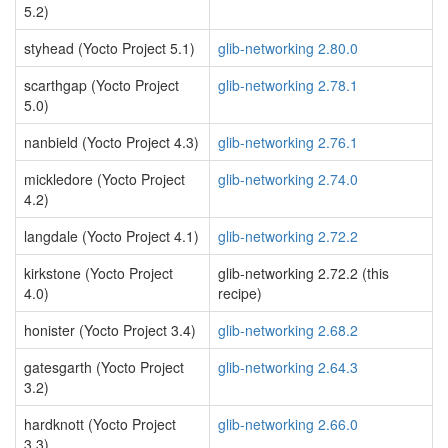
5.2)
styhead (Yocto Project 5.1)
glib-networking 2.80.0
scarthgap (Yocto Project
glib-networking 2.78.1
5.0)
nanbield (Yocto Project 4.3)
glib-networking 2.76.1
mickledore (Yocto Project
glib-networking 2.74.0
4.2)
langdale (Yocto Project 4.1)
glib-networking 2.72.2
kirkstone (Yocto Project
glib-networking 2.72.2 (this
4.0)
recipe)
honister (Yocto Project 3.4)
glib-networking 2.68.2
gatesgarth (Yocto Project
glib-networking 2.64.3
3.2)
hardknott (Yocto Project
glib-networking 2.66.0
3.3)