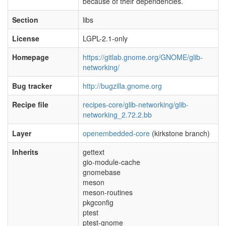
because of their dependencies.
Section
libs
License
LGPL-2.1-only
Homepage
https://gitlab.gnome.org/GNOME/glib-
networking/
Bug tracker
http://bugzilla.gnome.org
Recipe file
recipes-core/glib-networking/glib-
networking_2.72.2.bb
Layer
openembedded-core
(kirkstone branch)
Inherits
gettext
gio-module-cache
gnomebase
meson
meson-routines
pkgconfig
ptest
ptest-gnome