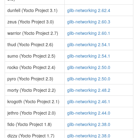
dunfell (Yocto Project 3.1)
glib-networking 2.62.4
zeus (Yocto Project 3.0)
glib-networking 2.60.3
warrior (Yocto Project 2.7)
glib-networking 2.60.1
thud (Yocto Project 2.6)
glib-networking 2.54.1
sumo (Yocto Project 2.5)
glib-networking 2.54.1
rocko (Yocto Project 2.4)
glib-networking 2.50.0
pyro (Yocto Project 2.3)
glib-networking 2.50.0
morty (Yocto Project 2.2)
glib-networking 2.48.2
krogoth (Yocto Project 2.1)
glib-networking 2.46.1
jethro (Yocto Project 2.0)
glib-networking 2.44.0
fido (Yocto Project 1.8)
glib-networking 2.38.0
dizzy (Yocto Project 1.7)
glib-networking 2.38.0