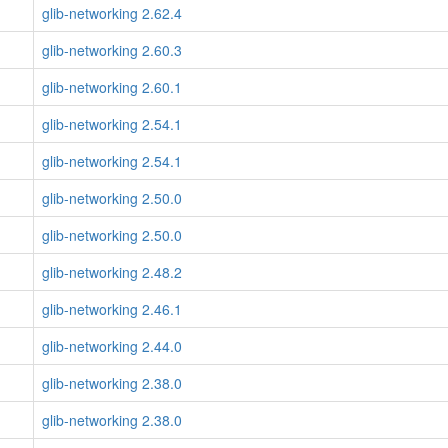
glib-networking 2.62.4
glib-networking 2.60.3
glib-networking 2.60.1
glib-networking 2.54.1
glib-networking 2.54.1
glib-networking 2.50.0
glib-networking 2.50.0
glib-networking 2.48.2
glib-networking 2.46.1
glib-networking 2.44.0
glib-networking 2.38.0
glib-networking 2.38.0