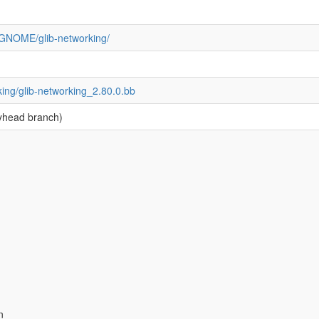
g/GNOME/glib-networking/
king/glib-networking_2.80.0.bb
yhead branch)
n