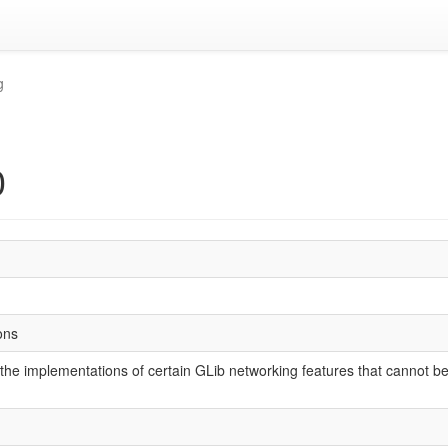
g
0
ons
the implementations of certain GLib networking features that cannot be 