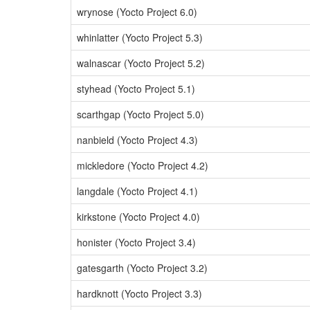
wrynose (Yocto Project 6.0)
whinlatter (Yocto Project 5.3)
walnascar (Yocto Project 5.2)
styhead (Yocto Project 5.1)
scarthgap (Yocto Project 5.0)
nanbield (Yocto Project 4.3)
mickledore (Yocto Project 4.2)
langdale (Yocto Project 4.1)
kirkstone (Yocto Project 4.0)
honister (Yocto Project 3.4)
gatesgarth (Yocto Project 3.2)
hardknott (Yocto Project 3.3)