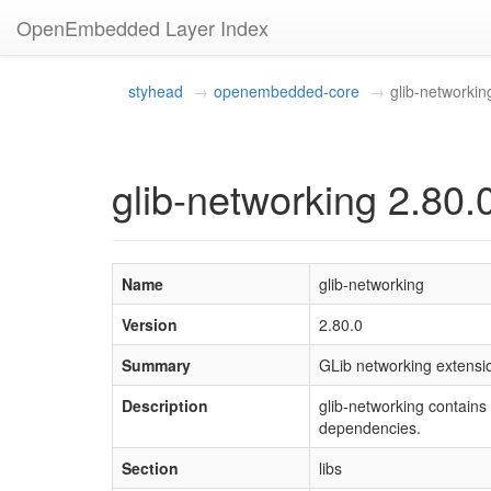
OpenEmbedded Layer Index
styhead
openembedded-core
glib-networkin
glib-networking 2.80.
Name
glib-networking
Version
2.80.0
Summary
GLib networking extensi
Description
glib-networking contains 
dependencies.
Section
libs