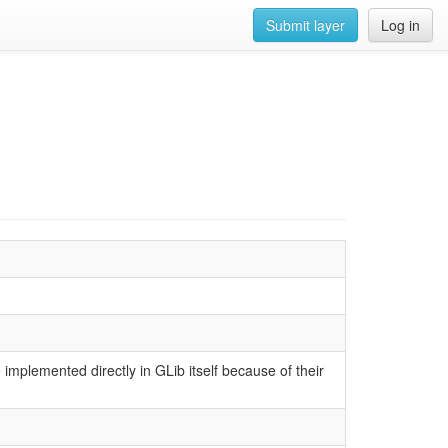
Submit layer
Log in
implemented directly in GLib itself because of their