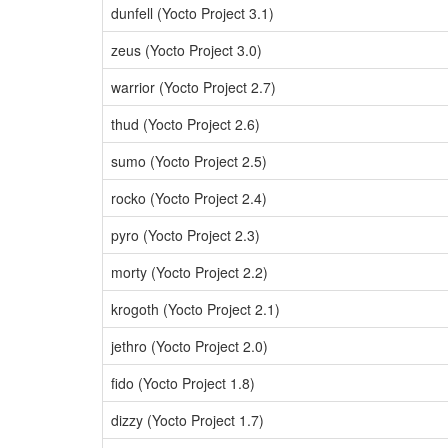
dunfell (Yocto Project 3.1)
zeus (Yocto Project 3.0)
warrior (Yocto Project 2.7)
thud (Yocto Project 2.6)
sumo (Yocto Project 2.5)
rocko (Yocto Project 2.4)
pyro (Yocto Project 2.3)
morty (Yocto Project 2.2)
krogoth (Yocto Project 2.1)
jethro (Yocto Project 2.0)
fido (Yocto Project 1.8)
dizzy (Yocto Project 1.7)