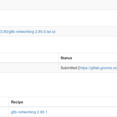
2.80/glib-networking-2.80.0.tar.xz
Status
Submitted [
https://gitlab.gnome.
Recipe
glib-networking 2.80.1