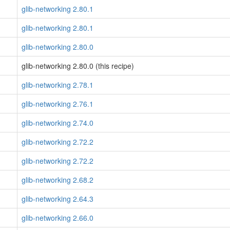
glib-networking 2.80.1
glib-networking 2.80.1
glib-networking 2.80.0
glib-networking 2.80.0 (this recipe)
glib-networking 2.78.1
glib-networking 2.76.1
glib-networking 2.74.0
glib-networking 2.72.2
glib-networking 2.72.2
glib-networking 2.68.2
glib-networking 2.64.3
glib-networking 2.66.0