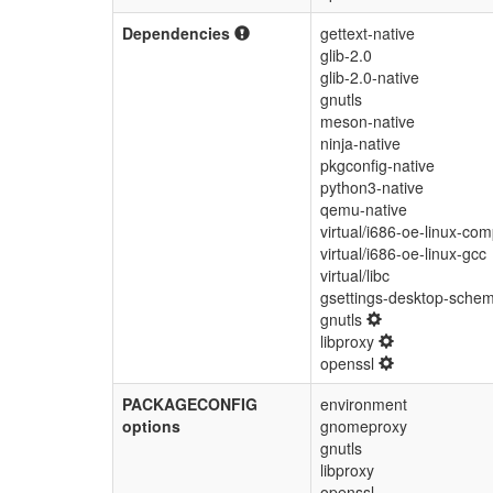
Dependencies
gettext-native
glib-2.0
glib-2.0-native
gnutls
meson-native
ninja-native
pkgconfig-native
python3-native
qemu-native
virtual/i686-oe-linux-comp
virtual/i686-oe-linux-gcc
virtual/libc
gsettings-desktop-sche
gnutls
libproxy
openssl
PACKAGECONFIG
environment
options
gnomeproxy
gnutls
libproxy
openssl