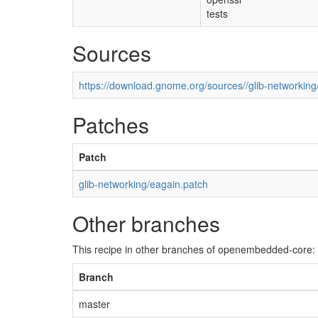
tests
Sources
https://download.gnome.org/sources//glib-networking/
Patches
Patch
glib-networking/eagain.patch
Other branches
This recipe in other branches of openembedded-core:
Branch
master