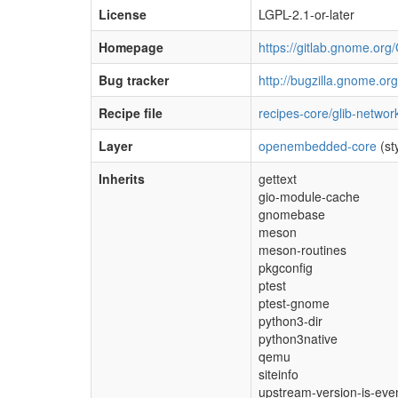
License
LGPL-2.1-or-later
Homepage
https://gitlab.gnome.or
Bug tracker
http://bugzilla.gnome.org
Recipe file
recipes-core/glib-networ
Layer
openembedded-core
(st
Inherits
gettext
gio-module-cache
gnomebase
meson
meson-routines
pkgconfig
ptest
ptest-gnome
python3-dir
python3native
qemu
siteinfo
upstream-version-is-eve