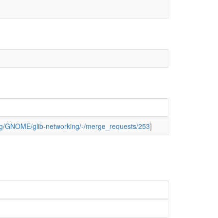
org/GNOME/glib-networking/-/merge_requests/253
]