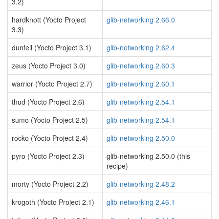
3.2)
hardknott (Yocto Project
glib-networking 2.66.0
3.3)
dunfell (Yocto Project 3.1)
glib-networking 2.62.4
zeus (Yocto Project 3.0)
glib-networking 2.60.3
warrior (Yocto Project 2.7)
glib-networking 2.60.1
thud (Yocto Project 2.6)
glib-networking 2.54.1
sumo (Yocto Project 2.5)
glib-networking 2.54.1
rocko (Yocto Project 2.4)
glib-networking 2.50.0
pyro (Yocto Project 2.3)
glib-networking 2.50.0 (this
recipe)
morty (Yocto Project 2.2)
glib-networking 2.48.2
krogoth (Yocto Project 2.1)
glib-networking 2.46.1