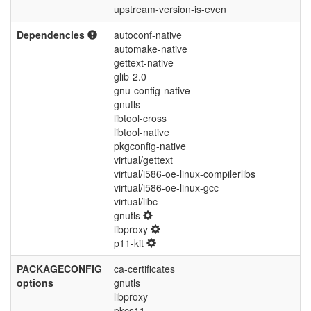
upstream-version-is-even
Dependencies
autoconf-native
automake-native
gettext-native
glib-2.0
gnu-config-native
gnutls
libtool-cross
libtool-native
pkgconfig-native
virtual/gettext
virtual/i586-oe-linux-compilerlibs
virtual/i586-oe-linux-gcc
virtual/libc
gnutls
libproxy
p11-kit
PACKAGECONFIG
ca-certificates
options
gnutls
libproxy
pkcs11