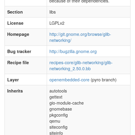
because of their dependencies.
Section
libs
License
LGPLv2
Homepage
http://git.gnome.org/browse/glib-
networking/
Bug tracker
http://bugzilla.gnome.org
Recipe file
recipes-core/glib-networking/glib-
networking_2.50.0.bb
Layer
openembedded-core
(pyro branch)
Inherits
autotools
gettext
gio-module-cache
gnomebase
pkgconfig
qemu
siteconfig
siteinfo