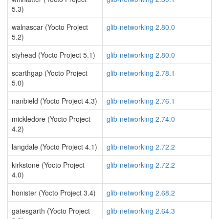
5.3)
walnascar (Yocto Project
glib-networking 2.80.0
5.2)
styhead (Yocto Project 5.1)
glib-networking 2.80.0
scarthgap (Yocto Project
glib-networking 2.78.1
5.0)
nanbield (Yocto Project 4.3)
glib-networking 2.76.1
mickledore (Yocto Project
glib-networking 2.74.0
4.2)
langdale (Yocto Project 4.1)
glib-networking 2.72.2
kirkstone (Yocto Project
glib-networking 2.72.2
4.0)
honister (Yocto Project 3.4)
glib-networking 2.68.2
gatesgarth (Yocto Project
glib-networking 2.64.3