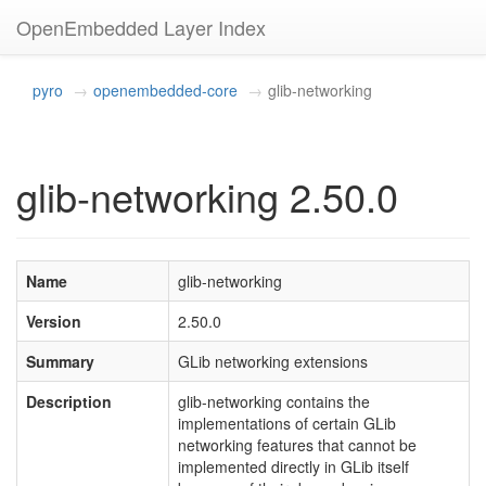
OpenEmbedded Layer Index
pyro
openembedded-core
glib-networking
glib-networking 2.50.0
Name
glib-networking
Version
2.50.0
Summary
GLib networking extensions
Description
glib-networking contains the
implementations of certain GLib
networking features that cannot be
implemented directly in GLib itself