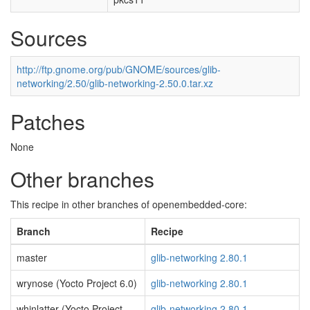
Sources
http://ftp.gnome.org/pub/GNOME/sources/glib-
networking/2.50/glib-networking-2.50.0.tar.xz
Patches
None
Other branches
This recipe in other branches of openembedded-core:
Branch
Recipe
master
glib-networking 2.80.1
wrynose (Yocto Project 6.0)
glib-networking 2.80.1
whinlatter (Yocto Project
glib-networking 2.80.1