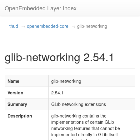
OpenEmbedded Layer Index
thud
openembedded-core
glib-networking
glib-networking 2.54.1
Name
glib-networking
Version
2.54.1
Summary
GLib networking extensions
Description
glib-networking contains the
implementations of certain GLib
networking features that cannot be
implemented directly in GLib itself