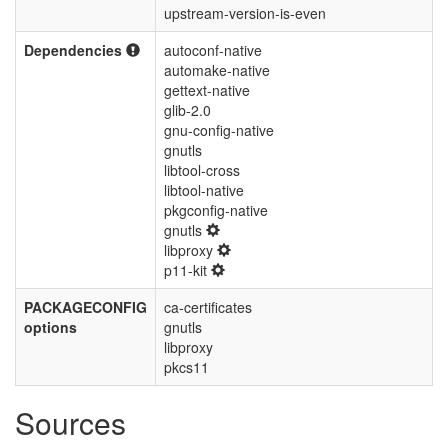
upstream-version-is-even
Dependencies
autoconf-native
automake-native
gettext-native
glib-2.0
gnu-config-native
gnutls
libtool-cross
libtool-native
pkgconfig-native
gnutls
libproxy
p11-kit
PACKAGECONFIG
ca-certificates
options
gnutls
libproxy
pkcs11
Sources