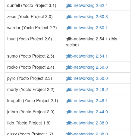
dunfell (Yocto Project 3.1)
glib-networking 2.62.4
zeus (Yocto Project 3.0)
glib-networking 2.60.3
warrior (Yocto Project 2.7)
glib-networking 2.60.1
thud (Yocto Project 2.6)
glib-networking 2.54.1 (this
recipe)
sumo (Yocto Project 2.5)
glib-networking 2.54.1
rocko (Yocto Project 2.4)
glib-networking 2.50.0
pyro (Yocto Project 2.3)
glib-networking 2.50.0
morty (Yocto Project 2.2)
glib-networking 2.48.2
krogoth (Yocto Project 2.1)
glib-networking 2.46.1
jethro (Yocto Project 2.0)
glib-networking 2.44.0
fido (Yocto Project 1.8)
glib-networking 2.38.0
dizzy (Yocto Project 1.7)
glib-networking 2.38.0