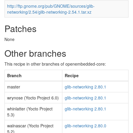
http://ftp.gnome.org/pub/GNOME/sources/glib-
networking/2.54/glib-networking-2.54.1.tar.xz
Patches
None
Other branches
This recipe in other branches of openembedded-core:
Branch
Recipe
master
glib-networking 2.80.1
wrynose (Yocto Project 6.0)
glib-networking 2.80.1
whinlatter (Yocto Project
glib-networking 2.80.1
5.3)
walnascar (Yocto Project
glib-networking 2.80.0
5.2)