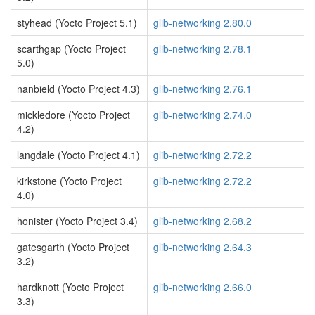
styhead (Yocto Project 5.1)
glib-networking 2.80.0
scarthgap (Yocto Project
glib-networking 2.78.1
5.0)
nanbield (Yocto Project 4.3)
glib-networking 2.76.1
mickledore (Yocto Project
glib-networking 2.74.0
4.2)
langdale (Yocto Project 4.1)
glib-networking 2.72.2
kirkstone (Yocto Project
glib-networking 2.72.2
4.0)
honister (Yocto Project 3.4)
glib-networking 2.68.2
gatesgarth (Yocto Project
glib-networking 2.64.3
3.2)
hardknott (Yocto Project
glib-networking 2.66.0
3.3)