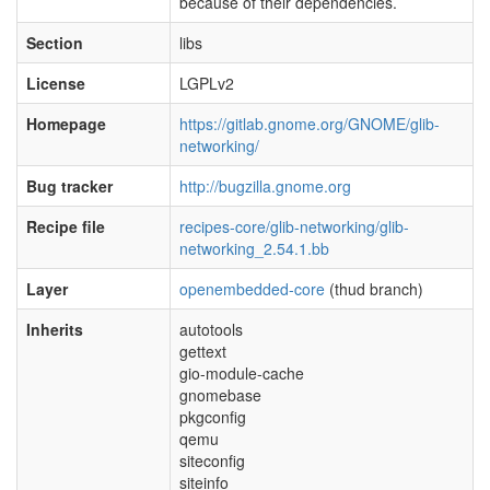
because of their dependencies.
Section
libs
License
LGPLv2
Homepage
https://gitlab.gnome.org/GNOME/glib-
networking/
Bug tracker
http://bugzilla.gnome.org
Recipe file
recipes-core/glib-networking/glib-
networking_2.54.1.bb
Layer
openembedded-core
(thud branch)
Inherits
autotools
gettext
gio-module-cache
gnomebase
pkgconfig
qemu
siteconfig
siteinfo