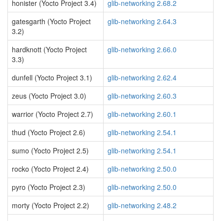
honister (Yocto Project 3.4)
glib-networking 2.68.2
gatesgarth (Yocto Project
glib-networking 2.64.3
3.2)
hardknott (Yocto Project
glib-networking 2.66.0
3.3)
dunfell (Yocto Project 3.1)
glib-networking 2.62.4
zeus (Yocto Project 3.0)
glib-networking 2.60.3
warrior (Yocto Project 2.7)
glib-networking 2.60.1
thud (Yocto Project 2.6)
glib-networking 2.54.1
sumo (Yocto Project 2.5)
glib-networking 2.54.1
rocko (Yocto Project 2.4)
glib-networking 2.50.0
pyro (Yocto Project 2.3)
glib-networking 2.50.0
morty (Yocto Project 2.2)
glib-networking 2.48.2