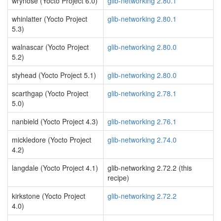
wrynose (Yocto Project 6.0)
glib-networking 2.80.1
whinlatter (Yocto Project
glib-networking 2.80.1
5.3)
walnascar (Yocto Project
glib-networking 2.80.0
5.2)
styhead (Yocto Project 5.1)
glib-networking 2.80.0
scarthgap (Yocto Project
glib-networking 2.78.1
5.0)
nanbield (Yocto Project 4.3)
glib-networking 2.76.1
mickledore (Yocto Project
glib-networking 2.74.0
4.2)
langdale (Yocto Project 4.1)
glib-networking 2.72.2 (this
recipe)
kirkstone (Yocto Project
glib-networking 2.72.2
4.0)