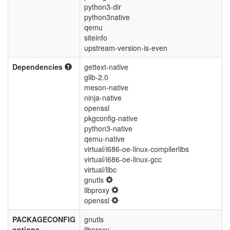
python3-dir
python3native
qemu
siteinfo
upstream-version-is-even
Dependencies
gettext-native
glib-2.0
meson-native
ninja-native
openssl
pkgconfig-native
python3-native
qemu-native
virtual/i686-oe-linux-compilerlibs
virtual/i686-oe-linux-gcc
virtual/libc
gnutls
libproxy
openssl
PACKAGECONFIG
gnutls
options
libproxy