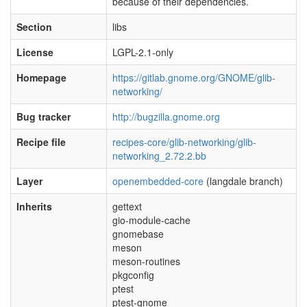
because of their dependencies.
Section
libs
License
LGPL-2.1-only
Homepage
https://gitlab.gnome.org/GNOME/glib-
networking/
Bug tracker
http://bugzilla.gnome.org
Recipe file
recipes-core/glib-networking/glib-
networking_2.72.2.bb
Layer
openembedded-core
(langdale branch)
Inherits
gettext
gio-module-cache
gnomebase
meson
meson-routines
pkgconfig
ptest
ptest-gnome