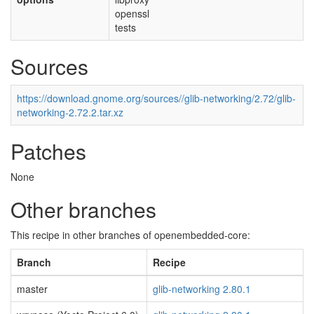
openssl
tests
Sources
https://download.gnome.org/sources//glib-networking/2.72/glib-
networking-2.72.2.tar.xz
Patches
None
Other branches
This recipe in other branches of openembedded-core:
Branch
Recipe
master
glib-networking 2.80.1