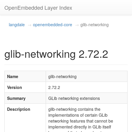
OpenEmbedded Layer Index
langdale
openembedded-core
glib-networking
glib-networking 2.72.2
Name
glib-networking
Version
2.72.2
Summary
GLib networking extensions
Description
glib-networking contains the
implementations of certain GLib
networking features that cannot be
implemented directly in GLib itself