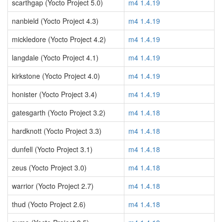
scarthgap (Yocto Project 5.0)
m4 1.4.19
nanbield (Yocto Project 4.3)
m4 1.4.19
mickledore (Yocto Project 4.2)
m4 1.4.19
langdale (Yocto Project 4.1)
m4 1.4.19
kirkstone (Yocto Project 4.0)
m4 1.4.19
honister (Yocto Project 3.4)
m4 1.4.19
gatesgarth (Yocto Project 3.2)
m4 1.4.18
hardknott (Yocto Project 3.3)
m4 1.4.18
dunfell (Yocto Project 3.1)
m4 1.4.18
zeus (Yocto Project 3.0)
m4 1.4.18
warrior (Yocto Project 2.7)
m4 1.4.18
thud (Yocto Project 2.6)
m4 1.4.18