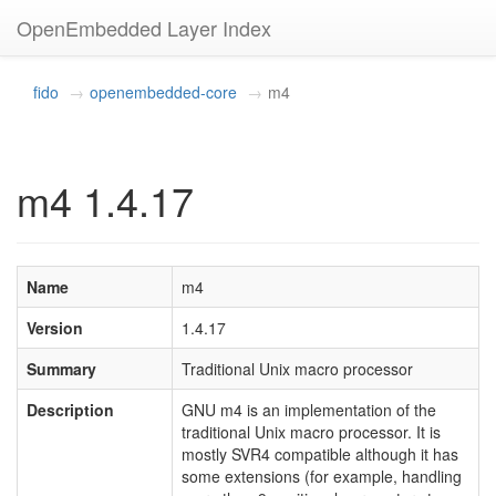
OpenEmbedded Layer Index
fido
openembedded-core
m4
m4 1.4.17
Name
m4
Version
1.4.17
Summary
Traditional Unix macro processor
Description
GNU m4 is an implementation of the
traditional Unix macro processor. It is
mostly SVR4 compatible although it has
some extensions (for example, handling