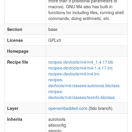
more than 9 positional parameters to
macros). GNU M4 also has built-in
functions for including files, running shell
commands, doing arithmetic, etc.
Section
base
License
GPLv3
Homepage
Recipe file
recipes-devtools/m4/m4_1.4.17.bb
recipes-devtools/m4/m4-1.4.17.inc
recipes-devtools/m4/m4.inc
recipes-
devtools/m4/classes/autotools.bbclass
recipes-
devtools/m4/classes/texinfo.bbclass
Layer
openembedded-core
(fido branch)
Inherits
autotools
siteconfig
siteinfo