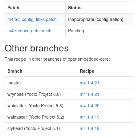
Patch
Status
m4/ac_config_links.patch
Inappropriate [configuration]
m4/remove-gets.patch
Pending
Other branches
This recipe in other branches of openembedded-core:
Branch
Recipe
master
m4 1.4.21
wrynose (Yocto Project 6.0)
m4 1.4.21
whinlatter (Yocto Project 5.3)
m4 1.4.20
walnascar (Yocto Project 5.2)
m4 1.4.19
styhead (Yocto Project 5.1)
m4 1.4.19