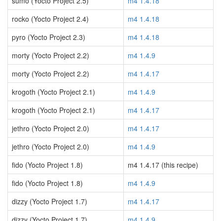
sumo (Yocto Project 2.5)
m4 1.4.18
rocko (Yocto Project 2.4)
m4 1.4.18
pyro (Yocto Project 2.3)
m4 1.4.18
morty (Yocto Project 2.2)
m4 1.4.9
morty (Yocto Project 2.2)
m4 1.4.17
krogoth (Yocto Project 2.1)
m4 1.4.9
krogoth (Yocto Project 2.1)
m4 1.4.17
jethro (Yocto Project 2.0)
m4 1.4.17
jethro (Yocto Project 2.0)
m4 1.4.9
fido (Yocto Project 1.8)
m4 1.4.17 (this recipe)
fido (Yocto Project 1.8)
m4 1.4.9
dizzy (Yocto Project 1.7)
m4 1.4.17
dizzy (Yocto Project 1.7)
m4 1.4.9