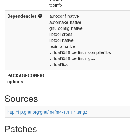
texinfo
Dependencies
autoconf-native
automake-native
gnu-config-native
libtool-cross
libtool-native
texinfo-native
virtual/i586-oe-linux-compilerlibs
virtual/i586-oe-linux-gcc
virtual/libc
PACKAGECONFIG
options
Sources
http://ftp.gnu.org/gnu/m4/m4-1.4.17.tar.gz
Patches