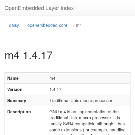
OpenEmbedded Layer Index
daisy
openembedded-core
m4
m4 1.4.17
Name
m4
Version
1.4.17
Summary
Traditional Unix macro processor
Description
GNU m4 is an implementation of the
traditional Unix macro processor. It is
mostly SVR4 compatible although it has
some extensions (for example, handling