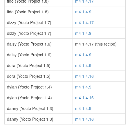
fido (Yocto Project 1.8)
m4 1.4.17
fido (Yocto Project 1.8)
m4 1.4.9
dizzy (Yocto Project 1.7)
m4 1.4.17
dizzy (Yocto Project 1.7)
m4 1.4.9
daisy (Yocto Project 1.6)
m4 1.4.17 (this recipe)
daisy (Yocto Project 1.6)
m4 1.4.9
dora (Yocto Project 1.5)
m4 1.4.9
dora (Yocto Project 1.5)
m4 1.4.16
dylan (Yocto Project 1.4)
m4 1.4.9
dylan (Yocto Project 1.4)
m4 1.4.16
danny (Yocto Project 1.3)
m4 1.4.9
danny (Yocto Project 1.3)
m4 1.4.16