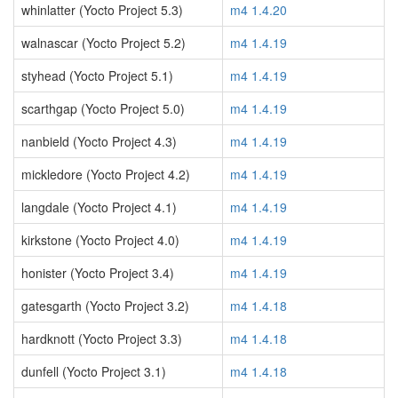
whinlatter (Yocto Project 5.3)
m4 1.4.20
walnascar (Yocto Project 5.2)
m4 1.4.19
styhead (Yocto Project 5.1)
m4 1.4.19
scarthgap (Yocto Project 5.0)
m4 1.4.19
nanbield (Yocto Project 4.3)
m4 1.4.19
mickledore (Yocto Project 4.2)
m4 1.4.19
langdale (Yocto Project 4.1)
m4 1.4.19
kirkstone (Yocto Project 4.0)
m4 1.4.19
honister (Yocto Project 3.4)
m4 1.4.19
gatesgarth (Yocto Project 3.2)
m4 1.4.18
hardknott (Yocto Project 3.3)
m4 1.4.18
dunfell (Yocto Project 3.1)
m4 1.4.18