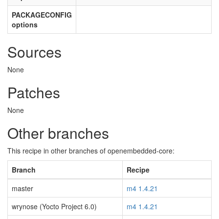
PACKAGECONFIG
options
Sources
None
Patches
None
Other branches
This recipe in other branches of openembedded-core:
Branch
Recipe
master
m4 1.4.21
wrynose (Yocto Project 6.0)
m4 1.4.21