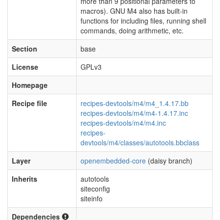
more than 9 positional parameters to
macros). GNU M4 also has built-in
functions for including files, running shell
commands, doing arithmetic, etc.
Section
base
License
GPLv3
Homepage
Recipe file
recipes-devtools/m4/m4_1.4.17.bb
recipes-devtools/m4/m4-1.4.17.inc
recipes-devtools/m4/m4.inc
recipes-
devtools/m4/classes/autotools.bbclass
Layer
openembedded-core
(daisy branch)
Inherits
autotools
siteconfig
siteinfo
Dependencies