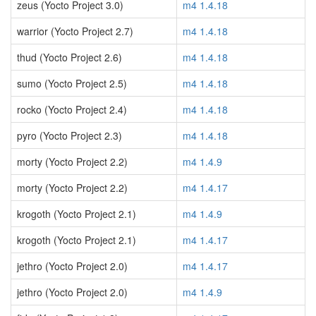
zeus (Yocto Project 3.0)
m4 1.4.18
warrior (Yocto Project 2.7)
m4 1.4.18
thud (Yocto Project 2.6)
m4 1.4.18
sumo (Yocto Project 2.5)
m4 1.4.18
rocko (Yocto Project 2.4)
m4 1.4.18
pyro (Yocto Project 2.3)
m4 1.4.18
morty (Yocto Project 2.2)
m4 1.4.9
morty (Yocto Project 2.2)
m4 1.4.17
krogoth (Yocto Project 2.1)
m4 1.4.9
krogoth (Yocto Project 2.1)
m4 1.4.17
jethro (Yocto Project 2.0)
m4 1.4.17
jethro (Yocto Project 2.0)
m4 1.4.9