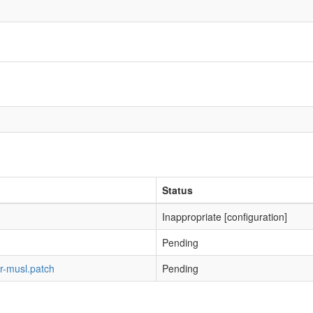
Status
Inappropriate [configuration]
Pending
r-musl.patch
Pending