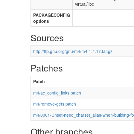
virtual/libc
PACKAGECONFIG
options
Sources
http://ftp.gnu.org/gnu/m4/m4-1.4.17.tar.gz
Patches
Patch
m4/ac_config_links.patch
m4/remove-gets.patch
m4/0001-Unset-need_charset_alias-when-building-fo
Other branches