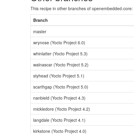
This recipe in other branches of openembedded-core:
Branch
master
wrynose (Yocto Project 6.0)
whinlatter (Yocto Project 5.3)
walnascar (Yocto Project 5.2)
styhead (Yocto Project 5.1)
scarthgap (Yocto Project 5.0)
nanbield (Yocto Project 4.3)
mickledore (Yocto Project 4.2)
langdale (Yocto Project 4.1)
kirkstone (Yocto Project 4.0)