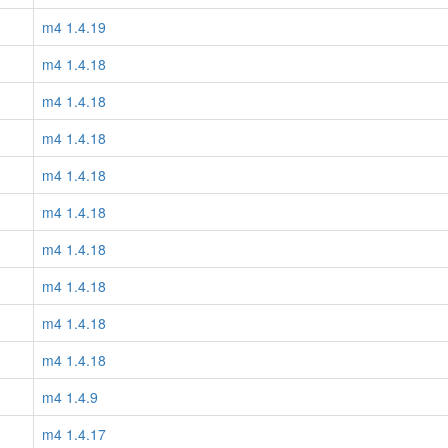
m4 1.4.19
m4 1.4.18
m4 1.4.18
m4 1.4.18
m4 1.4.18
m4 1.4.18
m4 1.4.18
m4 1.4.18
m4 1.4.18
m4 1.4.18
m4 1.4.9
m4 1.4.17