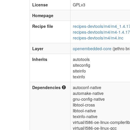
License
GPLv3
Homepage
Recipe file
recipes-devtools/m4/m4_1.4.1
recipes-devtools/m4/m4-1.4.17
recipes-devtools/m4/m4.inc
Layer
openembedded-core
(jethro b
Inherits
autotools
siteconfig
siteinfo
texinfo
Dependencies
autoconf-native
automake-native
gnu-config-native
libtool-cross
libtool-native
texinfo-native
virtual/i586-oe-linux-compilerli
virtual/i586-oe-linux-gcc