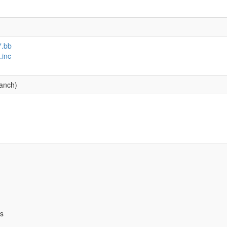
7.bb
.inc
ranch)
bs