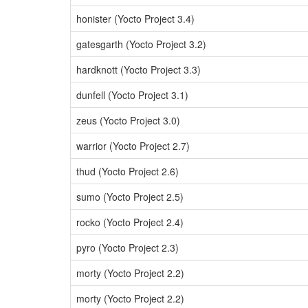
honister (Yocto Project 3.4)
gatesgarth (Yocto Project 3.2)
hardknott (Yocto Project 3.3)
dunfell (Yocto Project 3.1)
zeus (Yocto Project 3.0)
warrior (Yocto Project 2.7)
thud (Yocto Project 2.6)
sumo (Yocto Project 2.5)
rocko (Yocto Project 2.4)
pyro (Yocto Project 2.3)
morty (Yocto Project 2.2)
morty (Yocto Project 2.2)