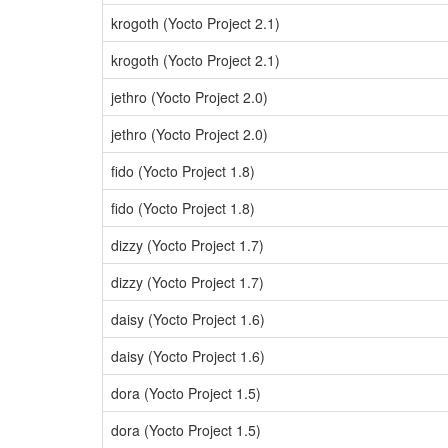
krogoth (Yocto Project 2.1)
krogoth (Yocto Project 2.1)
jethro (Yocto Project 2.0)
jethro (Yocto Project 2.0)
fido (Yocto Project 1.8)
fido (Yocto Project 1.8)
dizzy (Yocto Project 1.7)
dizzy (Yocto Project 1.7)
daisy (Yocto Project 1.6)
daisy (Yocto Project 1.6)
dora (Yocto Project 1.5)
dora (Yocto Project 1.5)