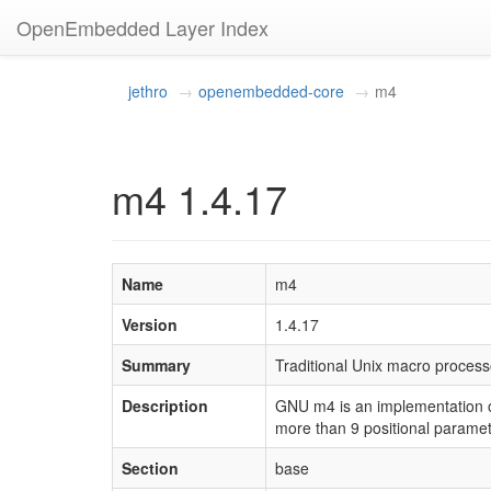
OpenEmbedded Layer Index
jethro
openembedded-core
m4
m4 1.4.17
Name
m4
Version
1.4.17
Summary
Traditional Unix macro process
Description
GNU m4 is an implementation of
more than 9 positional paramete
Section
base