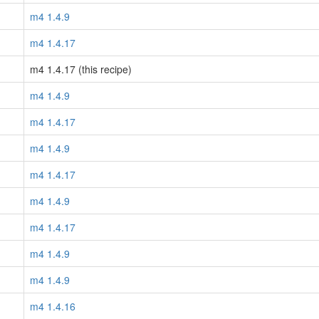
m4 1.4.9
m4 1.4.17
m4 1.4.17 (this recipe)
m4 1.4.9
m4 1.4.17
m4 1.4.9
m4 1.4.17
m4 1.4.9
m4 1.4.17
m4 1.4.9
m4 1.4.9
m4 1.4.16