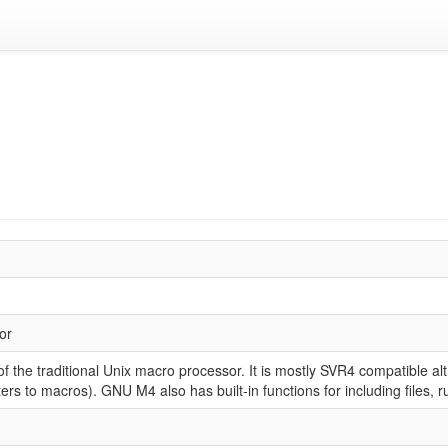
or
 the traditional Unix macro processor. It is mostly SVR4 compatible al
rs to macros). GNU M4 also has built-in functions for including files, 