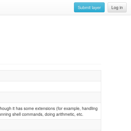
Submit layer
Log in
though it has some extensions (for example, handling
running shell commands, doing arithmetic, etc.