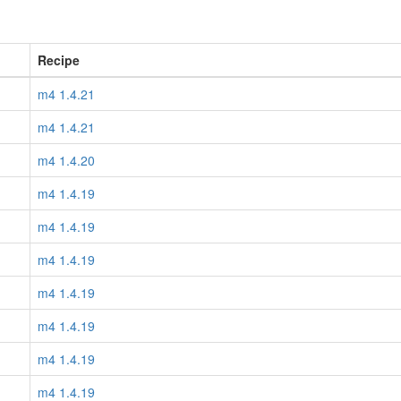
Recipe
m4 1.4.21
m4 1.4.21
m4 1.4.20
m4 1.4.19
m4 1.4.19
m4 1.4.19
m4 1.4.19
m4 1.4.19
m4 1.4.19
m4 1.4.19