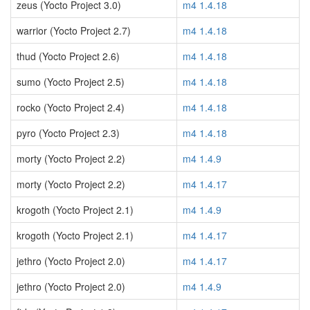
zeus (Yocto Project 3.0)
m4 1.4.18
warrior (Yocto Project 2.7)
m4 1.4.18
thud (Yocto Project 2.6)
m4 1.4.18
sumo (Yocto Project 2.5)
m4 1.4.18
rocko (Yocto Project 2.4)
m4 1.4.18
pyro (Yocto Project 2.3)
m4 1.4.18
morty (Yocto Project 2.2)
m4 1.4.9
morty (Yocto Project 2.2)
m4 1.4.17
krogoth (Yocto Project 2.1)
m4 1.4.9
krogoth (Yocto Project 2.1)
m4 1.4.17
jethro (Yocto Project 2.0)
m4 1.4.17
jethro (Yocto Project 2.0)
m4 1.4.9