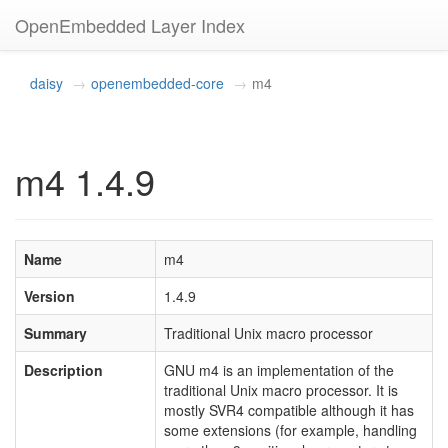
OpenEmbedded Layer Index
daisy
openembedded-core
m4
m4 1.4.9
Name
m4
Version
1.4.9
Summary
Traditional Unix macro processor
Description
GNU m4 is an implementation of the
traditional Unix macro processor. It is
mostly SVR4 compatible although it has
some extensions (for example, handling