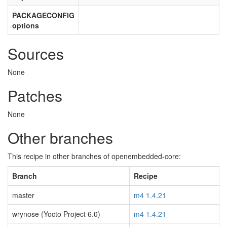
PACKAGECONFIG
options
Sources
None
Patches
None
Other branches
This recipe in other branches of openembedded-core:
Branch
Recipe
master
m4 1.4.21
wrynose (Yocto Project 6.0)
m4 1.4.21