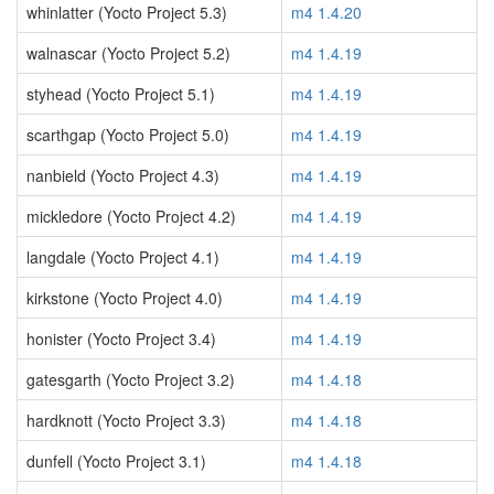
whinlatter (Yocto Project 5.3)
m4 1.4.20
walnascar (Yocto Project 5.2)
m4 1.4.19
styhead (Yocto Project 5.1)
m4 1.4.19
scarthgap (Yocto Project 5.0)
m4 1.4.19
nanbield (Yocto Project 4.3)
m4 1.4.19
mickledore (Yocto Project 4.2)
m4 1.4.19
langdale (Yocto Project 4.1)
m4 1.4.19
kirkstone (Yocto Project 4.0)
m4 1.4.19
honister (Yocto Project 3.4)
m4 1.4.19
gatesgarth (Yocto Project 3.2)
m4 1.4.18
hardknott (Yocto Project 3.3)
m4 1.4.18
dunfell (Yocto Project 3.1)
m4 1.4.18