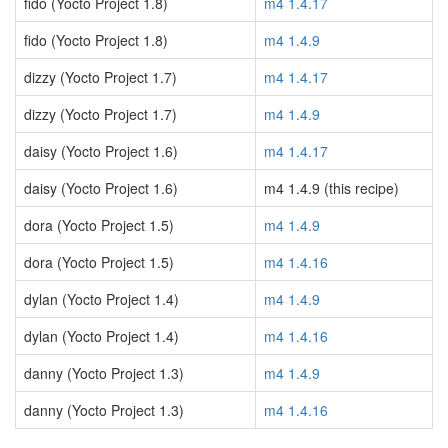
fido (Yocto Project 1.8)
m4 1.4.17
fido (Yocto Project 1.8)
m4 1.4.9
dizzy (Yocto Project 1.7)
m4 1.4.17
dizzy (Yocto Project 1.7)
m4 1.4.9
daisy (Yocto Project 1.6)
m4 1.4.17
daisy (Yocto Project 1.6)
m4 1.4.9 (this recipe)
dora (Yocto Project 1.5)
m4 1.4.9
dora (Yocto Project 1.5)
m4 1.4.16
dylan (Yocto Project 1.4)
m4 1.4.9
dylan (Yocto Project 1.4)
m4 1.4.16
danny (Yocto Project 1.3)
m4 1.4.9
danny (Yocto Project 1.3)
m4 1.4.16