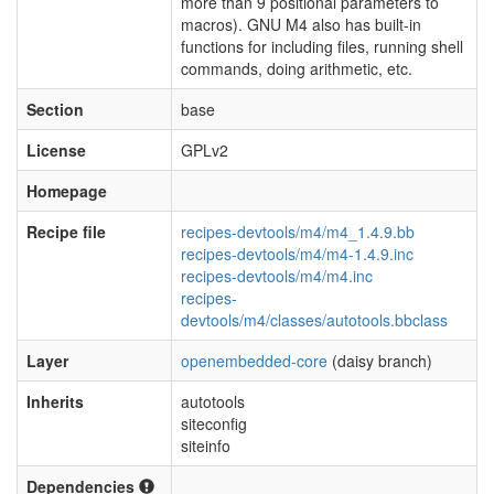
more than 9 positional parameters to
macros). GNU M4 also has built-in
functions for including files, running shell
commands, doing arithmetic, etc.
Section
base
License
GPLv2
Homepage
Recipe file
recipes-devtools/m4/m4_1.4.9.bb
recipes-devtools/m4/m4-1.4.9.inc
recipes-devtools/m4/m4.inc
recipes-
devtools/m4/classes/autotools.bbclass
Layer
openembedded-core
(daisy branch)
Inherits
autotools
siteconfig
siteinfo
Dependencies