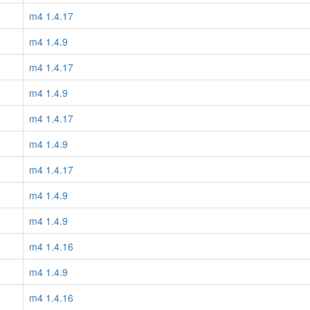
m4 1.4.17
m4 1.4.9
m4 1.4.17
m4 1.4.9
m4 1.4.17
m4 1.4.9
m4 1.4.17
m4 1.4.9
m4 1.4.9
m4 1.4.16
m4 1.4.9
m4 1.4.16