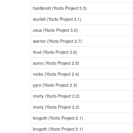
hardknott (Yocto Project 3.3)
dunfell (Yocto Project 3.1)
zeus (Yocto Project 3.0)
warrior (Yocto Project 2.7)
thud (Yocto Project 2.6)
sumo (Yocto Project 2.5)
rocko (Yocto Project 2.4)
pyro (Yocto Project 2.3)
morty (Yocto Project 2.2)
morty (Yocto Project 2.2)
krogoth (Yocto Project 2.1)
krogoth (Yocto Project 2.1)