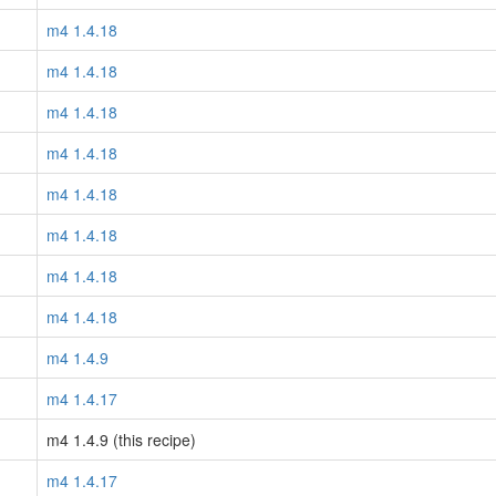
m4 1.4.18
m4 1.4.18
m4 1.4.18
m4 1.4.18
m4 1.4.18
m4 1.4.18
m4 1.4.18
m4 1.4.18
m4 1.4.9
m4 1.4.17
m4 1.4.9 (this recipe)
m4 1.4.17