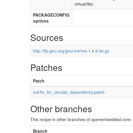
virtual/libc
PACKAGECONFIG
options
Sources
http://ftp.gnu.org/gnu/m4/m4-1.4.9.tar.gz
Patches
Patch
m4/fix_for_circular_dependency.patch
Other branches
This recipe in other branches of openembedded-core:
Branch