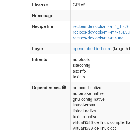
License
GPLv2
Homepage
Recipe file
recipes-devtools/m4/m4_1.4.9
recipes-devtools/m4/m4-1.4.9.
recipes-devtools/m4/m4.inc
Layer
openembedded-core
(krogoth 
Inherits
autotools
siteconfig
siteinfo
texinfo
Dependencies
autoconf-native
automake-native
gnu-config-native
libtool-cross
libtool-native
texinfo-native
virtual/i586-oe-linux-compilerli
virtual/i586-oe-linux-gcc