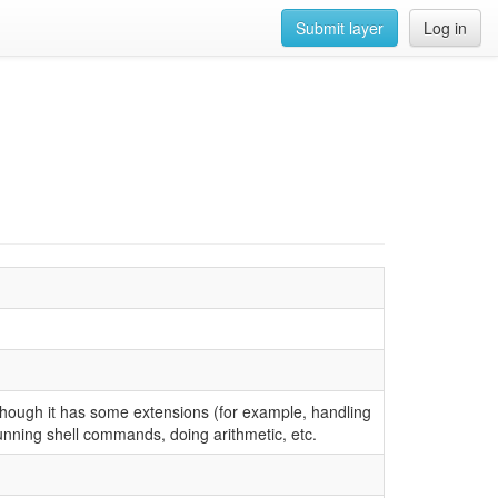
Submit layer
Log in
though it has some extensions (for example, handling
running shell commands, doing arithmetic, etc.