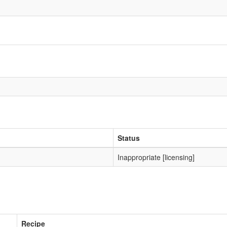
Status
Inappropriate [licensing]
Recipe