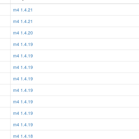
m4 1.4.21
m4 1.4.21
m4 1.4.20
m4 1.4.19
m4 1.4.19
m4 1.4.19
m4 1.4.19
m4 1.4.19
m4 1.4.19
m4 1.4.19
m4 1.4.19
m4 1.4.18