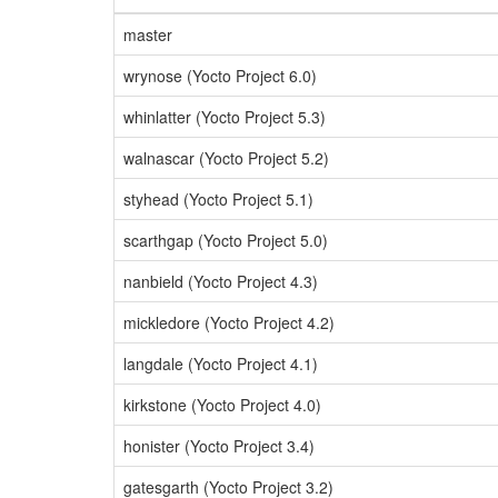
master
wrynose (Yocto Project 6.0)
whinlatter (Yocto Project 5.3)
walnascar (Yocto Project 5.2)
styhead (Yocto Project 5.1)
scarthgap (Yocto Project 5.0)
nanbield (Yocto Project 4.3)
mickledore (Yocto Project 4.2)
langdale (Yocto Project 4.1)
kirkstone (Yocto Project 4.0)
honister (Yocto Project 3.4)
gatesgarth (Yocto Project 3.2)