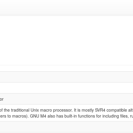
or
 the traditional Unix macro processor. It is mostly SVR4 compatible al
rs to macros). GNU M4 also has built-in functions for including files, 