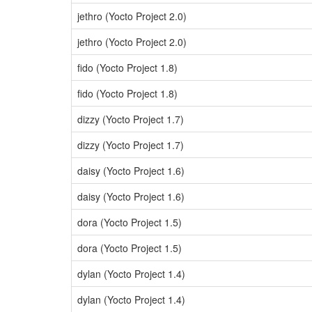
jethro (Yocto Project 2.0)
jethro (Yocto Project 2.0)
fido (Yocto Project 1.8)
fido (Yocto Project 1.8)
dizzy (Yocto Project 1.7)
dizzy (Yocto Project 1.7)
daisy (Yocto Project 1.6)
daisy (Yocto Project 1.6)
dora (Yocto Project 1.5)
dora (Yocto Project 1.5)
dylan (Yocto Project 1.4)
dylan (Yocto Project 1.4)