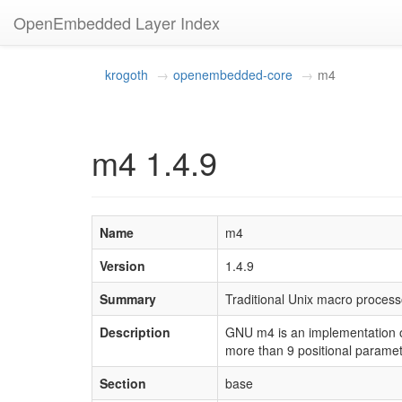
OpenEmbedded Layer Index
krogoth
openembedded-core
m4
m4 1.4.9
Name
m4
Version
1.4.9
Summary
Traditional Unix macro process
Description
GNU m4 is an implementation of
more than 9 positional paramete
Section
base