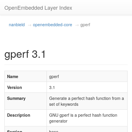
OpenEmbedded Layer Index
nanbield
openembedded-core
gperf
gperf 3.1
Name
gperf
Version
3.1
Summary
Generate a perfect hash function from a
set of keywords
Description
GNU gperf is a perfect hash function
generator
Section
base