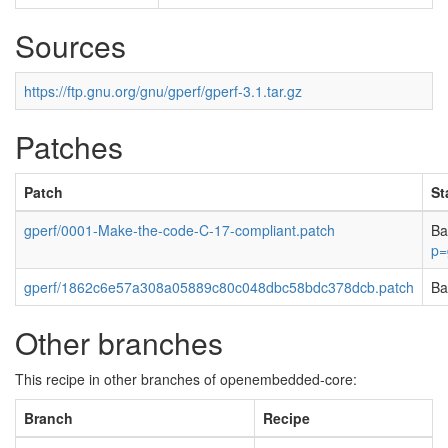
Sources
https://ftp.gnu.org/gnu/gperf/gperf-3.1.tar.gz
Patches
Patch
St
gperf/0001-Make-the-code-C-17-compliant.patch
Ba
p=
gperf/1862c6e57a308a05889c80c048dbc58bdc378dcb.patch
Ba
Other branches
This recipe in other branches of openembedded-core:
Branch
Recipe