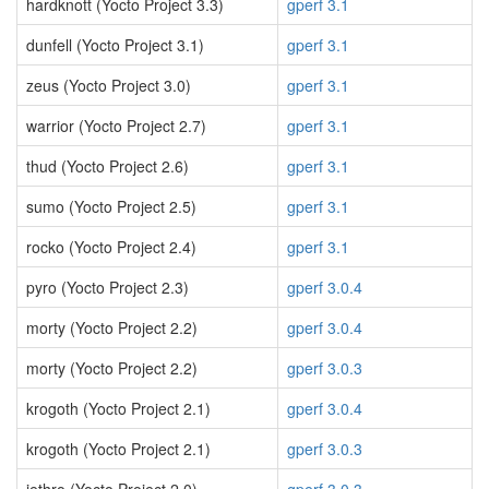
hardknott (Yocto Project 3.3)
gperf 3.1
dunfell (Yocto Project 3.1)
gperf 3.1
zeus (Yocto Project 3.0)
gperf 3.1
warrior (Yocto Project 2.7)
gperf 3.1
thud (Yocto Project 2.6)
gperf 3.1
sumo (Yocto Project 2.5)
gperf 3.1
rocko (Yocto Project 2.4)
gperf 3.1
pyro (Yocto Project 2.3)
gperf 3.0.4
morty (Yocto Project 2.2)
gperf 3.0.4
morty (Yocto Project 2.2)
gperf 3.0.3
krogoth (Yocto Project 2.1)
gperf 3.0.4
krogoth (Yocto Project 2.1)
gperf 3.0.3