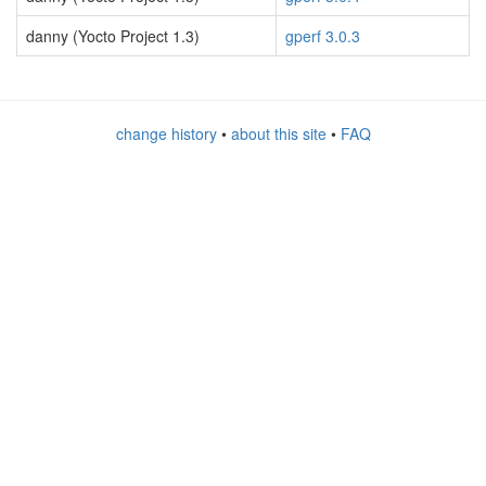
danny (Yocto Project 1.3)
gperf 3.0.3
change history
•
about this site
•
FAQ