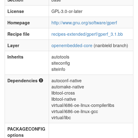
License
GPL-3.0-or-later
Homepage
http://www.gnu.org/software/gperf
Recipe file
recipes-extended/gperf/gperf_3.1.bb
Layer
openembedded-core
(nanbield branch)
Inherits
autotools
siteconfig
siteinfo
Dependencies
autoconf-native
automake-native
libtool-cross
libtool-native
virtual/i686-oe-linux-compilerlibs
virtual/i686-oe-linux-gcc
virtual/libc
PACKAGECONFIG
options