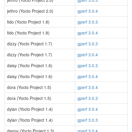
jethro (Yocto Project 2.0)
gperf 3.0.3
jethro (Yocto Project 2.0)
gperf 3.0.4
fido (Yocto Project 1.8)
gperf 3.0.3
fido (Yocto Project 1.8)
gperf 3.0.4
dizzy (Yocto Project 1.7)
gperf 3.0.3
dizzy (Yocto Project 1.7)
gperf 3.0.4
daisy (Yocto Project 1.6)
gperf 3.0.3
daisy (Yocto Project 1.6)
gperf 3.0.4
dora (Yocto Project 1.5)
gperf 3.0.4
dora (Yocto Project 1.5)
gperf 3.0.3
dylan (Yocto Project 1.4)
gperf 3.0.4
dylan (Yocto Project 1.4)
gperf 3.0.3
danny (Yocto Project 1.3)
gperf 3.0.4