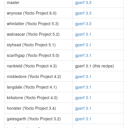
master
gperf 3.3
wrynose (Yocto Project 6.0)
gperf 3.3
whinlatter (Yocto Project 5.3)
gperf 3.3
walnascar (Yocto Project 5.2)
gperf 3.1
styhead (Yocto Project 5.1)
gperf 3.1
scarthgap (Yocto Project 5.0)
gperf 3.1
nanbield (Yocto Project 4.3)
gperf 3.1 (this recipe)
mickledore (Yocto Project 4.2)
gperf 3.1
langdale (Yocto Project 4.1)
gperf 3.1
kirkstone (Yocto Project 4.0)
gperf 3.1
honister (Yocto Project 3.4)
gperf 3.1
gatesgarth (Yocto Project 3.2)
gperf 3.1