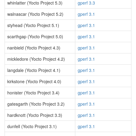
whinlatter (Yocto Project 5.3)
gperf 3.3
walnascar (Yocto Project 5.2)
gperf 3.1
styhead (Yocto Project 5.1)
gperf 3.1
scarthgap (Yocto Project 5.0)
gperf 3.1
nanbield (Yocto Project 4.3)
gperf 3.1
mickledore (Yocto Project 4.2)
gperf 3.1
langdale (Yocto Project 4.1)
gperf 3.1
kirkstone (Yocto Project 4.0)
gperf 3.1
honister (Yocto Project 3.4)
gperf 3.1
gatesgarth (Yocto Project 3.2)
gperf 3.1
hardknott (Yocto Project 3.3)
gperf 3.1
dunfell (Yocto Project 3.1)
gperf 3.1