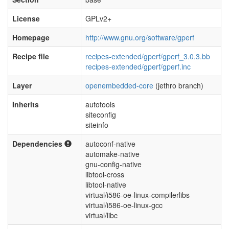
License
GPLv2+
Homepage
http://www.gnu.org/software/gperf
Recipe file
recipes-extended/gperf/gperf_3.0.3.bb
recipes-extended/gperf/gperf.inc
Layer
openembedded-core
(jethro branch)
Inherits
autotools
siteconfig
siteinfo
Dependencies
autoconf-native
automake-native
gnu-config-native
libtool-cross
libtool-native
virtual/i586-oe-linux-compilerlibs
virtual/i586-oe-linux-gcc
virtual/libc