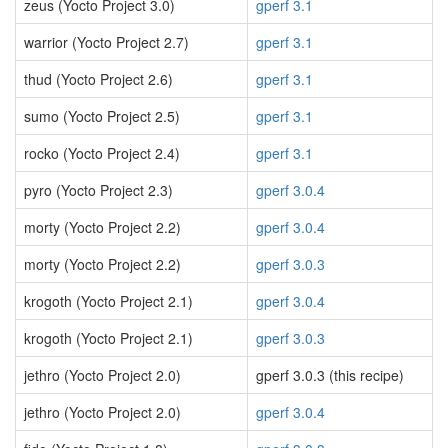
zeus (Yocto Project 3.0)
gperf 3.1
warrior (Yocto Project 2.7)
gperf 3.1
thud (Yocto Project 2.6)
gperf 3.1
sumo (Yocto Project 2.5)
gperf 3.1
rocko (Yocto Project 2.4)
gperf 3.1
pyro (Yocto Project 2.3)
gperf 3.0.4
morty (Yocto Project 2.2)
gperf 3.0.4
morty (Yocto Project 2.2)
gperf 3.0.3
krogoth (Yocto Project 2.1)
gperf 3.0.4
krogoth (Yocto Project 2.1)
gperf 3.0.3
jethro (Yocto Project 2.0)
gperf 3.0.3 (this recipe)
jethro (Yocto Project 2.0)
gperf 3.0.4