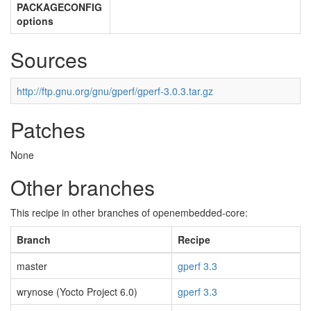
PACKAGECONFIG
options
Sources
http://ftp.gnu.org/gnu/gperf/gperf-3.0.3.tar.gz
Patches
None
Other branches
This recipe in other branches of openembedded-core:
Branch
Recipe
master
gperf 3.3
wrynose (Yocto Project 6.0)
gperf 3.3