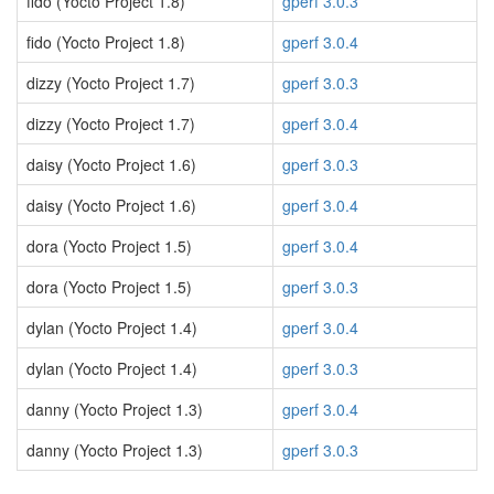
fido (Yocto Project 1.8)
gperf 3.0.3
fido (Yocto Project 1.8)
gperf 3.0.4
dizzy (Yocto Project 1.7)
gperf 3.0.3
dizzy (Yocto Project 1.7)
gperf 3.0.4
daisy (Yocto Project 1.6)
gperf 3.0.3
daisy (Yocto Project 1.6)
gperf 3.0.4
dora (Yocto Project 1.5)
gperf 3.0.4
dora (Yocto Project 1.5)
gperf 3.0.3
dylan (Yocto Project 1.4)
gperf 3.0.4
dylan (Yocto Project 1.4)
gperf 3.0.3
danny (Yocto Project 1.3)
gperf 3.0.4
danny (Yocto Project 1.3)
gperf 3.0.3