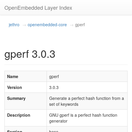
OpenEmbedded Layer Index
jethro
openembedded-core
gperf
gperf 3.0.3
Name
gperf
Version
3.0.3
Summary
Generate a perfect hash function from a
set of keywords
Description
GNU gperf is a perfect hash function
generator
Section
base