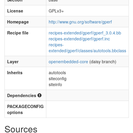
License
GPLv3+
Homepage
http://www.gnu.org/software/gperf
Recipe file
recipes-extended/gperf/gperf_3.0.4.bb
recipes-extended/gperf/gperf.inc
recipes-
extended/gperf/classes/autotools.bbclass
Layer
openembedded-core
(daisy branch)
Inherits
autotools
siteconfig
siteinfo
Dependencies
PACKAGECONFIG
options
Sources