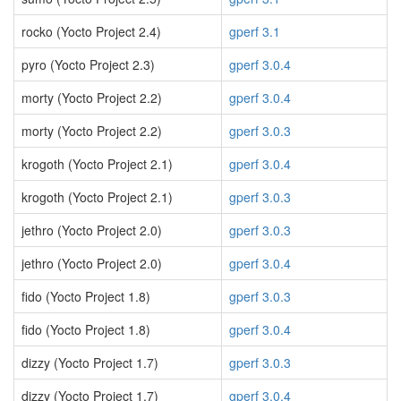
rocko (Yocto Project 2.4)
gperf 3.1
pyro (Yocto Project 2.3)
gperf 3.0.4
morty (Yocto Project 2.2)
gperf 3.0.4
morty (Yocto Project 2.2)
gperf 3.0.3
krogoth (Yocto Project 2.1)
gperf 3.0.4
krogoth (Yocto Project 2.1)
gperf 3.0.3
jethro (Yocto Project 2.0)
gperf 3.0.3
jethro (Yocto Project 2.0)
gperf 3.0.4
fido (Yocto Project 1.8)
gperf 3.0.3
fido (Yocto Project 1.8)
gperf 3.0.4
dizzy (Yocto Project 1.7)
gperf 3.0.3
dizzy (Yocto Project 1.7)
gperf 3.0.4