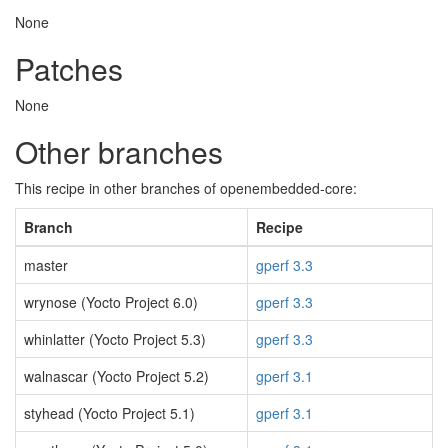
None
Patches
None
Other branches
This recipe in other branches of openembedded-core:
Branch
Recipe
master
gperf 3.3
wrynose (Yocto Project 6.0)
gperf 3.3
whinlatter (Yocto Project 5.3)
gperf 3.3
walnascar (Yocto Project 5.2)
gperf 3.1
styhead (Yocto Project 5.1)
gperf 3.1