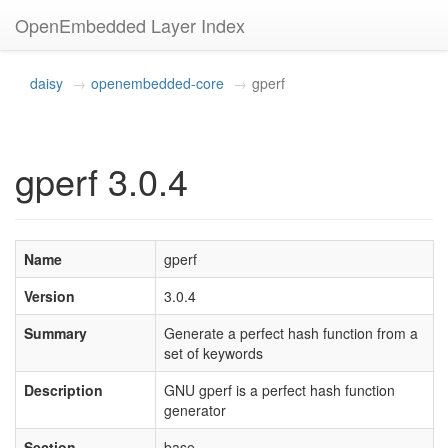
OpenEmbedded Layer Index
daisy
openembedded-core
gperf
gperf 3.0.4
Name
gperf
Version
3.0.4
Summary
Generate a perfect hash function from a
set of keywords
Description
GNU gperf is a perfect hash function
generator
Section
base