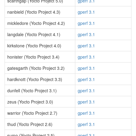
scarthgap (Yocto Project 5.0)
gperf 3.1
nanbield (Yocto Project 4.3)
gperf 3.1
mickledore (Yocto Project 4.2)
gperf 3.1
langdale (Yocto Project 4.1)
gperf 3.1
kirkstone (Yocto Project 4.0)
gperf 3.1
honister (Yocto Project 3.4)
gperf 3.1
gatesgarth (Yocto Project 3.2)
gperf 3.1
hardknott (Yocto Project 3.3)
gperf 3.1
dunfell (Yocto Project 3.1)
gperf 3.1
zeus (Yocto Project 3.0)
gperf 3.1
warrior (Yocto Project 2.7)
gperf 3.1
thud (Yocto Project 2.6)
gperf 3.1
sumo (Yocto Project 2.5)
gperf 3.1