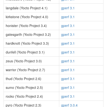
langdale (Yocto Project 4.1)
gperf 3.1
kirkstone (Yocto Project 4.0)
gperf 3.1
honister (Yocto Project 3.4)
gperf 3.1
gatesgarth (Yocto Project 3.2)
gperf 3.1
hardknott (Yocto Project 3.3)
gperf 3.1
dunfell (Yocto Project 3.1)
gperf 3.1
zeus (Yocto Project 3.0)
gperf 3.1
warrior (Yocto Project 2.7)
gperf 3.1
thud (Yocto Project 2.6)
gperf 3.1
sumo (Yocto Project 2.5)
gperf 3.1
rocko (Yocto Project 2.4)
gperf 3.1
pyro (Yocto Project 2.3)
gperf 3.0.4