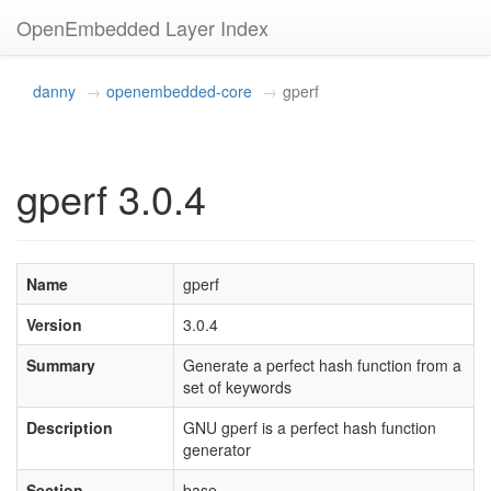
OpenEmbedded Layer Index
danny
openembedded-core
gperf
gperf 3.0.4
Name
gperf
Version
3.0.4
Summary
Generate a perfect hash function from a
set of keywords
Description
GNU gperf is a perfect hash function
generator
Section
base