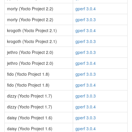
morty (Yocto Project 2.2)
gperf 3.0.4
morty (Yocto Project 2.2)
gperf 3.0.3
krogoth (Yocto Project 2.1)
gperf 3.0.4
krogoth (Yocto Project 2.1)
gperf 3.0.3
jethro (Yocto Project 2.0)
gperf 3.0.3
jethro (Yocto Project 2.0)
gperf 3.0.4
fido (Yocto Project 1.8)
gperf 3.0.3
fido (Yocto Project 1.8)
gperf 3.0.4
dizzy (Yocto Project 1.7)
gperf 3.0.3
dizzy (Yocto Project 1.7)
gperf 3.0.4
daisy (Yocto Project 1.6)
gperf 3.0.3
daisy (Yocto Project 1.6)
gperf 3.0.4