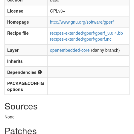
License
GPLv3+
Homepage
http://www.gnu.org/software/gperf
Recipe file
recipes-extended/gperf/gperf_3.0.4.bb
recipes-extended/gperf/gperf.inc
Layer
openembedded-core
(danny branch)
Inherits
Dependencies
PACKAGECONFIG
options
Sources
None
Patches