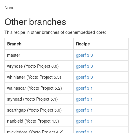
None
Other branches
This recipe in other branches of openembedded-core:
Branch
Recipe
master
gperf 3.3
wrynose (Yocto Project 6.0)
gperf 3.3
whinlatter (Yocto Project 5.3)
gperf 3.3
walnascar (Yocto Project 5.2)
gperf 3.1
styhead (Yocto Project 5.1)
gperf 3.1
scarthgap (Yocto Project 5.0)
gperf 3.1
nanbield (Yocto Project 4.3)
gperf 3.1
mickledore (Yocto Project 4.2)
gperf 3.1