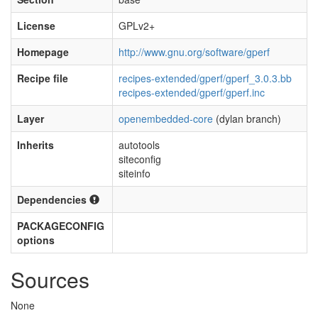
License
GPLv2+
Homepage
http://www.gnu.org/software/gperf
Recipe file
recipes-extended/gperf/gperf_3.0.3.bb
recipes-extended/gperf/gperf.inc
Layer
openembedded-core
(dylan branch)
Inherits
autotools
siteconfig
siteinfo
Dependencies
PACKAGECONFIG
options
Sources
None