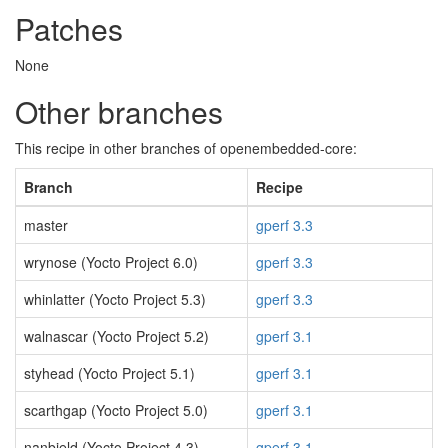
Patches
None
Other branches
This recipe in other branches of openembedded-core:
Branch
Recipe
master
gperf 3.3
wrynose (Yocto Project 6.0)
gperf 3.3
whinlatter (Yocto Project 5.3)
gperf 3.3
walnascar (Yocto Project 5.2)
gperf 3.1
styhead (Yocto Project 5.1)
gperf 3.1
scarthgap (Yocto Project 5.0)
gperf 3.1
nanbield (Yocto Project 4.3)
gperf 3.1