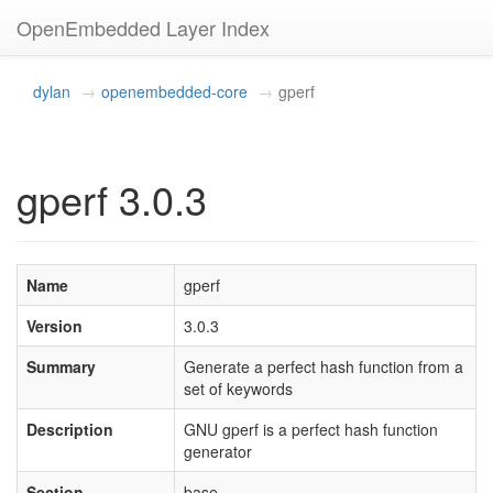
OpenEmbedded Layer Index
dylan
openembedded-core
gperf
gperf 3.0.3
Name
gperf
Version
3.0.3
Summary
Generate a perfect hash function from a
set of keywords
Description
GNU gperf is a perfect hash function
generator
Section
base