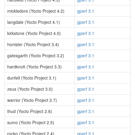
mickledore (Yocto Project 4.2)
gperf 3.1
langdale (Yocto Project 4.1)
gperf 3.1
kirkstone (Yocto Project 4.0)
gperf 3.1
honister (Yocto Project 3.4)
gperf 3.1
gatesgarth (Yocto Project 3.2)
gperf 3.1
hardknott (Yocto Project 3.3)
gperf 3.1
dunfell (Yocto Project 3.1)
gperf 3.1
zeus (Yocto Project 3.0)
gperf 3.1
warrior (Yocto Project 2.7)
gperf 3.1
thud (Yocto Project 2.6)
gperf 3.1
sumo (Yocto Project 2.5)
gperf 3.1
rocko (Yocto Project 2.4)
gperf 3.1