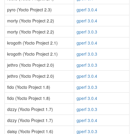
pyro (Yocto Project 2.3)
gperf 3.0.4
morty (Yocto Project 2.2)
gperf 3.0.4
morty (Yocto Project 2.2)
gperf 3.0.3
krogoth (Yocto Project 2.1)
gperf 3.0.4
krogoth (Yocto Project 2.1)
gperf 3.0.3
jethro (Yocto Project 2.0)
gperf 3.0.3
jethro (Yocto Project 2.0)
gperf 3.0.4
fido (Yocto Project 1.8)
gperf 3.0.3
fido (Yocto Project 1.8)
gperf 3.0.4
dizzy (Yocto Project 1.7)
gperf 3.0.3
dizzy (Yocto Project 1.7)
gperf 3.0.4
daisy (Yocto Project 1.6)
gperf 3.0.3