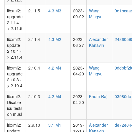
libxml2:
2.11.5
4.3 M3
2023-
Wang
9e1bcaa
upgrade
09-02
Mingyu
2.11.4 -
> 2.11.5
libxml2:
2.11.4
4.3 M2
2023-
Alexander
2486059
update
06-27
Kanavin
2.10.4 -
> 2.11.4
libxml2:
2.10.4
4.2 M4
2023-
Wang
9ddbbf2f
upgrade
04-20
Mingyu
2.10.3 -
> 2.10.4
libxml2:
2.10.3
4.2 M4
2023-
Khem Raj
03980db
Disable
04-20
icu tests
on musl
libxml2:
2.9.10
3.1 M1
2019-
Alexander
de72e04
update
12-16
Kanavin