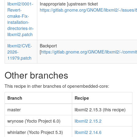
libxml2/0001-
Inappropriate [upstream ticket
Revert-
https://gitlab.gnome.org/GNOME/libxml2/-/issue
cmake-Fix-
installation-
directories-in-
libxml2.patch
libxml2/CVE-
Backport
2026-
[
https://gitlab.gnome.org/GNOME/libxml2/-/com
11979.patch
Other branches
This recipe in other branches of openembedded-core:
Branch
Recipe
master
libxml2 2.15.3 (this recipe)
wrynose (Yocto Project 6.0)
libxml2 2.15.2
whinlatter (Yocto Project 5.3)
libxml2 2.14.6