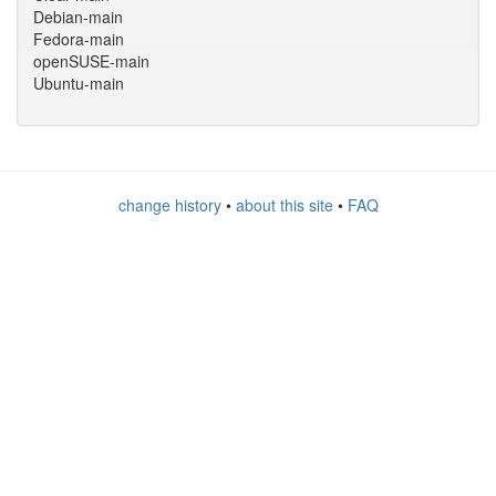
Debian-main
Fedora-main
openSUSE-main
Ubuntu-main
change history
•
about this site
•
FAQ