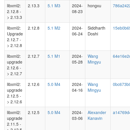
libxml2:
2.13.3
5.1 M3
2024-
hongxu
786a242
2.12.8 -
08-23
> 2.13.3
libxml2:
2.12.8
5.1 M2
2024-
Siddharth
15eb0b6
Upgrade
06-24
Doshi
2.12.7 -
> 2.12.8
libxml2:
2.12.7
5.1 M1
2024-
Wang
64e16e2
upgrade
05-28
Mingyu
2.12.6 -
> 2.12.7
libxml2:
2.12.6
5.0 M4
2024-
Wang
0bc673b
upgrade
04-16
Mingyu
2.12.5 -
> 2.12.6
libxml2:
2.12.5
5.0 M4
2024-
Alexander
a14769d
upgrade
03-06
Kanavin
2.11.5 -
> 2.12.5