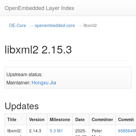
OpenEmbedded Layer Index
OE-Core
openembedded-core
libxml2
libxml2 2.15.3
Upstream status:
Maintainer:
Hongxu Jia
Updates
Title
Version
Milestone
Date
Committer
Commit
libxml2:
2.14.3
5.3 M1
2025-
Peter
6585649