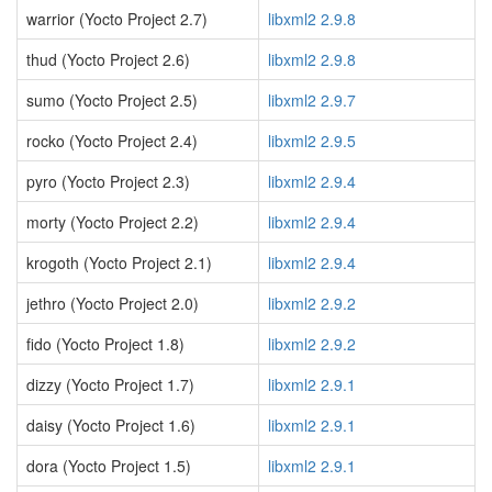
warrior (Yocto Project 2.7)
libxml2 2.9.8
thud (Yocto Project 2.6)
libxml2 2.9.8
sumo (Yocto Project 2.5)
libxml2 2.9.7
rocko (Yocto Project 2.4)
libxml2 2.9.5
pyro (Yocto Project 2.3)
libxml2 2.9.4
morty (Yocto Project 2.2)
libxml2 2.9.4
krogoth (Yocto Project 2.1)
libxml2 2.9.4
jethro (Yocto Project 2.0)
libxml2 2.9.2
fido (Yocto Project 1.8)
libxml2 2.9.2
dizzy (Yocto Project 1.7)
libxml2 2.9.1
daisy (Yocto Project 1.6)
libxml2 2.9.1
dora (Yocto Project 1.5)
libxml2 2.9.1