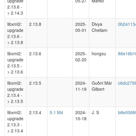
upgrade
05-27
Marko
2.13.6 -
> 2.14.3
libxml2:
2.13.8
2025-
Divya
0b24113
upgrade
05-01
Chellam
2.13.6 -
> 2.13.8
libxml2:
2.13.6
2025-
hongxu
86e16b1
upgrade
02-20
2.13.5 -
> 2.13.6
libxml2:
2.13.5
2024-
Guðni Már
c6dc275
upgrade
11-19
Gilbert
2.13.4 -
> 2.13.5
libxml2:
2.13.4
5.1 M4
2024-
J. S
b8e0068
upgrade
10-18
2.13.3 -
> 2.13.4