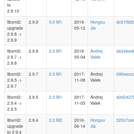
to
2.9.10
libxml2:
2.9.9
3.0 M1
2019-
Hongxu
dc51f92
upgrade
05-12
Jia
2.9.8 ->
2.9.9
libxml2:
2.9.8
2.6 M1
2018-
Andrej
de24ead
2.9.7 ->
05-04
Valek
2.9.8
libxml2:
2.9.7
2.5 M1
2017-
Andrej
090eecc
2.9.5 ->
11-08
Valek
2.9.7
libxml2:
2.9.5
2.5 M1
2017-
Andrej
a0d2427
2.9.4 ->
11-05
Valek
2.9.5
libxml2:
2.9.4
2.2 M2
2016-
Hongxu
323c7ce
upgrade
06-14
Jia
to 2.9.4