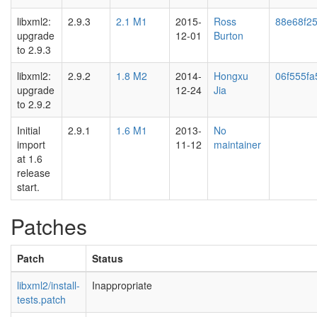
libxml2:
2.9.3
2.1 M1
2015-
Ross
88e68f2
upgrade
12-01
Burton
to 2.9.3
libxml2:
2.9.2
1.8 M2
2014-
Hongxu
06f555fa
upgrade
12-24
Jia
to 2.9.2
Initial
2.9.1
1.6 M1
2013-
No
import
11-12
maintainer
at 1.6
release
start.
Patches
Patch
Status
libxml2/install-
Inappropriate
tests.patch