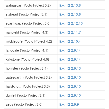
walnascar (Yocto Project 5.2)
libxml2 2.13.8
styhead (Yocto Project 5.1)
libxml2 2.13.6
scarthgap (Yocto Project 5.0)
libxml2 2.12.10
nanbield (Yocto Project 4.3)
libxml2 2.11.7
mickledore (Yocto Project 4.2)
libxml2 2.10.4
langdale (Yocto Project 4.1)
libxml2 2.9.14
kirkstone (Yocto Project 4.0)
libxml2 2.9.14
honister (Yocto Project 3.4)
libxml2 2.9.13
gatesgarth (Yocto Project 3.2)
libxml2 2.9.10
hardknott (Yocto Project 3.3)
libxml2 2.9.10
dunfell (Yocto Project 3.1)
libxml2 2.9.10
zeus (Yocto Project 3.0)
libxml2 2.9.9