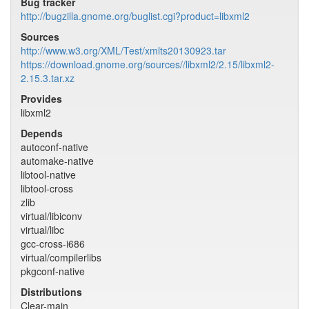
Bug tracker
http://bugzilla.gnome.org/buglist.cgi?product=libxml2
Sources
http://www.w3.org/XML/Test/xmlts20130923.tar
https://download.gnome.org/sources//libxml2/2.15/libxml2-
2.15.3.tar.xz
Provides
libxml2
Depends
autoconf-native
automake-native
libtool-native
libtool-cross
zlib
virtual/libiconv
virtual/libc
gcc-cross-i686
virtual/compilerlibs
pkgconf-native
Distributions
Clear-main