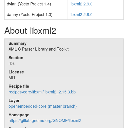
dylan (Yocto Project 1.4)
libxml2 2.9.0
danny (Yocto Project 1.3)
libxml2 2.8.0
About libxml2
Summary
XML C Parser Library and Toolkit
Section
libs
License
MIT
Recipe file
recipes-core/libxml/libxml2_2.15.3.bb
Layer
openembedded-core (master branch)
Homepage
https://gitlab.gnome.org/GNOME/libxml2