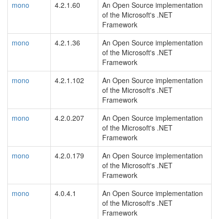
mono
4.2.1.60
An Open Source implementation
of the Microsoft's .NET
Framework
mono
4.2.1.36
An Open Source implementation
of the Microsoft's .NET
Framework
mono
4.2.1.102
An Open Source implementation
of the Microsoft's .NET
Framework
mono
4.2.0.207
An Open Source implementation
of the Microsoft's .NET
Framework
mono
4.2.0.179
An Open Source implementation
of the Microsoft's .NET
Framework
mono
4.0.4.1
An Open Source implementation
of the Microsoft's .NET
Framework