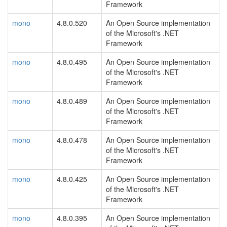
Framework
mono
4.8.0.520
An Open Source implementation
of the Microsoft's .NET
Framework
mono
4.8.0.495
An Open Source implementation
of the Microsoft's .NET
Framework
mono
4.8.0.489
An Open Source implementation
of the Microsoft's .NET
Framework
mono
4.8.0.478
An Open Source implementation
of the Microsoft's .NET
Framework
mono
4.8.0.425
An Open Source implementation
of the Microsoft's .NET
Framework
mono
4.8.0.395
An Open Source implementation