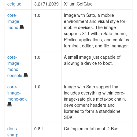
cefglue
3.2171.2039
Xilium.CefGlue
core-
1.0
Image with Sato, a mobile
image-
environment and visual style for
mono
mobile devices. The image
supports X11 with a Sato theme,
Pimlico applications, and contains
terminal, editor, and file manager.
core-
1.0
A small image just capable of
image-
allowing a device to boot.
mono-
console
core-
1.0
Image with Sato support that
image-
includes everything within core-
mono-sdk
image-sato plus meta-toolchain,
development headers and
libraries to form a standalone
SDK.
dbus-
0.8.1
C# implementation of D-Bus
sharp