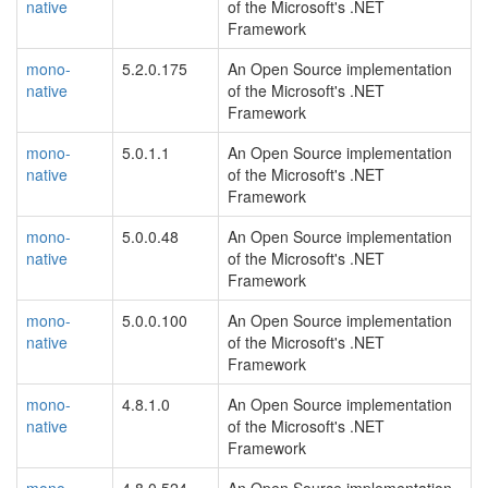
native
of the Microsoft's .NET
Framework
mono-
5.2.0.175
An Open Source implementation
native
of the Microsoft's .NET
Framework
mono-
5.0.1.1
An Open Source implementation
native
of the Microsoft's .NET
Framework
mono-
5.0.0.48
An Open Source implementation
native
of the Microsoft's .NET
Framework
mono-
5.0.0.100
An Open Source implementation
native
of the Microsoft's .NET
Framework
mono-
4.8.1.0
An Open Source implementation
native
of the Microsoft's .NET
Framework