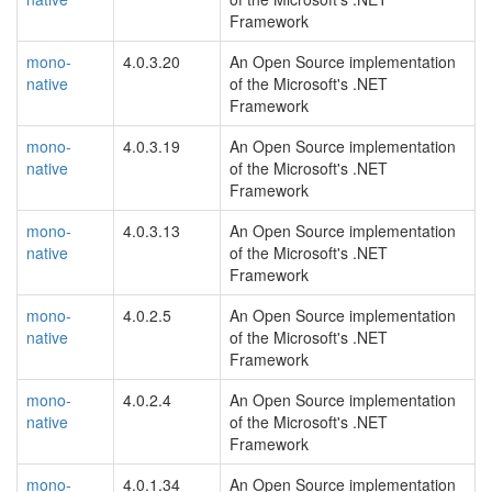
Framework
mono-
4.0.3.20
An Open Source implementation
native
of the Microsoft's .NET
Framework
mono-
4.0.3.19
An Open Source implementation
native
of the Microsoft's .NET
Framework
mono-
4.0.3.13
An Open Source implementation
native
of the Microsoft's .NET
Framework
mono-
4.0.2.5
An Open Source implementation
native
of the Microsoft's .NET
Framework
mono-
4.0.2.4
An Open Source implementation
native
of the Microsoft's .NET
Framework
mono-
4.0.1.34
An Open Source implementation