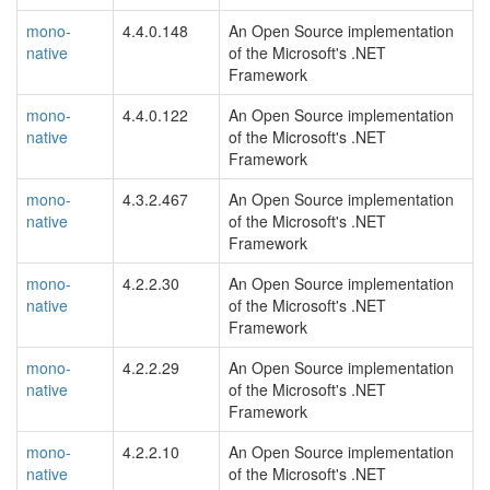
mono-
4.4.0.148
An Open Source implementation
native
of the Microsoft's .NET
Framework
mono-
4.4.0.122
An Open Source implementation
native
of the Microsoft's .NET
Framework
mono-
4.3.2.467
An Open Source implementation
native
of the Microsoft's .NET
Framework
mono-
4.2.2.30
An Open Source implementation
native
of the Microsoft's .NET
Framework
mono-
4.2.2.29
An Open Source implementation
native
of the Microsoft's .NET
Framework
mono-
4.2.2.10
An Open Source implementation
native
of the Microsoft's .NET