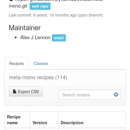
mono.git
web repo
Last commit: 6 years, 10 months ago (pyro branch)
Maintainer
Alex J Lennon
email
Recipes
Classes
meta-mono recipes
(114)
Export CSV
Recipe
name
Version
Description