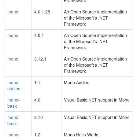
Framework
mono
4.0.1.28
An Open Source implementation
of the Microsoft's .NET
Framework
mono
4.0.1
An Open Source implementation
of the Microsoft's .NET
Framework
mono
3.12.1
An Open Source implementation
of the Microsoft's .NET
Framework
mono-
1.1
Mono.Addins
addins
mono-
4.0
Visual Basic.NET support in Mono
basic
mono-
2.10
Visual Basic.NET support in Mono
basic
mono-
1.2
Mono Hello World