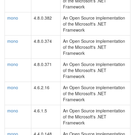
of the Microsoft's .NET
Framework
mono
4.8.0.382
An Open Source implementation
of the Microsoft's .NET
Framework
mono
4.8.0.374
An Open Source implementation
of the Microsoft's .NET
Framework
mono
4.8.0.371
An Open Source implementation
of the Microsoft's .NET
Framework
mono
4.6.2.16
An Open Source implementation
of the Microsoft's .NET
Framework
mono
4.6.1.5
An Open Source implementation
of the Microsoft's .NET
Framework
mono
4.4.0.148
An Open Source implementation