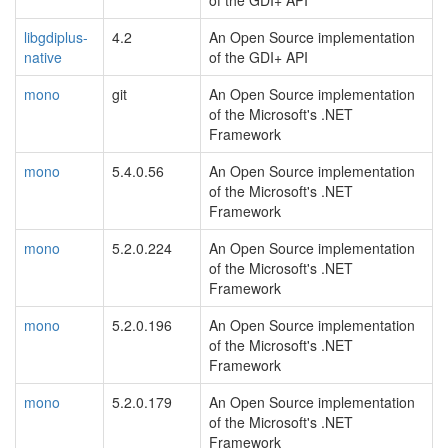
of the GDI+ API
libgdiplus-
4.2
An Open Source implementation
native
of the GDI+ API
mono
git
An Open Source implementation
of the Microsoft's .NET
Framework
mono
5.4.0.56
An Open Source implementation
of the Microsoft's .NET
Framework
mono
5.2.0.224
An Open Source implementation
of the Microsoft's .NET
Framework
mono
5.2.0.196
An Open Source implementation
of the Microsoft's .NET
Framework
mono
5.2.0.179
An Open Source implementation
of the Microsoft's .NET
Framework