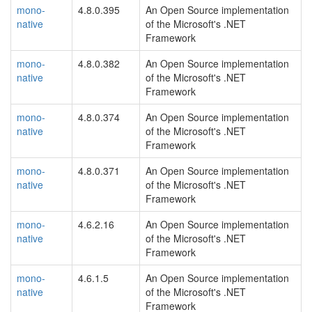
mono-
4.8.0.395
An Open Source implementation
native
of the Microsoft's .NET
Framework
mono-
4.8.0.382
An Open Source implementation
native
of the Microsoft's .NET
Framework
mono-
4.8.0.374
An Open Source implementation
native
of the Microsoft's .NET
Framework
mono-
4.8.0.371
An Open Source implementation
native
of the Microsoft's .NET
Framework
mono-
4.6.2.16
An Open Source implementation
native
of the Microsoft's .NET
Framework
mono-
4.6.1.5
An Open Source implementation
native
of the Microsoft's .NET
Framework