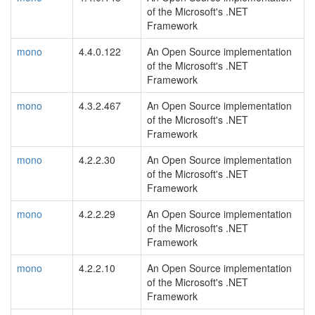
of the Microsoft's .NET
Framework
mono
4.4.0.122
An Open Source implementation
of the Microsoft's .NET
Framework
mono
4.3.2.467
An Open Source implementation
of the Microsoft's .NET
Framework
mono
4.2.2.30
An Open Source implementation
of the Microsoft's .NET
Framework
mono
4.2.2.29
An Open Source implementation
of the Microsoft's .NET
Framework
mono
4.2.2.10
An Open Source implementation
of the Microsoft's .NET
Framework