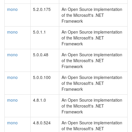
mono
5.2.0.175
An Open Source implementation
of the Microsoft's .NET
Framework
mono
5.0.1.1
An Open Source implementation
of the Microsoft's .NET
Framework
mono
5.0.0.48
An Open Source implementation
of the Microsoft's .NET
Framework
mono
5.0.0.100
An Open Source implementation
of the Microsoft's .NET
Framework
mono
4.8.1.0
An Open Source implementation
of the Microsoft's .NET
Framework
mono
4.8.0.524
An Open Source implementation
of the Microsoft's .NET