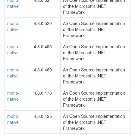
mono-
4.8.0.524
An Open Source implementation
native
of the Microsoft's .NET
Framework
mono-
4.8.0.520
An Open Source implementation
native
of the Microsoft's .NET
Framework
mono-
4.8.0.495
An Open Source implementation
native
of the Microsoft's .NET
Framework
mono-
4.8.0.489
An Open Source implementation
native
of the Microsoft's .NET
Framework
mono-
4.8.0.478
An Open Source implementation
native
of the Microsoft's .NET
Framework
mono-
4.8.0.425
An Open Source implementation
native
of the Microsoft's .NET
Framework