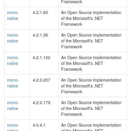
Framework
mono-
4.2.1.60
An Open Source implementation
native
of the Microsoft's .NET
Framework
mono-
4.2.1.36
An Open Source implementation
native
of the Microsoft's .NET
Framework
mono-
4.2.1.102
An Open Source implementation
native
of the Microsoft's .NET
Framework
mono-
4.2.0.207
An Open Source implementation
native
of the Microsoft's .NET
Framework
mono-
4.2.0.179
An Open Source implementation
native
of the Microsoft's .NET
Framework
mono-
4.0.4.1
An Open Source implementation
native
of the Microsoft's .NET