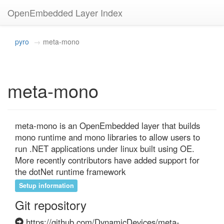
OpenEmbedded Layer Index
pyro
meta-mono
meta-mono
meta-mono is an OpenEmbedded layer that builds 
mono runtime and mono libraries to allow users to 
run .NET applications under linux built using OE. 
More recently contributors have added support for 
the dotNet runtime framework
Setup information
Git repository
https://github.com/DynamicDevices/meta-