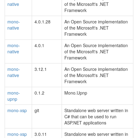
native
of the Microsoft's .NET
Framework
mono-
4.0.1.28
An Open Source implementation
native
of the Microsoft's .NET
Framework
mono-
4.0.1
An Open Source implementation
native
of the Microsoft's .NET
Framework
mono-
3.12.1
An Open Source implementation
native
of the Microsoft's .NET
Framework
mono-
0.1.2
Mono.Upnp
upnp
mono-xsp
git
Standalone web server written in
C# that can be used to run
ASP.NET applications
mono-xsp
3.0.11
Standalone web server written in