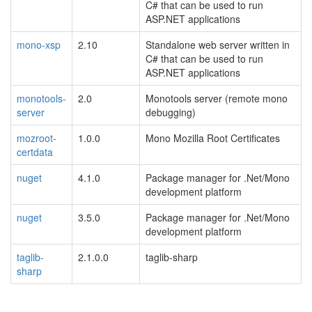
C# that can be used to run
ASP.NET applications
mono-xsp
2.10
Standalone web server written in
C# that can be used to run
ASP.NET applications
monotools-
2.0
Monotools server (remote mono
server
debugging)
mozroot-
1.0.0
Mono Mozilla Root Certificates
certdata
nuget
4.1.0
Package manager for .Net/Mono
development platform
nuget
3.5.0
Package manager for .Net/Mono
development platform
taglib-
2.1.0.0
taglib-sharp
sharp