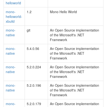
helloworld
mono-
1.2
Mono Hello World
helloworld-
xbuild
mono-
git
An Open Source implementation
native
of the Microsoft's .NET
Framework
mono-
5.4.0.56
An Open Source implementation
native
of the Microsoft's .NET
Framework
mono-
5.2.0.224
An Open Source implementation
native
of the Microsoft's .NET
Framework
mono-
5.2.0.196
An Open Source implementation
native
of the Microsoft's .NET
Framework
mono-
5.2.0.179
An Open Source implementation