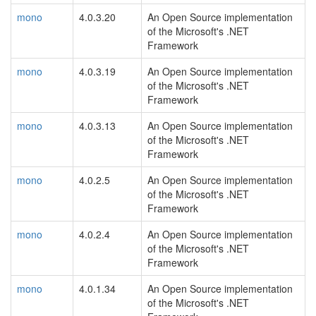
mono
4.0.3.20
An Open Source implementation
of the Microsoft's .NET
Framework
mono
4.0.3.19
An Open Source implementation
of the Microsoft's .NET
Framework
mono
4.0.3.13
An Open Source implementation
of the Microsoft's .NET
Framework
mono
4.0.2.5
An Open Source implementation
of the Microsoft's .NET
Framework
mono
4.0.2.4
An Open Source implementation
of the Microsoft's .NET
Framework
mono
4.0.1.34
An Open Source implementation
of the Microsoft's .NET