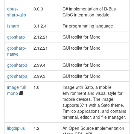
dbus-
0.6.0
C# implementation of D-Bus
sharp-glib
GlibC integration module
fsharp
3.1.2.4
F# programming language
gtk-sharp
2.12.21
GUI toolkit for Mono
gtk-sharp-
2.12.21
GUI toolkit for Mono
native
gtk-sharp3
2.99.4
GUI toolkit for Mono
gtk-sharp3
2.99.3
GUI toolkit for Mono
image-full-
1.0
Image with Sato, a mobile
mono
environment and visual style for
mobile devices. The image
supports X11 with a Sato theme,
Pimlico applications, and contains
terminal, editor, and file manager.
libgdiplus
4.2
An Open Source implementation