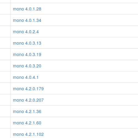
mono 4.0.1.28
mono 4.0.1.34
mono 4.0.2.4
mono 4.0.3.13
mono 4.0.3.19
mono 4.0.3.20
mono 4.0.4.1
mono 4.2.0.179
mono 4.2.0.207
mono 4.2.1.36
mono 4.2.1.60
mono 4.2.1.102