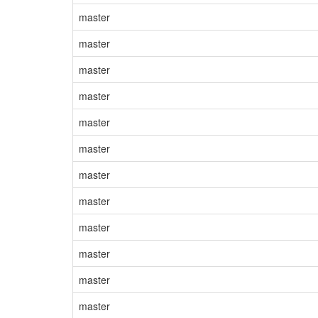
master
master
master
master
master
master
master
master
master
master
master
master