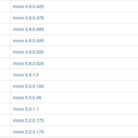
mono 4.8.0.425
mono 4.8.0.478
mono 4.8.0.489
mono 4.8.0.495
mono 4.8.0.520
mono 4.8.0.524
mono 4.8.1.0
mono 5.0.0.100
mono 5.0.0.48
mono 5.0.1.1
mono 5.2.0.175
mono 5.2.0.179