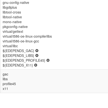
gnu-config-native
libgdiplus
libtool-cross
libtool-native
mono-native
pkgconfig-native
virtual/gettext
virtual/i586-oe-linux-compilerlibs
virtual/i586-oe-linux-gcc
virtual/libc
${EDEPENDS_GAC}
${EDEPENDS_LIBS}
${EDEPENDS_PROFILE45}
${EDEPENDS_X11}
gac
libs
profile45
x11