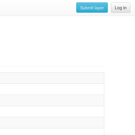
Submit layer
Log in