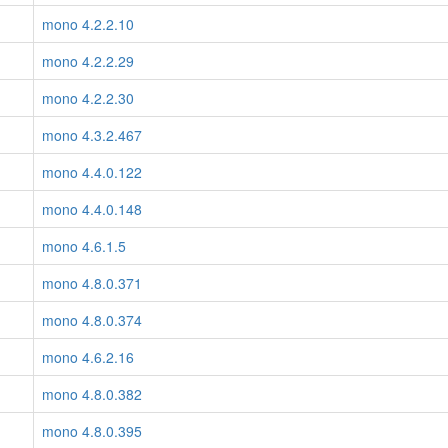
mono 4.2.2.10
mono 4.2.2.29
mono 4.2.2.30
mono 4.3.2.467
mono 4.4.0.122
mono 4.4.0.148
mono 4.6.1.5
mono 4.8.0.371
mono 4.8.0.374
mono 4.6.2.16
mono 4.8.0.382
mono 4.8.0.395