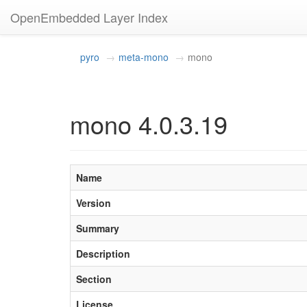
OpenEmbedded Layer Index
pyro
meta-mono
mono
mono 4.0.3.19
Name
Version
Summary
Description
Section
License