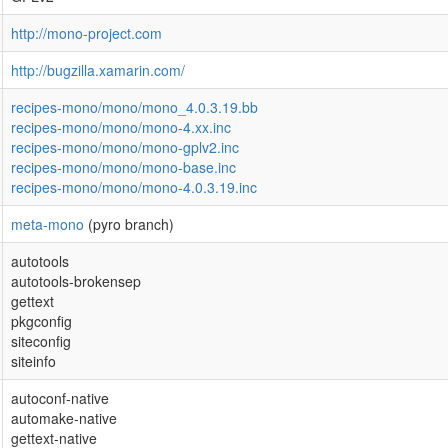
http://mono-project.com
http://bugzilla.xamarin.com/
recipes-mono/mono/mono_4.0.3.19.bb
recipes-mono/mono/mono-4.xx.inc
recipes-mono/mono/mono-gplv2.inc
recipes-mono/mono/mono-base.inc
recipes-mono/mono/mono-4.0.3.19.inc
meta-mono
(pyro branch)
autotools
autotools-brokensep
gettext
pkgconfig
siteconfig
siteinfo
autoconf-native
automake-native
gettext-native