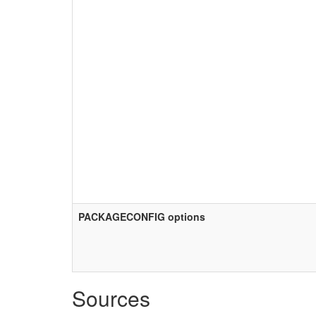
PACKAGECONFIG options
Sources