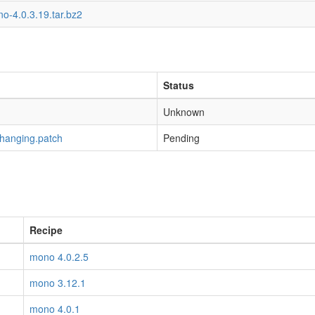
o-4.0.3.19.tar.bz2
Status
Unknown
-hanging.patch
Pending
Recipe
mono 4.0.2.5
mono 3.12.1
mono 4.0.1