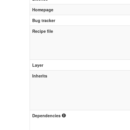
Homepage
Bug tracker
Recipe file
Layer
Inherits
Dependencies