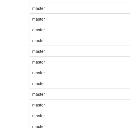
master
master
master
master
master
master
master
master
master
master
master
master