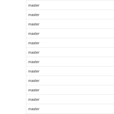
master
master
master
master
master
master
master
master
master
master
master
master