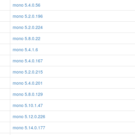
mono 5.4.0.56
mono 5.2.0.196
mono 5.2.0.224
mono 5.8.0.22
mono 5.4.1.6
mono 5.4.0.167
mono 5.2.0.215
mono 5.4.0.201
mono 5.8.0.129
mono 5.10.1.47
mono 5.12.0.226
mono 5.14.0.177