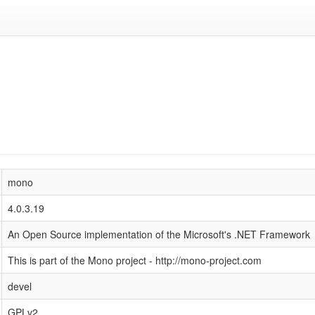
mono
4.0.3.19
An Open Source implementation of the Microsoft's .NET Framework
This is part of the Mono project - http://mono-project.com
devel
GPLv2