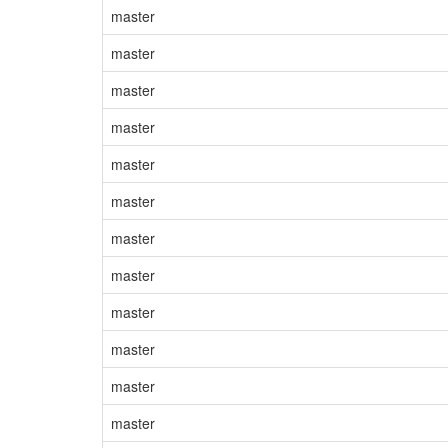
master
master
master
master
master
master
master
master
master
master
master
master