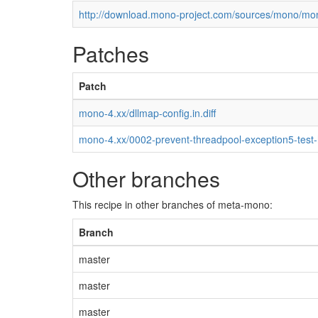
http://download.mono-project.com/sources/mono/mon
Patches
Patch
mono-4.xx/dllmap-config.in.diff
mono-4.xx/0002-prevent-threadpool-exception5-test
Other branches
This recipe in other branches of meta-mono:
Branch
master
master
master