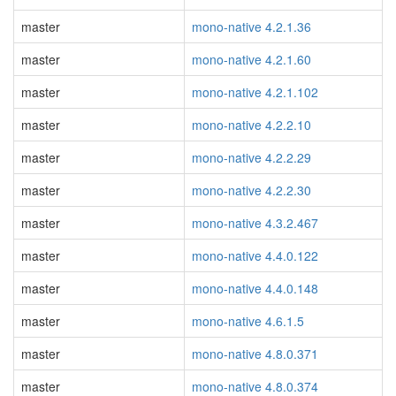
master
mono-native 4.2.1.36
master
mono-native 4.2.1.60
master
mono-native 4.2.1.102
master
mono-native 4.2.2.10
master
mono-native 4.2.2.29
master
mono-native 4.2.2.30
master
mono-native 4.3.2.467
master
mono-native 4.4.0.122
master
mono-native 4.4.0.148
master
mono-native 4.6.1.5
master
mono-native 4.8.0.371
master
mono-native 4.8.0.374