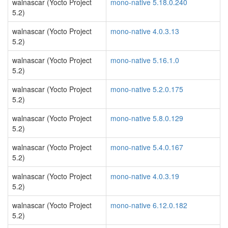
walnascar (Yocto Project
mono-native 5.18.0.240
5.2)
walnascar (Yocto Project
mono-native 4.0.3.13
5.2)
walnascar (Yocto Project
mono-native 5.16.1.0
5.2)
walnascar (Yocto Project
mono-native 5.2.0.175
5.2)
walnascar (Yocto Project
mono-native 5.8.0.129
5.2)
walnascar (Yocto Project
mono-native 5.4.0.167
5.2)
walnascar (Yocto Project
mono-native 4.0.3.19
5.2)
walnascar (Yocto Project
mono-native 6.12.0.182
5.2)