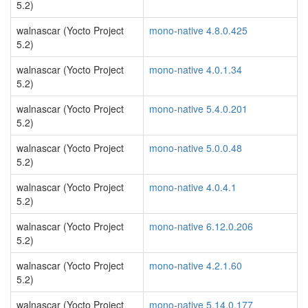
5.2)
walnascar (Yocto Project
mono-native 4.8.0.425
5.2)
walnascar (Yocto Project
mono-native 4.0.1.34
5.2)
walnascar (Yocto Project
mono-native 5.4.0.201
5.2)
walnascar (Yocto Project
mono-native 5.0.0.48
5.2)
walnascar (Yocto Project
mono-native 4.0.4.1
5.2)
walnascar (Yocto Project
mono-native 6.12.0.206
5.2)
walnascar (Yocto Project
mono-native 4.2.1.60
5.2)
walnascar (Yocto Project
mono-native 5.14.0.177