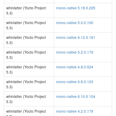
whinlatter (Yocto Project
mono-native 5.18.0.225
5.3)
whinlatter (Yocto Project
mono-native 5.0.0.100
5.3)
whinlatter (Yocto Project
mono-native 6.12.0.161
5.3)
whinlatter (Yocto Project
mono-native 5.2.0.179
5.3)
whinlatter (Yocto Project
mono-native 4.8.0.524
5.3)
whinlatter (Yocto Project
mono-native 6.8.0.123
5.3)
whinlatter (Yocto Project
mono-native 6.10.0.104
5.3)
whinlatter (Yocto Project
mono-native 4.2.0.179