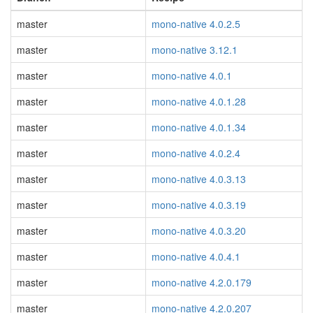
master
mono-native 4.0.2.5
master
mono-native 3.12.1
master
mono-native 4.0.1
master
mono-native 4.0.1.28
master
mono-native 4.0.1.34
master
mono-native 4.0.2.4
master
mono-native 4.0.3.13
master
mono-native 4.0.3.19
master
mono-native 4.0.3.20
master
mono-native 4.0.4.1
master
mono-native 4.2.0.179
master
mono-native 4.2.0.207