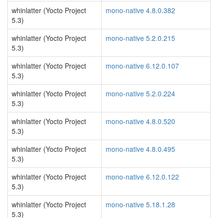
whinlatter (Yocto Project
mono-native 4.8.0.382
5.3)
whinlatter (Yocto Project
mono-native 5.2.0.215
5.3)
whinlatter (Yocto Project
mono-native 6.12.0.107
5.3)
whinlatter (Yocto Project
mono-native 5.2.0.224
5.3)
whinlatter (Yocto Project
mono-native 4.8.0.520
5.3)
whinlatter (Yocto Project
mono-native 4.8.0.495
5.3)
whinlatter (Yocto Project
mono-native 6.12.0.122
5.3)
whinlatter (Yocto Project
mono-native 5.18.1.28
5.3)