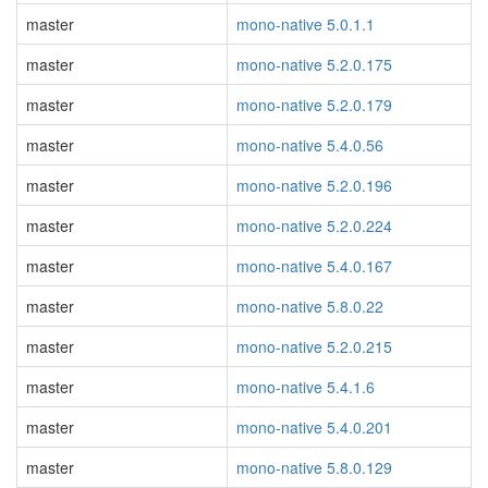
master
mono-native 5.0.1.1
master
mono-native 5.2.0.175
master
mono-native 5.2.0.179
master
mono-native 5.4.0.56
master
mono-native 5.2.0.196
master
mono-native 5.2.0.224
master
mono-native 5.4.0.167
master
mono-native 5.8.0.22
master
mono-native 5.2.0.215
master
mono-native 5.4.1.6
master
mono-native 5.4.0.201
master
mono-native 5.8.0.129