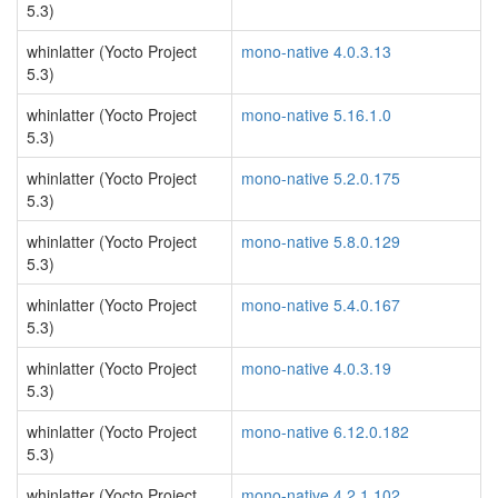
5.3)
whinlatter (Yocto Project
mono-native 4.0.3.13
5.3)
whinlatter (Yocto Project
mono-native 5.16.1.0
5.3)
whinlatter (Yocto Project
mono-native 5.2.0.175
5.3)
whinlatter (Yocto Project
mono-native 5.8.0.129
5.3)
whinlatter (Yocto Project
mono-native 5.4.0.167
5.3)
whinlatter (Yocto Project
mono-native 4.0.3.19
5.3)
whinlatter (Yocto Project
mono-native 6.12.0.182
5.3)
whinlatter (Yocto Project
mono-native 4.2.1.102