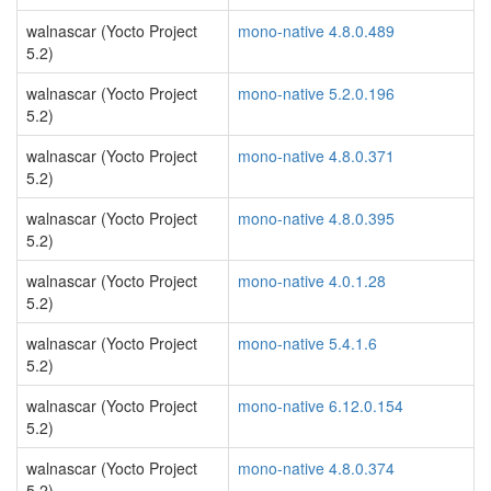
walnascar (Yocto Project
mono-native 4.8.0.489
5.2)
walnascar (Yocto Project
mono-native 5.2.0.196
5.2)
walnascar (Yocto Project
mono-native 4.8.0.371
5.2)
walnascar (Yocto Project
mono-native 4.8.0.395
5.2)
walnascar (Yocto Project
mono-native 4.0.1.28
5.2)
walnascar (Yocto Project
mono-native 5.4.1.6
5.2)
walnascar (Yocto Project
mono-native 6.12.0.154
5.2)
walnascar (Yocto Project
mono-native 4.8.0.374
5.2)