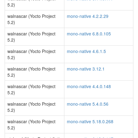
5.2)
walnascar (Yocto Project
mono-native 4.2.2.29
5.2)
walnascar (Yocto Project
mono-native 6.8.0.105
5.2)
walnascar (Yocto Project
mono-native 4.6.1.5
5.2)
walnascar (Yocto Project
mono-native 3.12.1
5.2)
walnascar (Yocto Project
mono-native 4.4.0.148
5.2)
walnascar (Yocto Project
mono-native 5.4.0.56
5.2)
walnascar (Yocto Project
mono-native 5.18.0.268
5.2)