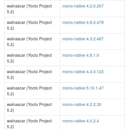
walnascar (Yocto Project
mono-native 4.2.0.207
5.2)
walnascar (Yocto Project
mono-native 4.8.0.478
5.2)
walnascar (Yocto Project
mono-native 4.3.2.467
5.2)
walnascar (Yocto Project
mono-native 4.8.1.0
5.2)
walnascar (Yocto Project
mono-native 4.4.0.122
5.2)
walnascar (Yocto Project
mono-native 5.10.1.47
5.2)
walnascar (Yocto Project
mono-native 4.2.2.30
5.2)
walnascar (Yocto Project
mono-native 4.0.2.4
5.2)