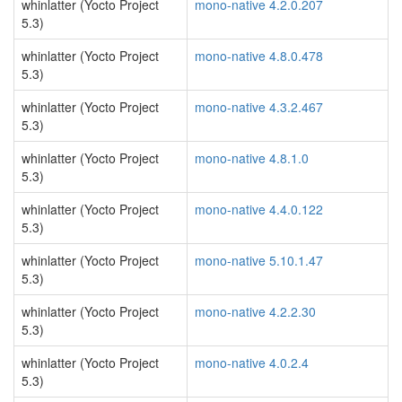
whinlatter (Yocto Project
mono-native 4.2.0.207
5.3)
whinlatter (Yocto Project
mono-native 4.8.0.478
5.3)
whinlatter (Yocto Project
mono-native 4.3.2.467
5.3)
whinlatter (Yocto Project
mono-native 4.8.1.0
5.3)
whinlatter (Yocto Project
mono-native 4.4.0.122
5.3)
whinlatter (Yocto Project
mono-native 5.10.1.47
5.3)
whinlatter (Yocto Project
mono-native 4.2.2.30
5.3)
whinlatter (Yocto Project
mono-native 4.0.2.4
5.3)