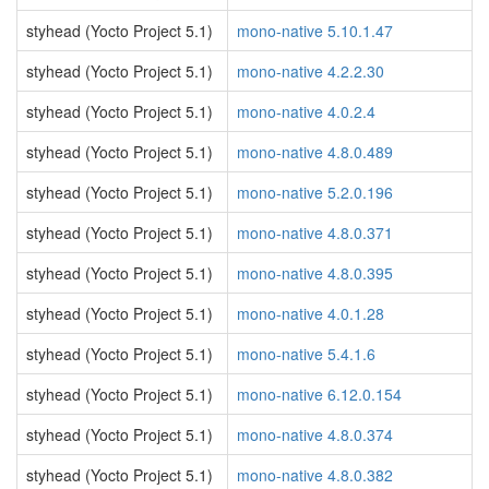
styhead (Yocto Project 5.1)
mono-native 5.10.1.47
styhead (Yocto Project 5.1)
mono-native 4.2.2.30
styhead (Yocto Project 5.1)
mono-native 4.0.2.4
styhead (Yocto Project 5.1)
mono-native 4.8.0.489
styhead (Yocto Project 5.1)
mono-native 5.2.0.196
styhead (Yocto Project 5.1)
mono-native 4.8.0.371
styhead (Yocto Project 5.1)
mono-native 4.8.0.395
styhead (Yocto Project 5.1)
mono-native 4.0.1.28
styhead (Yocto Project 5.1)
mono-native 5.4.1.6
styhead (Yocto Project 5.1)
mono-native 6.12.0.154
styhead (Yocto Project 5.1)
mono-native 4.8.0.374
styhead (Yocto Project 5.1)
mono-native 4.8.0.382