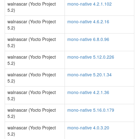
walnascar (Yocto Project
mono-native 4.2.1.102
5.2)
walnascar (Yocto Project
mono-native 4.6.2.16
5.2)
walnascar (Yocto Project
mono-native 6.8.0.96
5.2)
walnascar (Yocto Project
mono-native 5.12.0.226
5.2)
walnascar (Yocto Project
mono-native 5.20.1.34
5.2)
walnascar (Yocto Project
mono-native 4.2.1.36
5.2)
walnascar (Yocto Project
mono-native 5.16.0.179
5.2)
walnascar (Yocto Project
mono-native 4.0.3.20
5.2)