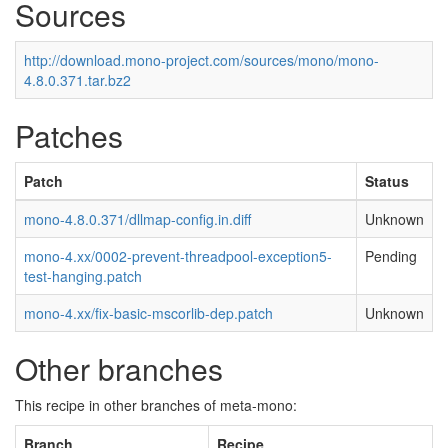
Sources
http://download.mono-project.com/sources/mono/mono-
4.8.0.371.tar.bz2
Patches
Patch
Status
mono-4.8.0.371/dllmap-config.in.diff
Unknown
mono-4.xx/0002-prevent-threadpool-exception5-
Pending
test-hanging.patch
mono-4.xx/fix-basic-mscorlib-dep.patch
Unknown
Other branches
This recipe in other branches of meta-mono:
Branch
Recipe