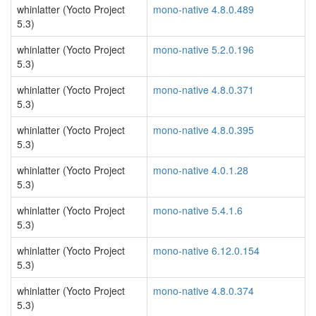
whinlatter (Yocto Project
mono-native 4.8.0.489
5.3)
whinlatter (Yocto Project
mono-native 5.2.0.196
5.3)
whinlatter (Yocto Project
mono-native 4.8.0.371
5.3)
whinlatter (Yocto Project
mono-native 4.8.0.395
5.3)
whinlatter (Yocto Project
mono-native 4.0.1.28
5.3)
whinlatter (Yocto Project
mono-native 5.4.1.6
5.3)
whinlatter (Yocto Project
mono-native 6.12.0.154
5.3)
whinlatter (Yocto Project
mono-native 4.8.0.374
5.3)