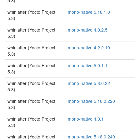
5.3)
whinlatter (Yocto Project
mono-native 5.18.1.0
5.3)
whinlatter (Yocto Project
mono-native 4.0.2.5
5.3)
whinlatter (Yocto Project
mono-native 4.2.2.10
5.3)
whinlatter (Yocto Project
mono-native 5.0.1.1
5.3)
whinlatter (Yocto Project
mono-native 5.8.0.22
5.3)
whinlatter (Yocto Project
mono-native 5.16.0.220
5.3)
whinlatter (Yocto Project
mono-native 4.0.1
5.3)
whinlatter (Yocto Project
mono-native 5.18.0.240