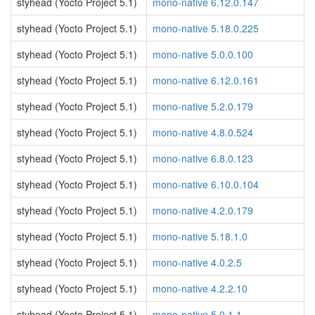
styhead (Yocto Project 5.1)
mono-native 6.12.0.147
styhead (Yocto Project 5.1)
mono-native 5.18.0.225
styhead (Yocto Project 5.1)
mono-native 5.0.0.100
styhead (Yocto Project 5.1)
mono-native 6.12.0.161
styhead (Yocto Project 5.1)
mono-native 5.2.0.179
styhead (Yocto Project 5.1)
mono-native 4.8.0.524
styhead (Yocto Project 5.1)
mono-native 6.8.0.123
styhead (Yocto Project 5.1)
mono-native 6.10.0.104
styhead (Yocto Project 5.1)
mono-native 4.2.0.179
styhead (Yocto Project 5.1)
mono-native 5.18.1.0
styhead (Yocto Project 5.1)
mono-native 4.0.2.5
styhead (Yocto Project 5.1)
mono-native 4.2.2.10
styhead (Yocto Project 5.1)
mono-native 5.0.1.1