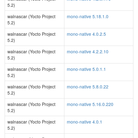
5.2)
walnascar (Yocto Project
mono-native 5.18.1.0
5.2)
walnascar (Yocto Project
mono-native 4.0.2.5
5.2)
walnascar (Yocto Project
mono-native 4.2.2.10
5.2)
walnascar (Yocto Project
mono-native 5.0.1.1
5.2)
walnascar (Yocto Project
mono-native 5.8.0.22
5.2)
walnascar (Yocto Project
mono-native 5.16.0.220
5.2)
walnascar (Yocto Project
mono-native 4.0.1
5.2)