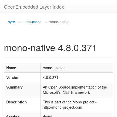
OpenEmbedded Layer Index
pyro
meta-mono
mono-native
mono-native 4.8.0.371
Name
mono-native
Version
4.8.0.371
Summary
An Open Source implementation of the
Microsoft's .NET Framework
Description
This is part of the Mono project -
http://mono-project.com
Section
devel