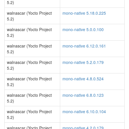
5.2)
walnascar (Yocto Project
mono-native 5.18.0.225
5.2)
walnascar (Yocto Project
mono-native 5.0.0.100
5.2)
walnascar (Yocto Project
mono-native 6.12.0.161
5.2)
walnascar (Yocto Project
mono-native 5.2.0.179
5.2)
walnascar (Yocto Project
mono-native 4.8.0.524
5.2)
walnascar (Yocto Project
mono-native 6.8.0.123
5.2)
walnascar (Yocto Project
mono-native 6.10.0.104
5.2)
walnascar (Yocto Project
mono-native 4.2.0.179