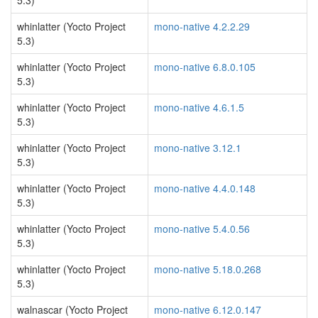
5.3)
whinlatter (Yocto Project
mono-native 4.2.2.29
5.3)
whinlatter (Yocto Project
mono-native 6.8.0.105
5.3)
whinlatter (Yocto Project
mono-native 4.6.1.5
5.3)
whinlatter (Yocto Project
mono-native 3.12.1
5.3)
whinlatter (Yocto Project
mono-native 4.4.0.148
5.3)
whinlatter (Yocto Project
mono-native 5.4.0.56
5.3)
whinlatter (Yocto Project
mono-native 5.18.0.268
5.3)
walnascar (Yocto Project
mono-native 6.12.0.147