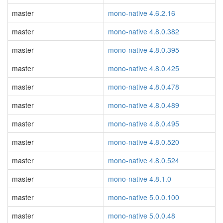
master
mono-native 4.6.2.16
master
mono-native 4.8.0.382
master
mono-native 4.8.0.395
master
mono-native 4.8.0.425
master
mono-native 4.8.0.478
master
mono-native 4.8.0.489
master
mono-native 4.8.0.495
master
mono-native 4.8.0.520
master
mono-native 4.8.0.524
master
mono-native 4.8.1.0
master
mono-native 5.0.0.100
master
mono-native 5.0.0.48