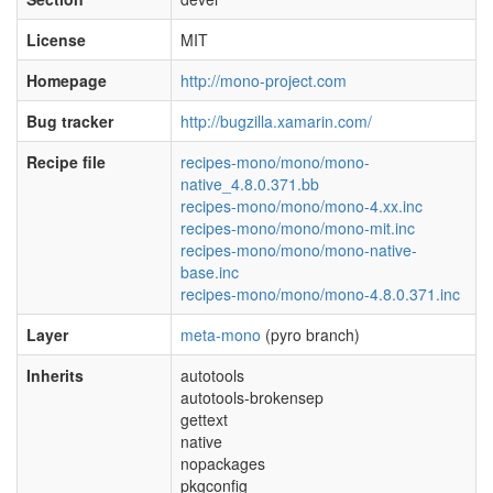
License
MIT
Homepage
http://mono-project.com
Bug tracker
http://bugzilla.xamarin.com/
Recipe file
recipes-mono/mono/mono-
native_4.8.0.371.bb
recipes-mono/mono/mono-4.xx.inc
recipes-mono/mono/mono-mit.inc
recipes-mono/mono/mono-native-
base.inc
recipes-mono/mono/mono-4.8.0.371.inc
Layer
meta-mono
(pyro branch)
Inherits
autotools
autotools-brokensep
gettext
native
nopackages
pkgconfig