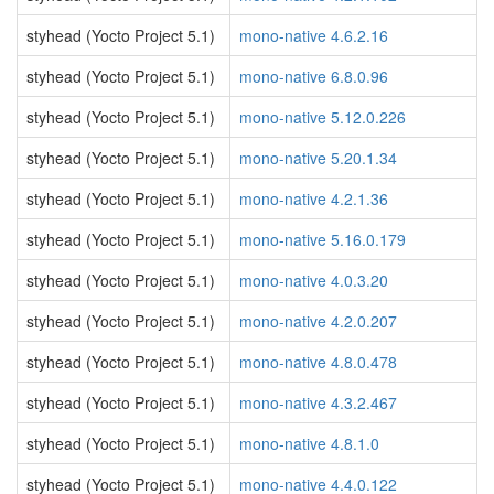
styhead (Yocto Project 5.1)
mono-native 4.6.2.16
styhead (Yocto Project 5.1)
mono-native 6.8.0.96
styhead (Yocto Project 5.1)
mono-native 5.12.0.226
styhead (Yocto Project 5.1)
mono-native 5.20.1.34
styhead (Yocto Project 5.1)
mono-native 4.2.1.36
styhead (Yocto Project 5.1)
mono-native 5.16.0.179
styhead (Yocto Project 5.1)
mono-native 4.0.3.20
styhead (Yocto Project 5.1)
mono-native 4.2.0.207
styhead (Yocto Project 5.1)
mono-native 4.8.0.478
styhead (Yocto Project 5.1)
mono-native 4.3.2.467
styhead (Yocto Project 5.1)
mono-native 4.8.1.0
styhead (Yocto Project 5.1)
mono-native 4.4.0.122