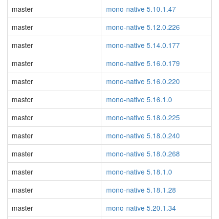
master
mono-native 5.10.1.47
master
mono-native 5.12.0.226
master
mono-native 5.14.0.177
master
mono-native 5.16.0.179
master
mono-native 5.16.0.220
master
mono-native 5.16.1.0
master
mono-native 5.18.0.225
master
mono-native 5.18.0.240
master
mono-native 5.18.0.268
master
mono-native 5.18.1.0
master
mono-native 5.18.1.28
master
mono-native 5.20.1.34