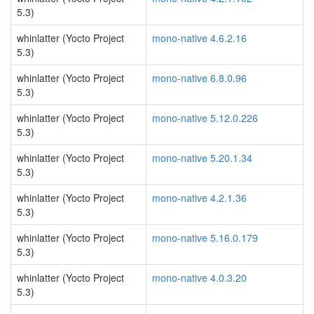
5.3)
whinlatter (Yocto Project
mono-native 4.6.2.16
5.3)
whinlatter (Yocto Project
mono-native 6.8.0.96
5.3)
whinlatter (Yocto Project
mono-native 5.12.0.226
5.3)
whinlatter (Yocto Project
mono-native 5.20.1.34
5.3)
whinlatter (Yocto Project
mono-native 4.2.1.36
5.3)
whinlatter (Yocto Project
mono-native 5.16.0.179
5.3)
whinlatter (Yocto Project
mono-native 4.0.3.20
5.3)