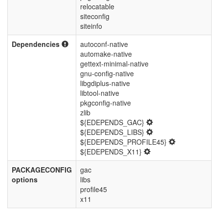
relocatable
siteconfig
siteinfo
Dependencies
autoconf-native
automake-native
gettext-minimal-native
gnu-config-native
libgdiplus-native
libtool-native
pkgconfig-native
zlib
${EDEPENDS_GAC}
${EDEPENDS_LIBS}
${EDEPENDS_PROFILE45}
${EDEPENDS_X11}
PACKAGECONFIG
gac
options
libs
profile45
x11