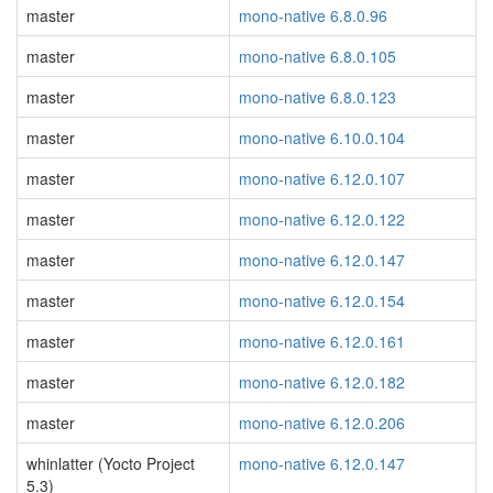
master
mono-native 6.8.0.96
master
mono-native 6.8.0.105
master
mono-native 6.8.0.123
master
mono-native 6.10.0.104
master
mono-native 6.12.0.107
master
mono-native 6.12.0.122
master
mono-native 6.12.0.147
master
mono-native 6.12.0.154
master
mono-native 6.12.0.161
master
mono-native 6.12.0.182
master
mono-native 6.12.0.206
whinlatter (Yocto Project
mono-native 6.12.0.147
5.3)