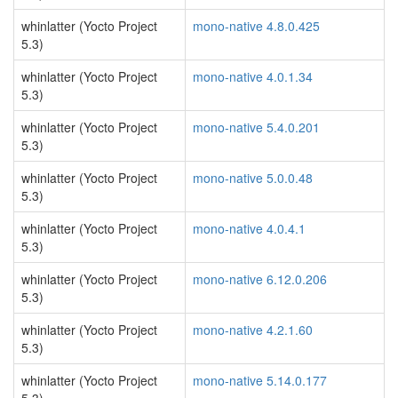
whinlatter (Yocto Project
mono-native 4.8.0.425
5.3)
whinlatter (Yocto Project
mono-native 4.0.1.34
5.3)
whinlatter (Yocto Project
mono-native 5.4.0.201
5.3)
whinlatter (Yocto Project
mono-native 5.0.0.48
5.3)
whinlatter (Yocto Project
mono-native 4.0.4.1
5.3)
whinlatter (Yocto Project
mono-native 6.12.0.206
5.3)
whinlatter (Yocto Project
mono-native 4.2.1.60
5.3)
whinlatter (Yocto Project
mono-native 5.14.0.177