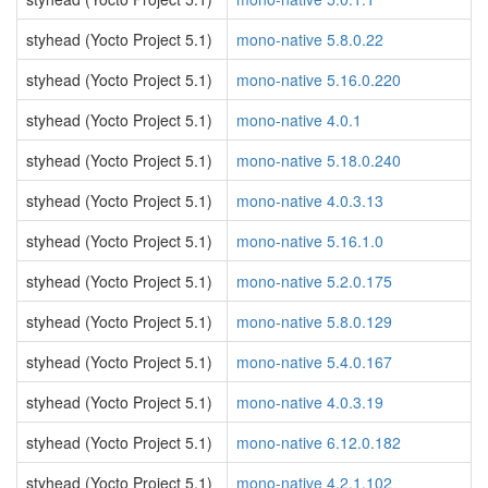
styhead (Yocto Project 5.1)
mono-native 5.8.0.22
styhead (Yocto Project 5.1)
mono-native 5.16.0.220
styhead (Yocto Project 5.1)
mono-native 4.0.1
styhead (Yocto Project 5.1)
mono-native 5.18.0.240
styhead (Yocto Project 5.1)
mono-native 4.0.3.13
styhead (Yocto Project 5.1)
mono-native 5.16.1.0
styhead (Yocto Project 5.1)
mono-native 5.2.0.175
styhead (Yocto Project 5.1)
mono-native 5.8.0.129
styhead (Yocto Project 5.1)
mono-native 5.4.0.167
styhead (Yocto Project 5.1)
mono-native 4.0.3.19
styhead (Yocto Project 5.1)
mono-native 6.12.0.182
styhead (Yocto Project 5.1)
mono-native 4.2.1.102