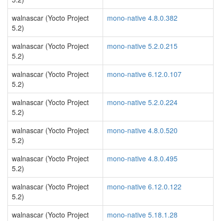
walnascar (Yocto Project
mono-native 4.8.0.382
5.2)
walnascar (Yocto Project
mono-native 5.2.0.215
5.2)
walnascar (Yocto Project
mono-native 6.12.0.107
5.2)
walnascar (Yocto Project
mono-native 5.2.0.224
5.2)
walnascar (Yocto Project
mono-native 4.8.0.520
5.2)
walnascar (Yocto Project
mono-native 4.8.0.495
5.2)
walnascar (Yocto Project
mono-native 6.12.0.122
5.2)
walnascar (Yocto Project
mono-native 5.18.1.28