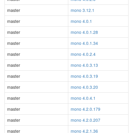
master
mono 3.12.1
master
mono 4.0.1
master
mono 4.0.1.28
master
mono 4.0.1.34
master
mono 4.0.2.4
master
mono 4.0.3.13
master
mono 4.0.3.19
master
mono 4.0.3.20
master
mono 4.0.4.1
master
mono 4.2.0.179
master
mono 4.2.0.207
master
mono 4.2.1.36