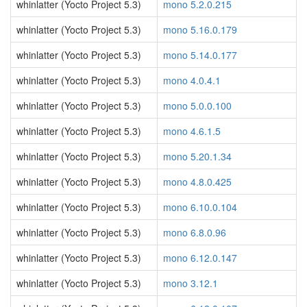
whinlatter (Yocto Project 5.3)
mono 5.2.0.215
whinlatter (Yocto Project 5.3)
mono 5.16.0.179
whinlatter (Yocto Project 5.3)
mono 5.14.0.177
whinlatter (Yocto Project 5.3)
mono 4.0.4.1
whinlatter (Yocto Project 5.3)
mono 5.0.0.100
whinlatter (Yocto Project 5.3)
mono 4.6.1.5
whinlatter (Yocto Project 5.3)
mono 5.20.1.34
whinlatter (Yocto Project 5.3)
mono 4.8.0.425
whinlatter (Yocto Project 5.3)
mono 6.10.0.104
whinlatter (Yocto Project 5.3)
mono 6.8.0.96
whinlatter (Yocto Project 5.3)
mono 6.12.0.147
whinlatter (Yocto Project 5.3)
mono 3.12.1