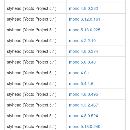
styhead (Yocto Project 5.1)
mono 4.8.0.382
styhead (Yocto Project 5.1)
mono 6.12.0.161
styhead (Yocto Project 5.1)
mono 5.18.0.225
styhead (Yocto Project 5.1)
mono 4.2.2.10
styhead (Yocto Project 5.1)
mono 4.8.0.374
styhead (Yocto Project 5.1)
mono 5.0.0.48
styhead (Yocto Project 5.1)
mono 4.0.1
styhead (Yocto Project 5.1)
mono 5.4.1.6
styhead (Yocto Project 5.1)
mono 4.8.0.495
styhead (Yocto Project 5.1)
mono 4.3.2.467
styhead (Yocto Project 5.1)
mono 4.8.0.524
styhead (Yocto Project 5.1)
mono 5.18.0.240