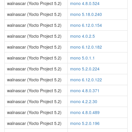
walnascar (Yocto Project 5.2)
mono 4.8.0.524
walnascar (Yocto Project 5.2)
mono 5.18.0.240
walnascar (Yocto Project 5.2)
mono 6.12.0.154
walnascar (Yocto Project 5.2)
mono 4.0.2.5
walnascar (Yocto Project 5.2)
mono 6.12.0.182
walnascar (Yocto Project 5.2)
mono 5.0.1.1
walnascar (Yocto Project 5.2)
mono 5.2.0.224
walnascar (Yocto Project 5.2)
mono 6.12.0.122
walnascar (Yocto Project 5.2)
mono 4.8.0.371
walnascar (Yocto Project 5.2)
mono 4.2.2.30
walnascar (Yocto Project 5.2)
mono 4.8.0.489
walnascar (Yocto Project 5.2)
mono 5.2.0.196