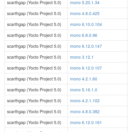
scarthgap (Yocto Project 5.0)
mono 5.20.1.34
scarthgap (Yocto Project 5.0)
mono 4.8.0.425
scarthgap (Yocto Project 5.0)
mono 6.10.0.104
scarthgap (Yocto Project 5.0)
mono 6.8.0.96
scarthgap (Yocto Project 5.0)
mono 6.12.0.147
scarthgap (Yocto Project 5.0)
mono 3.12.1
scarthgap (Yocto Project 5.0)
mono 6.12.0.107
scarthgap (Yocto Project 5.0)
mono 4.2.1.60
scarthgap (Yocto Project 5.0)
mono 5.16.1.0
scarthgap (Yocto Project 5.0)
mono 4.2.1.102
scarthgap (Yocto Project 5.0)
mono 4.8.0.382
scarthgap (Yocto Project 5.0)
mono 6.12.0.161