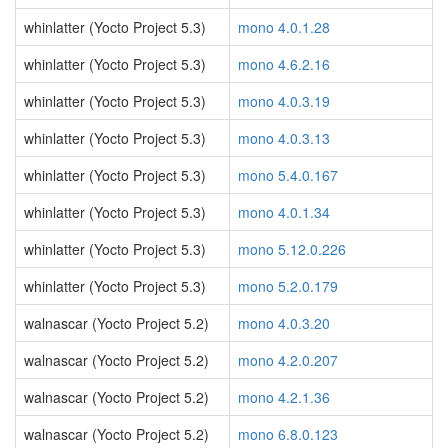
whinlatter (Yocto Project 5.3)
mono 4.0.1.28
whinlatter (Yocto Project 5.3)
mono 4.6.2.16
whinlatter (Yocto Project 5.3)
mono 4.0.3.19
whinlatter (Yocto Project 5.3)
mono 4.0.3.13
whinlatter (Yocto Project 5.3)
mono 5.4.0.167
whinlatter (Yocto Project 5.3)
mono 4.0.1.34
whinlatter (Yocto Project 5.3)
mono 5.12.0.226
whinlatter (Yocto Project 5.3)
mono 5.2.0.179
walnascar (Yocto Project 5.2)
mono 4.0.3.20
walnascar (Yocto Project 5.2)
mono 4.2.0.207
walnascar (Yocto Project 5.2)
mono 4.2.1.36
walnascar (Yocto Project 5.2)
mono 6.8.0.123