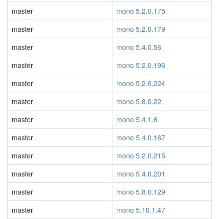
master
mono 5.2.0.175
master
mono 5.2.0.179
master
mono 5.4.0.56
master
mono 5.2.0.196
master
mono 5.2.0.224
master
mono 5.8.0.22
master
mono 5.4.1.6
master
mono 5.4.0.167
master
mono 5.2.0.215
master
mono 5.4.0.201
master
mono 5.8.0.129
master
mono 5.10.1.47