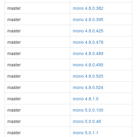
master
mono 4.8.0.382
master
mono 4.8.0.395
master
mono 4.8.0.425
master
mono 4.8.0.478
master
mono 4.8.0.489
master
mono 4.8.0.495
master
mono 4.8.0.520
master
mono 4.8.0.524
master
mono 4.8.1.0
master
mono 5.0.0.100
master
mono 5.0.0.48
master
mono 5.0.1.1