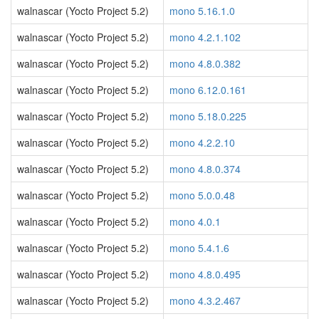
walnascar (Yocto Project 5.2)
mono 5.16.1.0
walnascar (Yocto Project 5.2)
mono 4.2.1.102
walnascar (Yocto Project 5.2)
mono 4.8.0.382
walnascar (Yocto Project 5.2)
mono 6.12.0.161
walnascar (Yocto Project 5.2)
mono 5.18.0.225
walnascar (Yocto Project 5.2)
mono 4.2.2.10
walnascar (Yocto Project 5.2)
mono 4.8.0.374
walnascar (Yocto Project 5.2)
mono 5.0.0.48
walnascar (Yocto Project 5.2)
mono 4.0.1
walnascar (Yocto Project 5.2)
mono 5.4.1.6
walnascar (Yocto Project 5.2)
mono 4.8.0.495
walnascar (Yocto Project 5.2)
mono 4.3.2.467