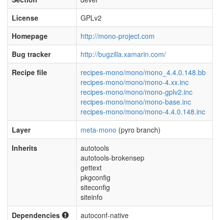
License
GPLv2
Homepage
http://mono-project.com
Bug tracker
http://bugzilla.xamarin.com/
Recipe file
recipes-mono/mono/mono_4.4.0.148.bb
recipes-mono/mono/mono-4.xx.inc
recipes-mono/mono/mono-gplv2.inc
recipes-mono/mono/mono-base.inc
recipes-mono/mono/mono-4.4.0.148.inc
Layer
meta-mono
(pyro branch)
Inherits
autotools
autotools-brokensep
gettext
pkgconfig
siteconfig
siteinfo
Dependencies
autoconf-native