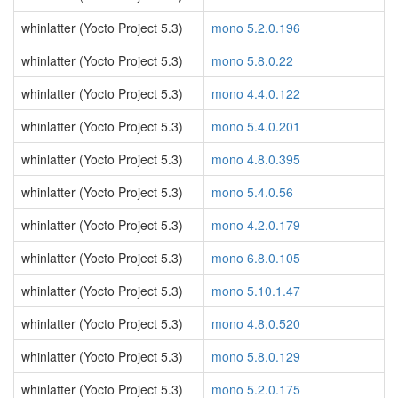
whinlatter (Yocto Project 5.3)
mono 5.2.0.196
whinlatter (Yocto Project 5.3)
mono 5.8.0.22
whinlatter (Yocto Project 5.3)
mono 4.4.0.122
whinlatter (Yocto Project 5.3)
mono 5.4.0.201
whinlatter (Yocto Project 5.3)
mono 4.8.0.395
whinlatter (Yocto Project 5.3)
mono 5.4.0.56
whinlatter (Yocto Project 5.3)
mono 4.2.0.179
whinlatter (Yocto Project 5.3)
mono 6.8.0.105
whinlatter (Yocto Project 5.3)
mono 5.10.1.47
whinlatter (Yocto Project 5.3)
mono 4.8.0.520
whinlatter (Yocto Project 5.3)
mono 5.8.0.129
whinlatter (Yocto Project 5.3)
mono 5.2.0.175