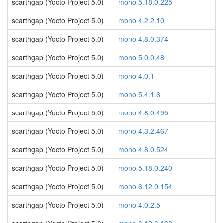
scarthgap (Yocto Project 5.0)
mono 5.18.0.225
scarthgap (Yocto Project 5.0)
mono 4.2.2.10
scarthgap (Yocto Project 5.0)
mono 4.8.0.374
scarthgap (Yocto Project 5.0)
mono 5.0.0.48
scarthgap (Yocto Project 5.0)
mono 4.0.1
scarthgap (Yocto Project 5.0)
mono 5.4.1.6
scarthgap (Yocto Project 5.0)
mono 4.8.0.495
scarthgap (Yocto Project 5.0)
mono 4.3.2.467
scarthgap (Yocto Project 5.0)
mono 4.8.0.524
scarthgap (Yocto Project 5.0)
mono 5.18.0.240
scarthgap (Yocto Project 5.0)
mono 6.12.0.154
scarthgap (Yocto Project 5.0)
mono 4.0.2.5