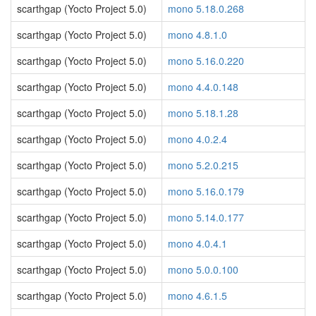
scarthgap (Yocto Project 5.0)
mono 5.18.0.268
scarthgap (Yocto Project 5.0)
mono 4.8.1.0
scarthgap (Yocto Project 5.0)
mono 5.16.0.220
scarthgap (Yocto Project 5.0)
mono 4.4.0.148
scarthgap (Yocto Project 5.0)
mono 5.18.1.28
scarthgap (Yocto Project 5.0)
mono 4.0.2.4
scarthgap (Yocto Project 5.0)
mono 5.2.0.215
scarthgap (Yocto Project 5.0)
mono 5.16.0.179
scarthgap (Yocto Project 5.0)
mono 5.14.0.177
scarthgap (Yocto Project 5.0)
mono 4.0.4.1
scarthgap (Yocto Project 5.0)
mono 5.0.0.100
scarthgap (Yocto Project 5.0)
mono 4.6.1.5