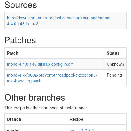
Sources
http://download.mono-project.com/sources/mono/mono-
4.4.0.148.tar.bz2
Patches
Patch
Status
mono-4.4.0.148/dllmap-config.in.diff
Unknown
mono-4.xx/0002-prevent-threadpool-exception5-
Pending
test-hanging.patch
Other branches
This recipe in other branches of meta-mono:
Branch
Recipe
master
mono 4.0.2.5