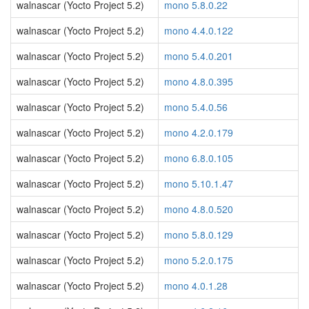
walnascar (Yocto Project 5.2)
mono 5.8.0.22
walnascar (Yocto Project 5.2)
mono 4.4.0.122
walnascar (Yocto Project 5.2)
mono 5.4.0.201
walnascar (Yocto Project 5.2)
mono 4.8.0.395
walnascar (Yocto Project 5.2)
mono 5.4.0.56
walnascar (Yocto Project 5.2)
mono 4.2.0.179
walnascar (Yocto Project 5.2)
mono 6.8.0.105
walnascar (Yocto Project 5.2)
mono 5.10.1.47
walnascar (Yocto Project 5.2)
mono 4.8.0.520
walnascar (Yocto Project 5.2)
mono 5.8.0.129
walnascar (Yocto Project 5.2)
mono 5.2.0.175
walnascar (Yocto Project 5.2)
mono 4.0.1.28