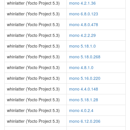
whinlatter (Yocto Project 5.3)
mono 4.2.1.36
whinlatter (Yocto Project 5.3)
mono 6.8.0.123
whinlatter (Yocto Project 5.3)
mono 4.8.0.478
whinlatter (Yocto Project 5.3)
mono 4.2.2.29
whinlatter (Yocto Project 5.3)
mono 5.18.1.0
whinlatter (Yocto Project 5.3)
mono 5.18.0.268
whinlatter (Yocto Project 5.3)
mono 4.8.1.0
whinlatter (Yocto Project 5.3)
mono 5.16.0.220
whinlatter (Yocto Project 5.3)
mono 4.4.0.148
whinlatter (Yocto Project 5.3)
mono 5.18.1.28
whinlatter (Yocto Project 5.3)
mono 4.0.2.4
whinlatter (Yocto Project 5.3)
mono 6.12.0.206