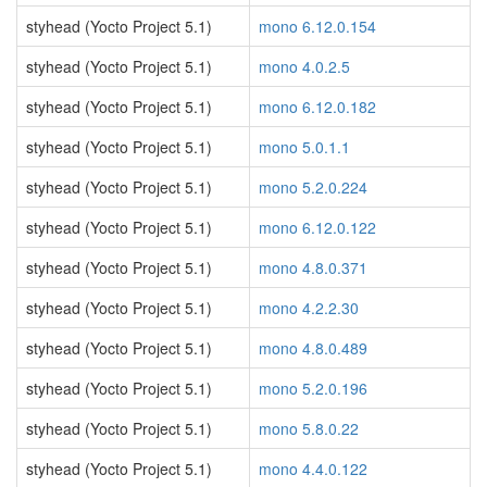
styhead (Yocto Project 5.1)
mono 6.12.0.154
styhead (Yocto Project 5.1)
mono 4.0.2.5
styhead (Yocto Project 5.1)
mono 6.12.0.182
styhead (Yocto Project 5.1)
mono 5.0.1.1
styhead (Yocto Project 5.1)
mono 5.2.0.224
styhead (Yocto Project 5.1)
mono 6.12.0.122
styhead (Yocto Project 5.1)
mono 4.8.0.371
styhead (Yocto Project 5.1)
mono 4.2.2.30
styhead (Yocto Project 5.1)
mono 4.8.0.489
styhead (Yocto Project 5.1)
mono 5.2.0.196
styhead (Yocto Project 5.1)
mono 5.8.0.22
styhead (Yocto Project 5.1)
mono 4.4.0.122