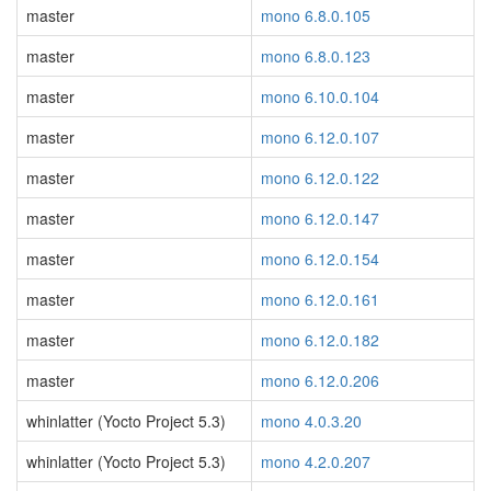
master
mono 6.8.0.105
master
mono 6.8.0.123
master
mono 6.10.0.104
master
mono 6.12.0.107
master
mono 6.12.0.122
master
mono 6.12.0.147
master
mono 6.12.0.154
master
mono 6.12.0.161
master
mono 6.12.0.182
master
mono 6.12.0.206
whinlatter (Yocto Project 5.3)
mono 4.0.3.20
whinlatter (Yocto Project 5.3)
mono 4.2.0.207