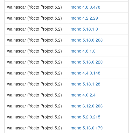
walnascar (Yocto Project 5.2)
mono 4.8.0.478
walnascar (Yocto Project 5.2)
mono 4.2.2.29
walnascar (Yocto Project 5.2)
mono 5.18.1.0
walnascar (Yocto Project 5.2)
mono 5.18.0.268
walnascar (Yocto Project 5.2)
mono 4.8.1.0
walnascar (Yocto Project 5.2)
mono 5.16.0.220
walnascar (Yocto Project 5.2)
mono 4.4.0.148
walnascar (Yocto Project 5.2)
mono 5.18.1.28
walnascar (Yocto Project 5.2)
mono 4.0.2.4
walnascar (Yocto Project 5.2)
mono 6.12.0.206
walnascar (Yocto Project 5.2)
mono 5.2.0.215
walnascar (Yocto Project 5.2)
mono 5.16.0.179