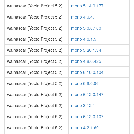
walnascar (Yocto Project 5.2)
mono 5.14.0.177
walnascar (Yocto Project 5.2)
mono 4.0.4.1
walnascar (Yocto Project 5.2)
mono 5.0.0.100
walnascar (Yocto Project 5.2)
mono 4.6.1.5
walnascar (Yocto Project 5.2)
mono 5.20.1.34
walnascar (Yocto Project 5.2)
mono 4.8.0.425
walnascar (Yocto Project 5.2)
mono 6.10.0.104
walnascar (Yocto Project 5.2)
mono 6.8.0.96
walnascar (Yocto Project 5.2)
mono 6.12.0.147
walnascar (Yocto Project 5.2)
mono 3.12.1
walnascar (Yocto Project 5.2)
mono 6.12.0.107
walnascar (Yocto Project 5.2)
mono 4.2.1.60