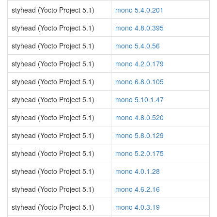
styhead (Yocto Project 5.1)
mono 5.4.0.201
styhead (Yocto Project 5.1)
mono 4.8.0.395
styhead (Yocto Project 5.1)
mono 5.4.0.56
styhead (Yocto Project 5.1)
mono 4.2.0.179
styhead (Yocto Project 5.1)
mono 6.8.0.105
styhead (Yocto Project 5.1)
mono 5.10.1.47
styhead (Yocto Project 5.1)
mono 4.8.0.520
styhead (Yocto Project 5.1)
mono 5.8.0.129
styhead (Yocto Project 5.1)
mono 5.2.0.175
styhead (Yocto Project 5.1)
mono 4.0.1.28
styhead (Yocto Project 5.1)
mono 4.6.2.16
styhead (Yocto Project 5.1)
mono 4.0.3.19