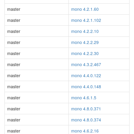
master
mono 4.2.1.60
master
mono 4.2.1.102
master
mono 4.2.2.10
master
mono 4.2.2.29
master
mono 4.2.2.30
master
mono 4.3.2.467
master
mono 4.4.0.122
master
mono 4.4.0.148
master
mono 4.6.1.5
master
mono 4.8.0.371
master
mono 4.8.0.374
master
mono 4.6.2.16