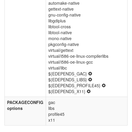
automake-native
gettext-native
gnu-config-native
libgdiplus
libtool-cross
libtool-native
mono-native
pkgconfig-native
virtual/gettext
virtual/i586-oe-linux-compilerlibs
virtual/i586-oe-linux-gcc
virtual/libc
${EDEPENDS_GAC}
${EDEPENDS_LIBS}
${EDEPENDS_PROFILE45}
${EDEPENDS_X11}
PACKAGECONFIG
gac
options
libs
profile45
x11