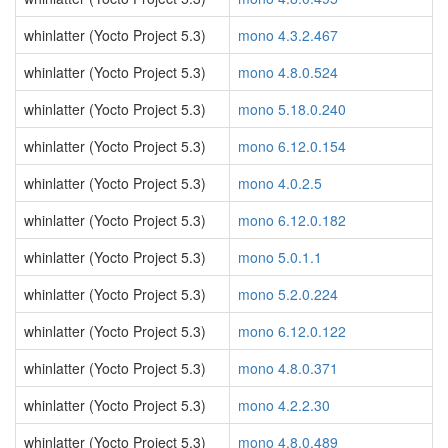
whinlatter (Yocto Project 5.3)
mono 4.3.2.467
whinlatter (Yocto Project 5.3)
mono 4.8.0.524
whinlatter (Yocto Project 5.3)
mono 5.18.0.240
whinlatter (Yocto Project 5.3)
mono 6.12.0.154
whinlatter (Yocto Project 5.3)
mono 4.0.2.5
whinlatter (Yocto Project 5.3)
mono 6.12.0.182
whinlatter (Yocto Project 5.3)
mono 5.0.1.1
whinlatter (Yocto Project 5.3)
mono 5.2.0.224
whinlatter (Yocto Project 5.3)
mono 6.12.0.122
whinlatter (Yocto Project 5.3)
mono 4.8.0.371
whinlatter (Yocto Project 5.3)
mono 4.2.2.30
whinlatter (Yocto Project 5.3)
mono 4.8.0.489