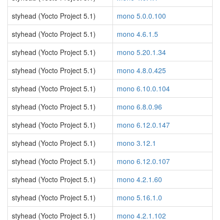
styhead (Yocto Project 5.1)
mono 5.0.0.100
styhead (Yocto Project 5.1)
mono 4.6.1.5
styhead (Yocto Project 5.1)
mono 5.20.1.34
styhead (Yocto Project 5.1)
mono 4.8.0.425
styhead (Yocto Project 5.1)
mono 6.10.0.104
styhead (Yocto Project 5.1)
mono 6.8.0.96
styhead (Yocto Project 5.1)
mono 6.12.0.147
styhead (Yocto Project 5.1)
mono 3.12.1
styhead (Yocto Project 5.1)
mono 6.12.0.107
styhead (Yocto Project 5.1)
mono 4.2.1.60
styhead (Yocto Project 5.1)
mono 5.16.1.0
styhead (Yocto Project 5.1)
mono 4.2.1.102