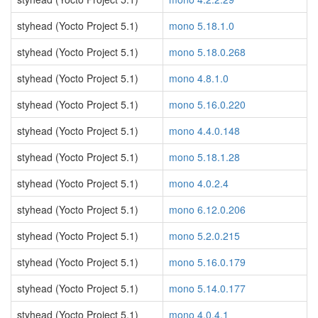
styhead (Yocto Project 5.1)
mono 5.18.1.0
styhead (Yocto Project 5.1)
mono 5.18.0.268
styhead (Yocto Project 5.1)
mono 4.8.1.0
styhead (Yocto Project 5.1)
mono 5.16.0.220
styhead (Yocto Project 5.1)
mono 4.4.0.148
styhead (Yocto Project 5.1)
mono 5.18.1.28
styhead (Yocto Project 5.1)
mono 4.0.2.4
styhead (Yocto Project 5.1)
mono 6.12.0.206
styhead (Yocto Project 5.1)
mono 5.2.0.215
styhead (Yocto Project 5.1)
mono 5.16.0.179
styhead (Yocto Project 5.1)
mono 5.14.0.177
styhead (Yocto Project 5.1)
mono 4.0.4.1