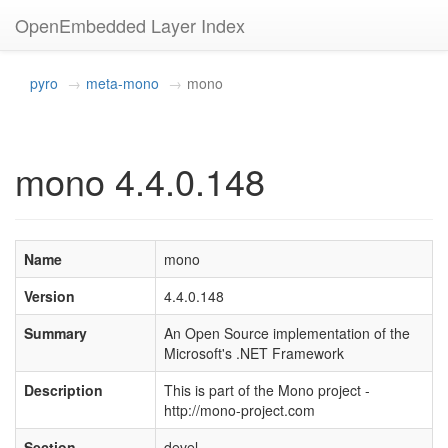
OpenEmbedded Layer Index
pyro
meta-mono
mono
mono 4.4.0.148
Name
mono
Version
4.4.0.148
Summary
An Open Source implementation of the
Microsoft's .NET Framework
Description
This is part of the Mono project -
http://mono-project.com
Section
devel