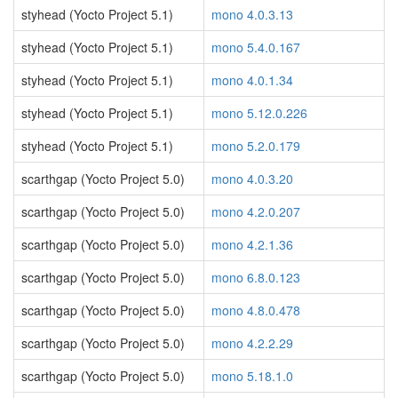
styhead (Yocto Project 5.1)
mono 4.0.3.13
styhead (Yocto Project 5.1)
mono 5.4.0.167
styhead (Yocto Project 5.1)
mono 4.0.1.34
styhead (Yocto Project 5.1)
mono 5.12.0.226
styhead (Yocto Project 5.1)
mono 5.2.0.179
scarthgap (Yocto Project 5.0)
mono 4.0.3.20
scarthgap (Yocto Project 5.0)
mono 4.2.0.207
scarthgap (Yocto Project 5.0)
mono 4.2.1.36
scarthgap (Yocto Project 5.0)
mono 6.8.0.123
scarthgap (Yocto Project 5.0)
mono 4.8.0.478
scarthgap (Yocto Project 5.0)
mono 4.2.2.29
scarthgap (Yocto Project 5.0)
mono 5.18.1.0