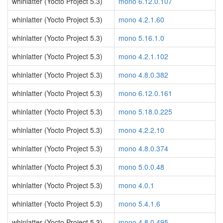
whinlatter (Yocto Project 5.3)
mono 6.12.0.107
whinlatter (Yocto Project 5.3)
mono 4.2.1.60
whinlatter (Yocto Project 5.3)
mono 5.16.1.0
whinlatter (Yocto Project 5.3)
mono 4.2.1.102
whinlatter (Yocto Project 5.3)
mono 4.8.0.382
whinlatter (Yocto Project 5.3)
mono 6.12.0.161
whinlatter (Yocto Project 5.3)
mono 5.18.0.225
whinlatter (Yocto Project 5.3)
mono 4.2.2.10
whinlatter (Yocto Project 5.3)
mono 4.8.0.374
whinlatter (Yocto Project 5.3)
mono 5.0.0.48
whinlatter (Yocto Project 5.3)
mono 4.0.1
whinlatter (Yocto Project 5.3)
mono 5.4.1.6
whinlatter (Yocto Project 5.3)
mono 4.8.0.495