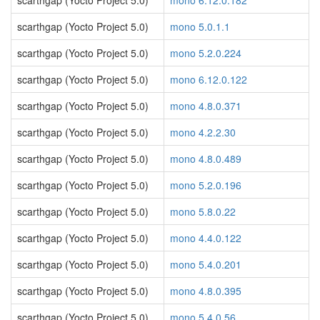
scarthgap (Yocto Project 5.0)
mono 6.12.0.182
scarthgap (Yocto Project 5.0)
mono 5.0.1.1
scarthgap (Yocto Project 5.0)
mono 5.2.0.224
scarthgap (Yocto Project 5.0)
mono 6.12.0.122
scarthgap (Yocto Project 5.0)
mono 4.8.0.371
scarthgap (Yocto Project 5.0)
mono 4.2.2.30
scarthgap (Yocto Project 5.0)
mono 4.8.0.489
scarthgap (Yocto Project 5.0)
mono 5.2.0.196
scarthgap (Yocto Project 5.0)
mono 5.8.0.22
scarthgap (Yocto Project 5.0)
mono 4.4.0.122
scarthgap (Yocto Project 5.0)
mono 5.4.0.201
scarthgap (Yocto Project 5.0)
mono 4.8.0.395
scarthgap (Yocto Project 5.0)
mono 5.4.0.56