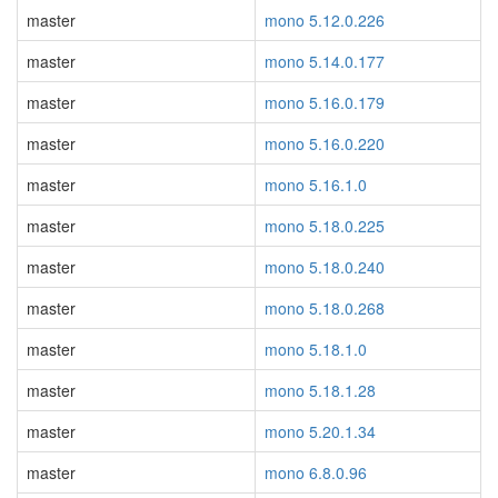
master
mono 5.12.0.226
master
mono 5.14.0.177
master
mono 5.16.0.179
master
mono 5.16.0.220
master
mono 5.16.1.0
master
mono 5.18.0.225
master
mono 5.18.0.240
master
mono 5.18.0.268
master
mono 5.18.1.0
master
mono 5.18.1.28
master
mono 5.20.1.34
master
mono 6.8.0.96