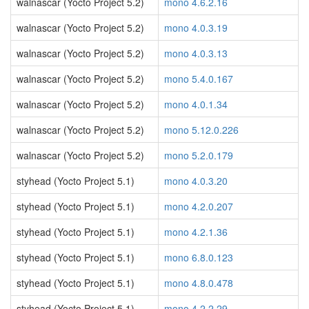
walnascar (Yocto Project 5.2)
mono 4.6.2.16
walnascar (Yocto Project 5.2)
mono 4.0.3.19
walnascar (Yocto Project 5.2)
mono 4.0.3.13
walnascar (Yocto Project 5.2)
mono 5.4.0.167
walnascar (Yocto Project 5.2)
mono 4.0.1.34
walnascar (Yocto Project 5.2)
mono 5.12.0.226
walnascar (Yocto Project 5.2)
mono 5.2.0.179
styhead (Yocto Project 5.1)
mono 4.0.3.20
styhead (Yocto Project 5.1)
mono 4.2.0.207
styhead (Yocto Project 5.1)
mono 4.2.1.36
styhead (Yocto Project 5.1)
mono 6.8.0.123
styhead (Yocto Project 5.1)
mono 4.8.0.478
styhead (Yocto Project 5.1)
mono 4.2.2.29