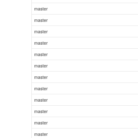
master
master
master
master
master
master
master
master
master
master
master
master