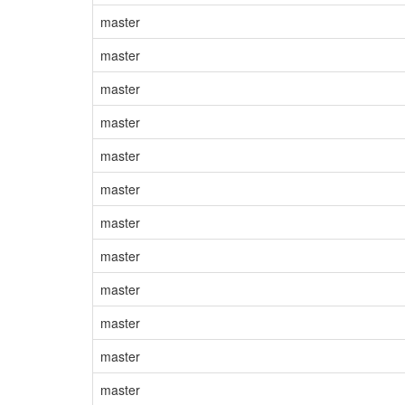
master
master
master
master
master
master
master
master
master
master
master
master