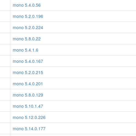
mono 5.4.0.56
mono 5.2.0.196
mono 5.2.0.224
mono 5.8.0.22
mono 5.4.1.6
mono 5.4.0.167
mono 5.2.0.215
mono 5.4.0.201
mono 5.8.0.129
mono 5.10.1.47
mono 5.12.0.226
mono 5.14.0.177