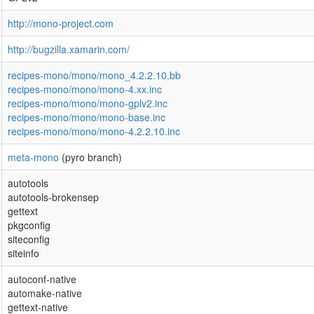
http://mono-project.com
http://bugzilla.xamarin.com/
recipes-mono/mono/mono_4.2.2.10.bb
recipes-mono/mono/mono-4.xx.inc
recipes-mono/mono/mono-gplv2.inc
recipes-mono/mono/mono-base.inc
recipes-mono/mono/mono-4.2.2.10.inc
meta-mono
(pyro branch)
autotools
autotools-brokensep
gettext
pkgconfig
siteconfig
siteinfo
autoconf-native
automake-native
gettext-native