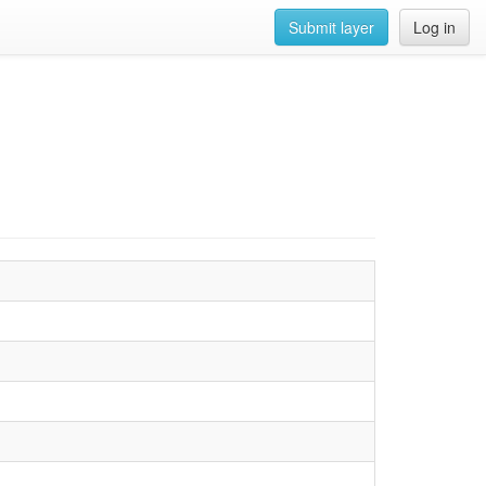
Submit layer
Log in