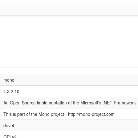
mono
4.2.2.10
An Open Source implementation of the Microsoft's .NET Framework
This is part of the Mono project - http://mono-project.com
devel
GPLv2