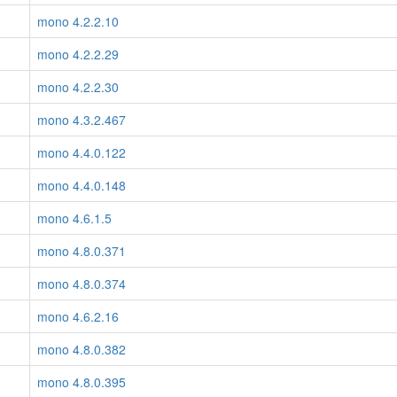
mono 4.2.2.10
mono 4.2.2.29
mono 4.2.2.30
mono 4.3.2.467
mono 4.4.0.122
mono 4.4.0.148
mono 4.6.1.5
mono 4.8.0.371
mono 4.8.0.374
mono 4.6.2.16
mono 4.8.0.382
mono 4.8.0.395