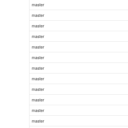
master
master
master
master
master
master
master
master
master
master
master
master