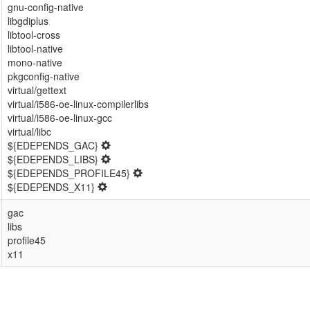
gnu-config-native
libgdiplus
libtool-cross
libtool-native
mono-native
pkgconfig-native
virtual/gettext
virtual/i586-oe-linux-compilerlibs
virtual/i586-oe-linux-gcc
virtual/libc
${EDEPENDS_GAC}
${EDEPENDS_LIBS}
${EDEPENDS_PROFILE45}
${EDEPENDS_X11}
gac
libs
profile45
x11