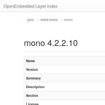
OpenEmbedded Layer Index
pyro
meta-mono
mono
mono 4.2.2.10
Name
Version
Summary
Description
Section
License