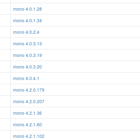
mono 4.0.1.28
mono 4.0.1.34
mono 4.0.2.4
mono 4.0.3.13
mono 4.0.3.19
mono 4.0.3.20
mono 4.0.4.1
mono 4.2.0.179
mono 4.2.0.207
mono 4.2.1.36
mono 4.2.1.60
mono 4.2.1.102