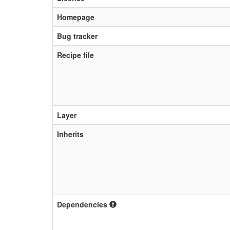
Homepage
Bug tracker
Recipe file
Layer
Inherits
Dependencies