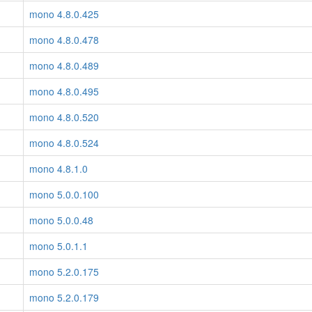
mono 4.8.0.425
mono 4.8.0.478
mono 4.8.0.489
mono 4.8.0.495
mono 4.8.0.520
mono 4.8.0.524
mono 4.8.1.0
mono 5.0.0.100
mono 5.0.0.48
mono 5.0.1.1
mono 5.2.0.175
mono 5.2.0.179