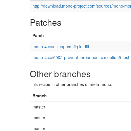
http://download.mono-project.com/sources/mono/mon
Patches
Patch
mono-4.xx/dllmap-config.in.diff
mono-4.xx/0002-prevent-threadpool-exception5-test
Other branches
This recipe in other branches of meta-mono:
Branch
master
master
master