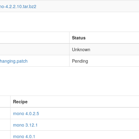
o-4.2.2.10.tar.bz2
Status
Unknown
-hanging.patch
Pending
Recipe
mono 4.0.2.5
mono 3.12.1
mono 4.0.1