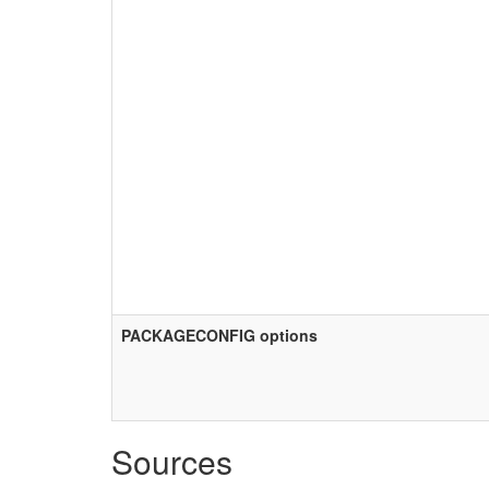
PACKAGECONFIG options
Sources