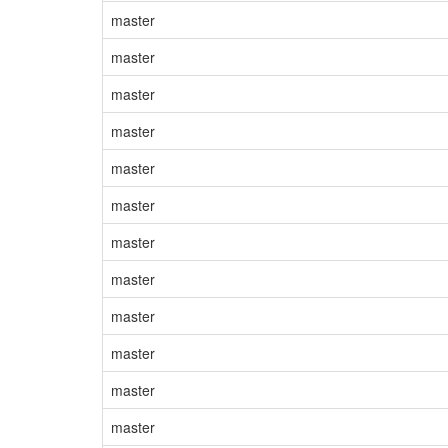
master
master
master
master
master
master
master
master
master
master
master
master