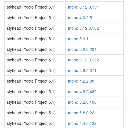
styhead (Yocto Project 5.1)
mono 6.12.0.154
styhead (Yocto Project 5.1)
mono 4.0.2.5
styhead (Yocto Project 5.1)
mono 6.12.0.182
styhead (Yocto Project 5.1)
mono 5.0.1.1
styhead (Yocto Project 5.1)
mono 5.2.0.224
styhead (Yocto Project 5.1)
mono 6.12.0.122
styhead (Yocto Project 5.1)
mono 4.8.0.371
styhead (Yocto Project 5.1)
mono 4.2.2.30
styhead (Yocto Project 5.1)
mono 4.8.0.489
styhead (Yocto Project 5.1)
mono 5.2.0.196
styhead (Yocto Project 5.1)
mono 5.8.0.22
styhead (Yocto Project 5.1)
mono 4.4.0.122