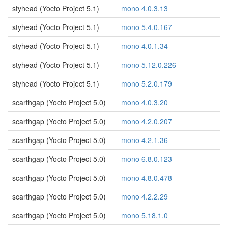
styhead (Yocto Project 5.1)
mono 4.0.3.13
styhead (Yocto Project 5.1)
mono 5.4.0.167
styhead (Yocto Project 5.1)
mono 4.0.1.34
styhead (Yocto Project 5.1)
mono 5.12.0.226
styhead (Yocto Project 5.1)
mono 5.2.0.179
scarthgap (Yocto Project 5.0)
mono 4.0.3.20
scarthgap (Yocto Project 5.0)
mono 4.2.0.207
scarthgap (Yocto Project 5.0)
mono 4.2.1.36
scarthgap (Yocto Project 5.0)
mono 6.8.0.123
scarthgap (Yocto Project 5.0)
mono 4.8.0.478
scarthgap (Yocto Project 5.0)
mono 4.2.2.29
scarthgap (Yocto Project 5.0)
mono 5.18.1.0