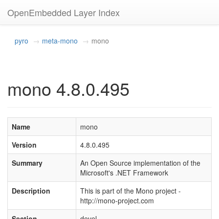
OpenEmbedded Layer Index
pyro
meta-mono
mono
mono 4.8.0.495
Name
mono
Version
4.8.0.495
Summary
An Open Source implementation of the
Microsoft's .NET Framework
Description
This is part of the Mono project -
http://mono-project.com
Section
devel