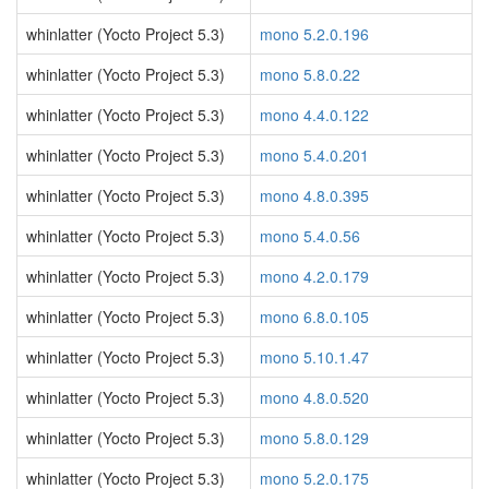
whinlatter (Yocto Project 5.3)
mono 5.2.0.196
whinlatter (Yocto Project 5.3)
mono 5.8.0.22
whinlatter (Yocto Project 5.3)
mono 4.4.0.122
whinlatter (Yocto Project 5.3)
mono 5.4.0.201
whinlatter (Yocto Project 5.3)
mono 4.8.0.395
whinlatter (Yocto Project 5.3)
mono 5.4.0.56
whinlatter (Yocto Project 5.3)
mono 4.2.0.179
whinlatter (Yocto Project 5.3)
mono 6.8.0.105
whinlatter (Yocto Project 5.3)
mono 5.10.1.47
whinlatter (Yocto Project 5.3)
mono 4.8.0.520
whinlatter (Yocto Project 5.3)
mono 5.8.0.129
whinlatter (Yocto Project 5.3)
mono 5.2.0.175