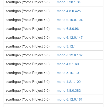
scarthgap (Yocto Project 5.0)
mono 5.20.1.34
scarthgap (Yocto Project 5.0)
mono 4.8.0.425
scarthgap (Yocto Project 5.0)
mono 6.10.0.104
scarthgap (Yocto Project 5.0)
mono 6.8.0.96
scarthgap (Yocto Project 5.0)
mono 6.12.0.147
scarthgap (Yocto Project 5.0)
mono 3.12.1
scarthgap (Yocto Project 5.0)
mono 6.12.0.107
scarthgap (Yocto Project 5.0)
mono 4.2.1.60
scarthgap (Yocto Project 5.0)
mono 5.16.1.0
scarthgap (Yocto Project 5.0)
mono 4.2.1.102
scarthgap (Yocto Project 5.0)
mono 4.8.0.382
scarthgap (Yocto Project 5.0)
mono 6.12.0.161