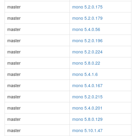
master
mono 5.2.0.175
master
mono 5.2.0.179
master
mono 5.4.0.56
master
mono 5.2.0.196
master
mono 5.2.0.224
master
mono 5.8.0.22
master
mono 5.4.1.6
master
mono 5.4.0.167
master
mono 5.2.0.215
master
mono 5.4.0.201
master
mono 5.8.0.129
master
mono 5.10.1.47