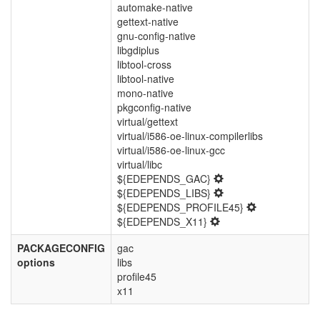
automake-native
gettext-native
gnu-config-native
libgdiplus
libtool-cross
libtool-native
mono-native
pkgconfig-native
virtual/gettext
virtual/i586-oe-linux-compilerlibs
virtual/i586-oe-linux-gcc
virtual/libc
${EDEPENDS_GAC}
${EDEPENDS_LIBS}
${EDEPENDS_PROFILE45}
${EDEPENDS_X11}
PACKAGECONFIG
gac
options
libs
profile45
x11