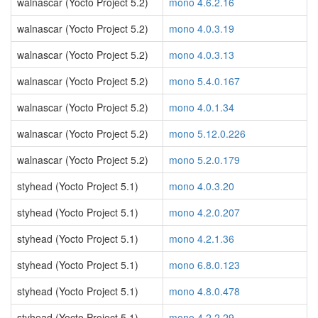
walnascar (Yocto Project 5.2)
mono 4.6.2.16
walnascar (Yocto Project 5.2)
mono 4.0.3.19
walnascar (Yocto Project 5.2)
mono 4.0.3.13
walnascar (Yocto Project 5.2)
mono 5.4.0.167
walnascar (Yocto Project 5.2)
mono 4.0.1.34
walnascar (Yocto Project 5.2)
mono 5.12.0.226
walnascar (Yocto Project 5.2)
mono 5.2.0.179
styhead (Yocto Project 5.1)
mono 4.0.3.20
styhead (Yocto Project 5.1)
mono 4.2.0.207
styhead (Yocto Project 5.1)
mono 4.2.1.36
styhead (Yocto Project 5.1)
mono 6.8.0.123
styhead (Yocto Project 5.1)
mono 4.8.0.478
styhead (Yocto Project 5.1)
mono 4.2.2.29