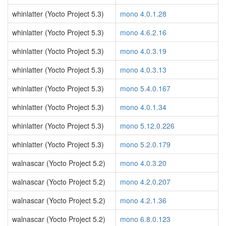
whinlatter (Yocto Project 5.3)
mono 4.0.1.28
whinlatter (Yocto Project 5.3)
mono 4.6.2.16
whinlatter (Yocto Project 5.3)
mono 4.0.3.19
whinlatter (Yocto Project 5.3)
mono 4.0.3.13
whinlatter (Yocto Project 5.3)
mono 5.4.0.167
whinlatter (Yocto Project 5.3)
mono 4.0.1.34
whinlatter (Yocto Project 5.3)
mono 5.12.0.226
whinlatter (Yocto Project 5.3)
mono 5.2.0.179
walnascar (Yocto Project 5.2)
mono 4.0.3.20
walnascar (Yocto Project 5.2)
mono 4.2.0.207
walnascar (Yocto Project 5.2)
mono 4.2.1.36
walnascar (Yocto Project 5.2)
mono 6.8.0.123