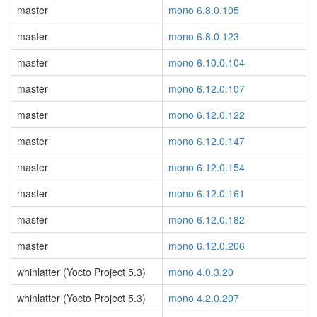
master
mono 6.8.0.105
master
mono 6.8.0.123
master
mono 6.10.0.104
master
mono 6.12.0.107
master
mono 6.12.0.122
master
mono 6.12.0.147
master
mono 6.12.0.154
master
mono 6.12.0.161
master
mono 6.12.0.182
master
mono 6.12.0.206
whinlatter (Yocto Project 5.3)
mono 4.0.3.20
whinlatter (Yocto Project 5.3)
mono 4.2.0.207