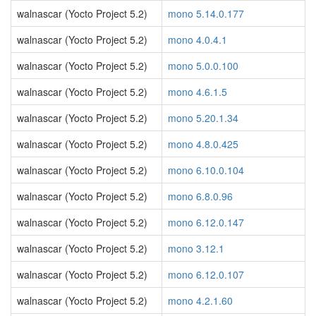
walnascar (Yocto Project 5.2)
mono 5.14.0.177
walnascar (Yocto Project 5.2)
mono 4.0.4.1
walnascar (Yocto Project 5.2)
mono 5.0.0.100
walnascar (Yocto Project 5.2)
mono 4.6.1.5
walnascar (Yocto Project 5.2)
mono 5.20.1.34
walnascar (Yocto Project 5.2)
mono 4.8.0.425
walnascar (Yocto Project 5.2)
mono 6.10.0.104
walnascar (Yocto Project 5.2)
mono 6.8.0.96
walnascar (Yocto Project 5.2)
mono 6.12.0.147
walnascar (Yocto Project 5.2)
mono 3.12.1
walnascar (Yocto Project 5.2)
mono 6.12.0.107
walnascar (Yocto Project 5.2)
mono 4.2.1.60