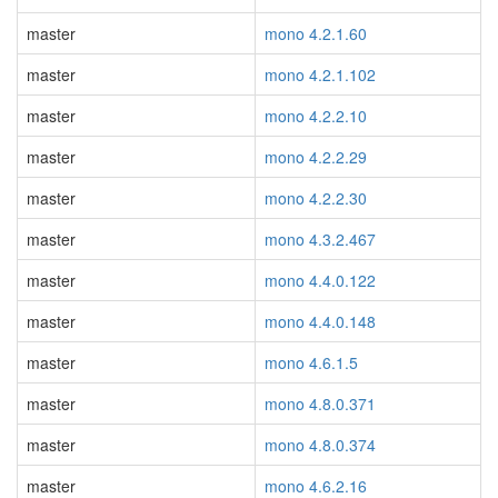
master
mono 4.2.1.60
master
mono 4.2.1.102
master
mono 4.2.2.10
master
mono 4.2.2.29
master
mono 4.2.2.30
master
mono 4.3.2.467
master
mono 4.4.0.122
master
mono 4.4.0.148
master
mono 4.6.1.5
master
mono 4.8.0.371
master
mono 4.8.0.374
master
mono 4.6.2.16