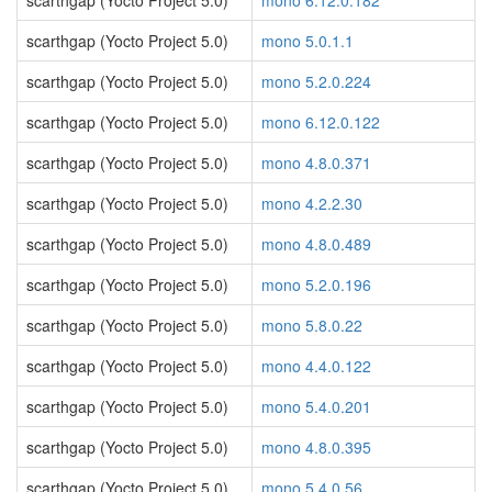
scarthgap (Yocto Project 5.0)
mono 6.12.0.182
scarthgap (Yocto Project 5.0)
mono 5.0.1.1
scarthgap (Yocto Project 5.0)
mono 5.2.0.224
scarthgap (Yocto Project 5.0)
mono 6.12.0.122
scarthgap (Yocto Project 5.0)
mono 4.8.0.371
scarthgap (Yocto Project 5.0)
mono 4.2.2.30
scarthgap (Yocto Project 5.0)
mono 4.8.0.489
scarthgap (Yocto Project 5.0)
mono 5.2.0.196
scarthgap (Yocto Project 5.0)
mono 5.8.0.22
scarthgap (Yocto Project 5.0)
mono 4.4.0.122
scarthgap (Yocto Project 5.0)
mono 5.4.0.201
scarthgap (Yocto Project 5.0)
mono 4.8.0.395
scarthgap (Yocto Project 5.0)
mono 5.4.0.56