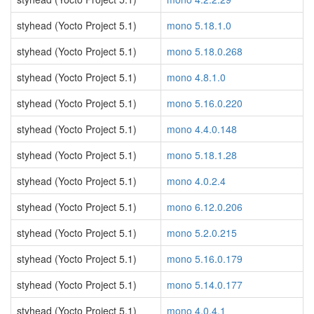
styhead (Yocto Project 5.1)
mono 5.18.1.0
styhead (Yocto Project 5.1)
mono 5.18.0.268
styhead (Yocto Project 5.1)
mono 4.8.1.0
styhead (Yocto Project 5.1)
mono 5.16.0.220
styhead (Yocto Project 5.1)
mono 4.4.0.148
styhead (Yocto Project 5.1)
mono 5.18.1.28
styhead (Yocto Project 5.1)
mono 4.0.2.4
styhead (Yocto Project 5.1)
mono 6.12.0.206
styhead (Yocto Project 5.1)
mono 5.2.0.215
styhead (Yocto Project 5.1)
mono 5.16.0.179
styhead (Yocto Project 5.1)
mono 5.14.0.177
styhead (Yocto Project 5.1)
mono 4.0.4.1