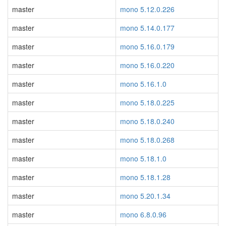
master
mono 5.12.0.226
master
mono 5.14.0.177
master
mono 5.16.0.179
master
mono 5.16.0.220
master
mono 5.16.1.0
master
mono 5.18.0.225
master
mono 5.18.0.240
master
mono 5.18.0.268
master
mono 5.18.1.0
master
mono 5.18.1.28
master
mono 5.20.1.34
master
mono 6.8.0.96