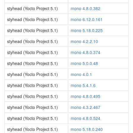
styhead (Yocto Project 5.1)
mono 4.8.0.382
styhead (Yocto Project 5.1)
mono 6.12.0.161
styhead (Yocto Project 5.1)
mono 5.18.0.225
styhead (Yocto Project 5.1)
mono 4.2.2.10
styhead (Yocto Project 5.1)
mono 4.8.0.374
styhead (Yocto Project 5.1)
mono 5.0.0.48
styhead (Yocto Project 5.1)
mono 4.0.1
styhead (Yocto Project 5.1)
mono 5.4.1.6
styhead (Yocto Project 5.1)
mono 4.8.0.495
styhead (Yocto Project 5.1)
mono 4.3.2.467
styhead (Yocto Project 5.1)
mono 4.8.0.524
styhead (Yocto Project 5.1)
mono 5.18.0.240