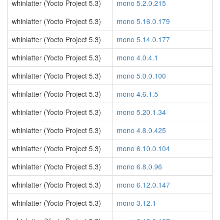
whinlatter (Yocto Project 5.3)
mono 5.2.0.215
whinlatter (Yocto Project 5.3)
mono 5.16.0.179
whinlatter (Yocto Project 5.3)
mono 5.14.0.177
whinlatter (Yocto Project 5.3)
mono 4.0.4.1
whinlatter (Yocto Project 5.3)
mono 5.0.0.100
whinlatter (Yocto Project 5.3)
mono 4.6.1.5
whinlatter (Yocto Project 5.3)
mono 5.20.1.34
whinlatter (Yocto Project 5.3)
mono 4.8.0.425
whinlatter (Yocto Project 5.3)
mono 6.10.0.104
whinlatter (Yocto Project 5.3)
mono 6.8.0.96
whinlatter (Yocto Project 5.3)
mono 6.12.0.147
whinlatter (Yocto Project 5.3)
mono 3.12.1