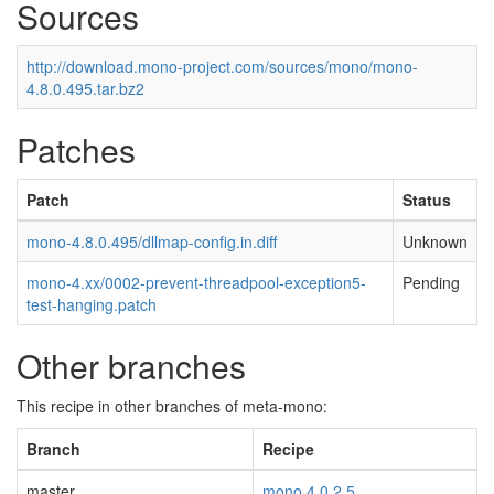
Sources
http://download.mono-project.com/sources/mono/mono-
4.8.0.495.tar.bz2
Patches
Patch
Status
mono-4.8.0.495/dllmap-config.in.diff
Unknown
mono-4.xx/0002-prevent-threadpool-exception5-
Pending
test-hanging.patch
Other branches
This recipe in other branches of meta-mono:
Branch
Recipe
master
mono 4.0.2.5