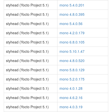
styhead (Yocto Project 5.1)
mono 5.4.0.201
styhead (Yocto Project 5.1)
mono 4.8.0.395
styhead (Yocto Project 5.1)
mono 5.4.0.56
styhead (Yocto Project 5.1)
mono 4.2.0.179
styhead (Yocto Project 5.1)
mono 6.8.0.105
styhead (Yocto Project 5.1)
mono 5.10.1.47
styhead (Yocto Project 5.1)
mono 4.8.0.520
styhead (Yocto Project 5.1)
mono 5.8.0.129
styhead (Yocto Project 5.1)
mono 5.2.0.175
styhead (Yocto Project 5.1)
mono 4.0.1.28
styhead (Yocto Project 5.1)
mono 4.6.2.16
styhead (Yocto Project 5.1)
mono 4.0.3.19