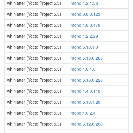
whinlatter (Yocto Project 5.3)
mono 4.2.1.36
whinlatter (Yocto Project 5.3)
mono 6.8.0.123
whinlatter (Yocto Project 5.3)
mono 4.8.0.478
whinlatter (Yocto Project 5.3)
mono 4.2.2.29
whinlatter (Yocto Project 5.3)
mono 5.18.1.0
whinlatter (Yocto Project 5.3)
mono 5.18.0.268
whinlatter (Yocto Project 5.3)
mono 4.8.1.0
whinlatter (Yocto Project 5.3)
mono 5.16.0.220
whinlatter (Yocto Project 5.3)
mono 4.4.0.148
whinlatter (Yocto Project 5.3)
mono 5.18.1.28
whinlatter (Yocto Project 5.3)
mono 4.0.2.4
whinlatter (Yocto Project 5.3)
mono 6.12.0.206