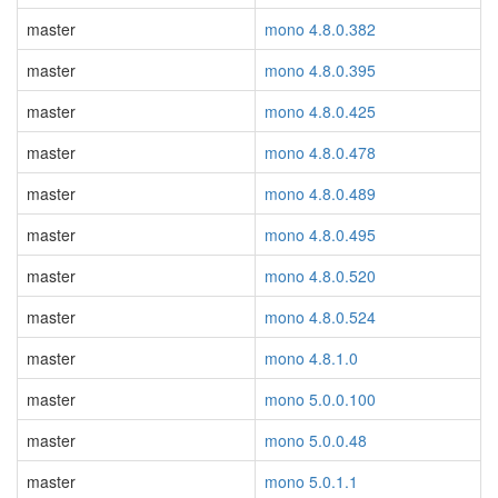
master
mono 4.8.0.382
master
mono 4.8.0.395
master
mono 4.8.0.425
master
mono 4.8.0.478
master
mono 4.8.0.489
master
mono 4.8.0.495
master
mono 4.8.0.520
master
mono 4.8.0.524
master
mono 4.8.1.0
master
mono 5.0.0.100
master
mono 5.0.0.48
master
mono 5.0.1.1