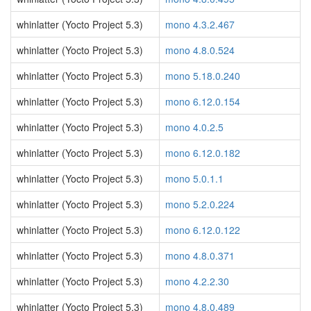
whinlatter (Yocto Project 5.3)
mono 4.3.2.467
whinlatter (Yocto Project 5.3)
mono 4.8.0.524
whinlatter (Yocto Project 5.3)
mono 5.18.0.240
whinlatter (Yocto Project 5.3)
mono 6.12.0.154
whinlatter (Yocto Project 5.3)
mono 4.0.2.5
whinlatter (Yocto Project 5.3)
mono 6.12.0.182
whinlatter (Yocto Project 5.3)
mono 5.0.1.1
whinlatter (Yocto Project 5.3)
mono 5.2.0.224
whinlatter (Yocto Project 5.3)
mono 6.12.0.122
whinlatter (Yocto Project 5.3)
mono 4.8.0.371
whinlatter (Yocto Project 5.3)
mono 4.2.2.30
whinlatter (Yocto Project 5.3)
mono 4.8.0.489