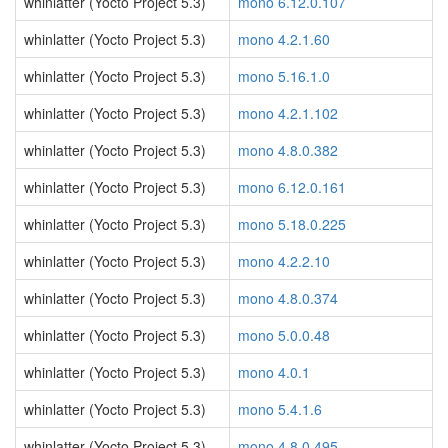
whinlatter (Yocto Project 5.3)
mono 6.12.0.107
whinlatter (Yocto Project 5.3)
mono 4.2.1.60
whinlatter (Yocto Project 5.3)
mono 5.16.1.0
whinlatter (Yocto Project 5.3)
mono 4.2.1.102
whinlatter (Yocto Project 5.3)
mono 4.8.0.382
whinlatter (Yocto Project 5.3)
mono 6.12.0.161
whinlatter (Yocto Project 5.3)
mono 5.18.0.225
whinlatter (Yocto Project 5.3)
mono 4.2.2.10
whinlatter (Yocto Project 5.3)
mono 4.8.0.374
whinlatter (Yocto Project 5.3)
mono 5.0.0.48
whinlatter (Yocto Project 5.3)
mono 4.0.1
whinlatter (Yocto Project 5.3)
mono 5.4.1.6
whinlatter (Yocto Project 5.3)
mono 4.8.0.495