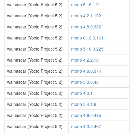
walnascar (Yocto Project 5.2)
mono 5.16.1.0
walnascar (Yocto Project 5.2)
mono 4.2.1.102
walnascar (Yocto Project 5.2)
mono 4.8.0.382
walnascar (Yocto Project 5.2)
mono 6.12.0.161
walnascar (Yocto Project 5.2)
mono 5.18.0.225
walnascar (Yocto Project 5.2)
mono 4.2.2.10
walnascar (Yocto Project 5.2)
mono 4.8.0.374
walnascar (Yocto Project 5.2)
mono 5.0.0.48
walnascar (Yocto Project 5.2)
mono 4.0.1
walnascar (Yocto Project 5.2)
mono 5.4.1.6
walnascar (Yocto Project 5.2)
mono 4.8.0.495
walnascar (Yocto Project 5.2)
mono 4.3.2.467