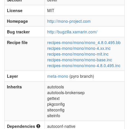
License
MIT
Homepage
http://mono-project.com
Bug tracker
http://bugzilla.xamarin.com/
Recipe file
recipes-mono/mono/mono_4.8.0.495.bb
recipes-mono/mono/mono-4.xx.inc
recipes-mono/mono/mono-mit.inc
recipes-mono/mono/mono-base.inc
recipes-mono/mono/mono-4.8.0.495.inc
Layer
meta-mono
(pyro branch)
Inherits
autotools
autotools-brokensep
gettext
pkgconfig
siteconfig
siteinfo
Dependencies
autoconf-native