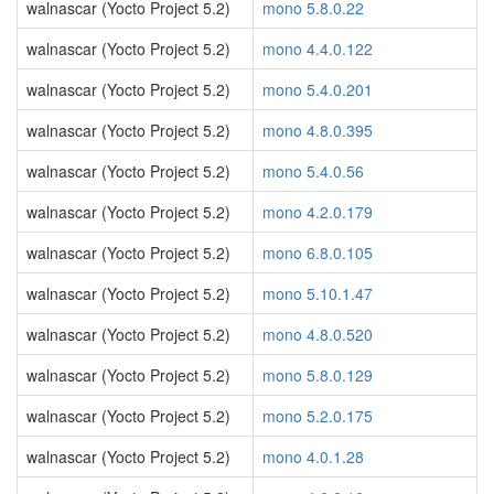
walnascar (Yocto Project 5.2)
mono 5.8.0.22
walnascar (Yocto Project 5.2)
mono 4.4.0.122
walnascar (Yocto Project 5.2)
mono 5.4.0.201
walnascar (Yocto Project 5.2)
mono 4.8.0.395
walnascar (Yocto Project 5.2)
mono 5.4.0.56
walnascar (Yocto Project 5.2)
mono 4.2.0.179
walnascar (Yocto Project 5.2)
mono 6.8.0.105
walnascar (Yocto Project 5.2)
mono 5.10.1.47
walnascar (Yocto Project 5.2)
mono 4.8.0.520
walnascar (Yocto Project 5.2)
mono 5.8.0.129
walnascar (Yocto Project 5.2)
mono 5.2.0.175
walnascar (Yocto Project 5.2)
mono 4.0.1.28