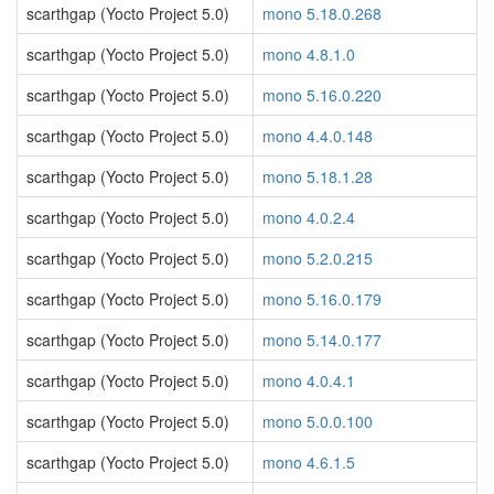
scarthgap (Yocto Project 5.0)
mono 5.18.0.268
scarthgap (Yocto Project 5.0)
mono 4.8.1.0
scarthgap (Yocto Project 5.0)
mono 5.16.0.220
scarthgap (Yocto Project 5.0)
mono 4.4.0.148
scarthgap (Yocto Project 5.0)
mono 5.18.1.28
scarthgap (Yocto Project 5.0)
mono 4.0.2.4
scarthgap (Yocto Project 5.0)
mono 5.2.0.215
scarthgap (Yocto Project 5.0)
mono 5.16.0.179
scarthgap (Yocto Project 5.0)
mono 5.14.0.177
scarthgap (Yocto Project 5.0)
mono 4.0.4.1
scarthgap (Yocto Project 5.0)
mono 5.0.0.100
scarthgap (Yocto Project 5.0)
mono 4.6.1.5