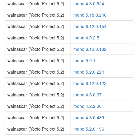
walnascar (Yocto Project 5.2)
mono 4.8.0.524
walnascar (Yocto Project 5.2)
mono 5.18.0.240
walnascar (Yocto Project 5.2)
mono 6.12.0.154
walnascar (Yocto Project 5.2)
mono 4.0.2.5
walnascar (Yocto Project 5.2)
mono 6.12.0.182
walnascar (Yocto Project 5.2)
mono 5.0.1.1
walnascar (Yocto Project 5.2)
mono 5.2.0.224
walnascar (Yocto Project 5.2)
mono 6.12.0.122
walnascar (Yocto Project 5.2)
mono 4.8.0.371
walnascar (Yocto Project 5.2)
mono 4.2.2.30
walnascar (Yocto Project 5.2)
mono 4.8.0.489
walnascar (Yocto Project 5.2)
mono 5.2.0.196