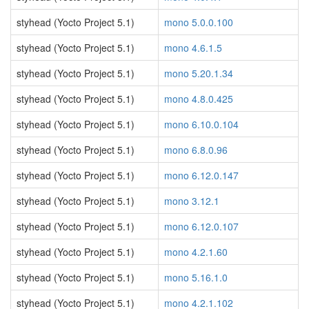
styhead (Yocto Project 5.1)
mono 5.0.0.100
styhead (Yocto Project 5.1)
mono 4.6.1.5
styhead (Yocto Project 5.1)
mono 5.20.1.34
styhead (Yocto Project 5.1)
mono 4.8.0.425
styhead (Yocto Project 5.1)
mono 6.10.0.104
styhead (Yocto Project 5.1)
mono 6.8.0.96
styhead (Yocto Project 5.1)
mono 6.12.0.147
styhead (Yocto Project 5.1)
mono 3.12.1
styhead (Yocto Project 5.1)
mono 6.12.0.107
styhead (Yocto Project 5.1)
mono 4.2.1.60
styhead (Yocto Project 5.1)
mono 5.16.1.0
styhead (Yocto Project 5.1)
mono 4.2.1.102