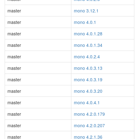
master
mono 3.12.1
master
mono 4.0.1
master
mono 4.0.1.28
master
mono 4.0.1.34
master
mono 4.0.2.4
master
mono 4.0.3.13
master
mono 4.0.3.19
master
mono 4.0.3.20
master
mono 4.0.4.1
master
mono 4.2.0.179
master
mono 4.2.0.207
master
mono 4.2.1.36