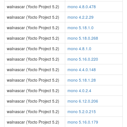
walnascar (Yocto Project 5.2)
mono 4.8.0.478
walnascar (Yocto Project 5.2)
mono 4.2.2.29
walnascar (Yocto Project 5.2)
mono 5.18.1.0
walnascar (Yocto Project 5.2)
mono 5.18.0.268
walnascar (Yocto Project 5.2)
mono 4.8.1.0
walnascar (Yocto Project 5.2)
mono 5.16.0.220
walnascar (Yocto Project 5.2)
mono 4.4.0.148
walnascar (Yocto Project 5.2)
mono 5.18.1.28
walnascar (Yocto Project 5.2)
mono 4.0.2.4
walnascar (Yocto Project 5.2)
mono 6.12.0.206
walnascar (Yocto Project 5.2)
mono 5.2.0.215
walnascar (Yocto Project 5.2)
mono 5.16.0.179