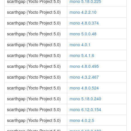
scarthgap (Yocto Project 5.0)
mono 5.18.0.225
scarthgap (Yocto Project 5.0)
mono 4.2.2.10
scarthgap (Yocto Project 5.0)
mono 4.8.0.374
scarthgap (Yocto Project 5.0)
mono 5.0.0.48
scarthgap (Yocto Project 5.0)
mono 4.0.1
scarthgap (Yocto Project 5.0)
mono 5.4.1.6
scarthgap (Yocto Project 5.0)
mono 4.8.0.495
scarthgap (Yocto Project 5.0)
mono 4.3.2.467
scarthgap (Yocto Project 5.0)
mono 4.8.0.524
scarthgap (Yocto Project 5.0)
mono 5.18.0.240
scarthgap (Yocto Project 5.0)
mono 6.12.0.154
scarthgap (Yocto Project 5.0)
mono 4.0.2.5