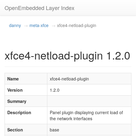
OpenEmbedded Layer Index
danny
meta-xfce
xfce4-netload-plugin
xfce4-netload-plugin 1.2.0
Name
xfce4-netload-plugin
Version
1.2.0
Summary
Description
Panel plugin displaying current load of
the network interfaces
Section
base