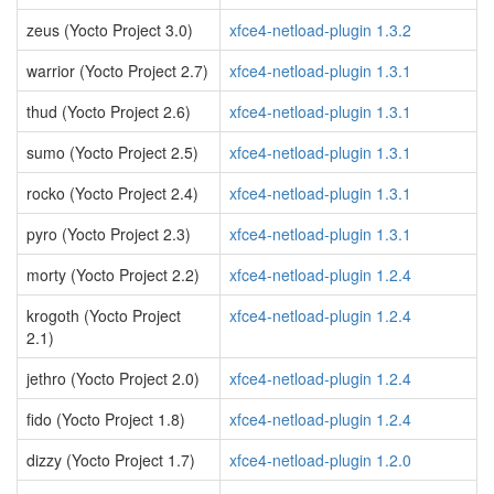
zeus (Yocto Project 3.0)
xfce4-netload-plugin 1.3.2
warrior (Yocto Project 2.7)
xfce4-netload-plugin 1.3.1
thud (Yocto Project 2.6)
xfce4-netload-plugin 1.3.1
sumo (Yocto Project 2.5)
xfce4-netload-plugin 1.3.1
rocko (Yocto Project 2.4)
xfce4-netload-plugin 1.3.1
pyro (Yocto Project 2.3)
xfce4-netload-plugin 1.3.1
morty (Yocto Project 2.2)
xfce4-netload-plugin 1.2.4
krogoth (Yocto Project
xfce4-netload-plugin 1.2.4
2.1)
jethro (Yocto Project 2.0)
xfce4-netload-plugin 1.2.4
fido (Yocto Project 1.8)
xfce4-netload-plugin 1.2.4
dizzy (Yocto Project 1.7)
xfce4-netload-plugin 1.2.0