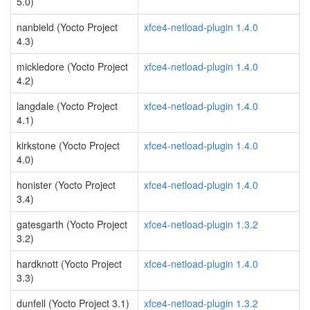
5.0)
nanbield (Yocto Project
xfce4-netload-plugin 1.4.0
4.3)
mickledore (Yocto Project
xfce4-netload-plugin 1.4.0
4.2)
langdale (Yocto Project
xfce4-netload-plugin 1.4.0
4.1)
kirkstone (Yocto Project
xfce4-netload-plugin 1.4.0
4.0)
honister (Yocto Project
xfce4-netload-plugin 1.4.0
3.4)
gatesgarth (Yocto Project
xfce4-netload-plugin 1.3.2
3.2)
hardknott (Yocto Project
xfce4-netload-plugin 1.4.0
3.3)
dunfell (Yocto Project 3.1)
xfce4-netload-plugin 1.3.2