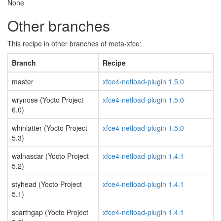
None
Other branches
This recipe in other branches of meta-xfce:
Branch
Recipe
master
xfce4-netload-plugin 1.5.0
wrynose (Yocto Project
xfce4-netload-plugin 1.5.0
6.0)
whinlatter (Yocto Project
xfce4-netload-plugin 1.5.0
5.3)
walnascar (Yocto Project
xfce4-netload-plugin 1.4.1
5.2)
styhead (Yocto Project
xfce4-netload-plugin 1.4.1
5.1)
scarthgap (Yocto Project
xfce4-netload-plugin 1.4.1