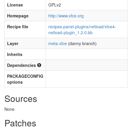
License
GPLv2
Homepage
http://www.xfce.org
Recipe file
recipes-panel-plugins/netload/xfce4-
netload-plugin_1.2.0.bb
Layer
meta-xfce
(danny branch)
Inherits
Dependencies
PACKAGECONFIG
options
Sources
None
Patches