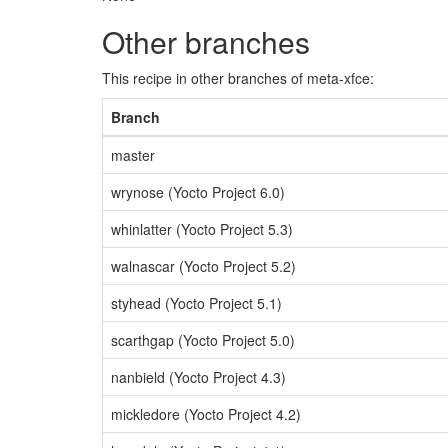
Other branches
This recipe in other branches of meta-xfce:
Branch
master
wrynose (Yocto Project 6.0)
whinlatter (Yocto Project 5.3)
walnascar (Yocto Project 5.2)
styhead (Yocto Project 5.1)
scarthgap (Yocto Project 5.0)
nanbield (Yocto Project 4.3)
mickledore (Yocto Project 4.2)