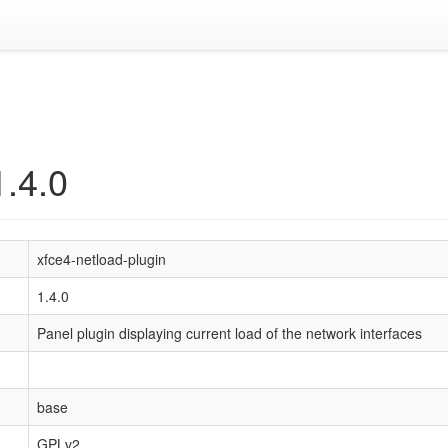
1.4.0
xfce4-netload-plugin
1.4.0
Panel plugin displaying current load of the network interfaces
base
GPLv2