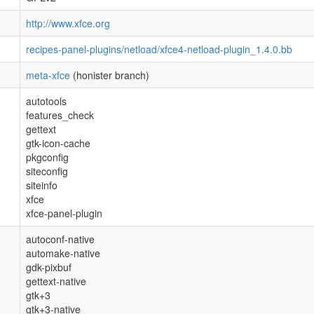
http://www.xfce.org
recipes-panel-plugins/netload/xfce4-netload-plugin_1.4.0.bb
meta-xfce
(honister branch)
autotools
features_check
gettext
gtk-icon-cache
pkgconfig
siteconfig
siteinfo
xfce
xfce-panel-plugin
autoconf-native
automake-native
gdk-pixbuf
gettext-native
gtk+3
gtk+3-native