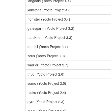
langdale (Yocto Project 4.1)
kirkstone (Yocto Project 4.0)
honister (Yocto Project 3.4)
gatesgarth (Yocto Project 3.2)
hardknott (Yocto Project 3.3)
dunfell (Yocto Project 3.1)
zeus (Yocto Project 3.0)
warrior (Yocto Project 2.7)
thud (Yocto Project 2.6)
sumo (Yocto Project 2.5)
rocko (Yocto Project 2.4)
pyro (Yocto Project 2.3)
morty (Yocto Project 2.2)