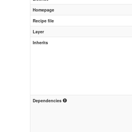
Homepage
Recipe file
Layer
Inherits
Dependencies