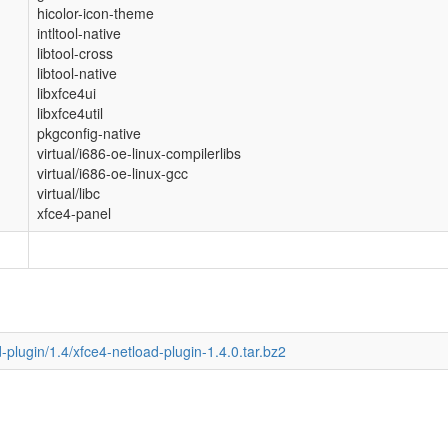
hicolor-icon-theme
intltool-native
libtool-cross
libtool-native
libxfce4ui
libxfce4util
pkgconfig-native
virtual/i686-oe-linux-compilerlibs
virtual/i686-oe-linux-gcc
virtual/libc
xfce4-panel
d-plugin/1.4/xfce4-netload-plugin-1.4.0.tar.bz2