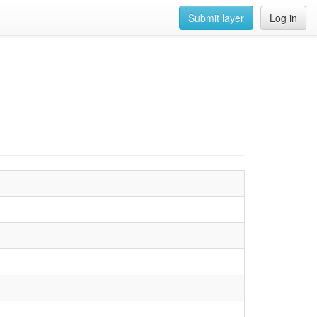
Submit layer
Log in