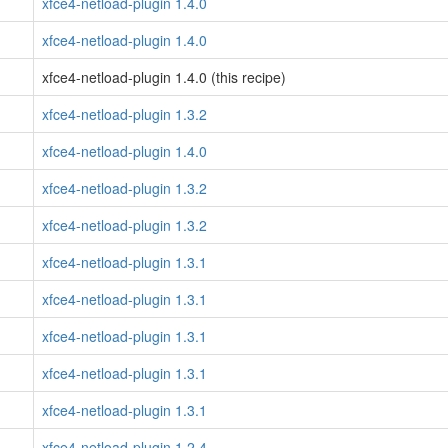
xfce4-netload-plugin 1.4.0
xfce4-netload-plugin 1.4.0
xfce4-netload-plugin 1.4.0 (this recipe)
xfce4-netload-plugin 1.3.2
xfce4-netload-plugin 1.4.0
xfce4-netload-plugin 1.3.2
xfce4-netload-plugin 1.3.2
xfce4-netload-plugin 1.3.1
xfce4-netload-plugin 1.3.1
xfce4-netload-plugin 1.3.1
xfce4-netload-plugin 1.3.1
xfce4-netload-plugin 1.3.1
xfce4-netload-plugin 1.2.4