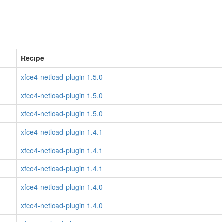
Recipe
xfce4-netload-plugin 1.5.0
xfce4-netload-plugin 1.5.0
xfce4-netload-plugin 1.5.0
xfce4-netload-plugin 1.4.1
xfce4-netload-plugin 1.4.1
xfce4-netload-plugin 1.4.1
xfce4-netload-plugin 1.4.0
xfce4-netload-plugin 1.4.0