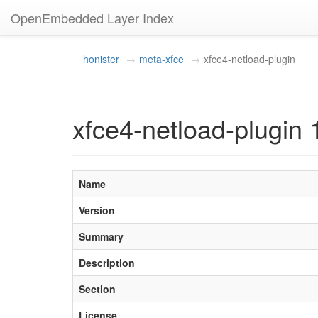
OpenEmbedded Layer Index
honister
meta-xfce
xfce4-netload-plugin
xfce4-netload-plugin 
Name
Version
Summary
Description
Section
License