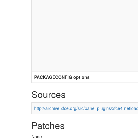
PACKAGECONFIG options
Sources
http://archive.xfce.org/src/panel-plugins/xfce4-netloa
Patches
None