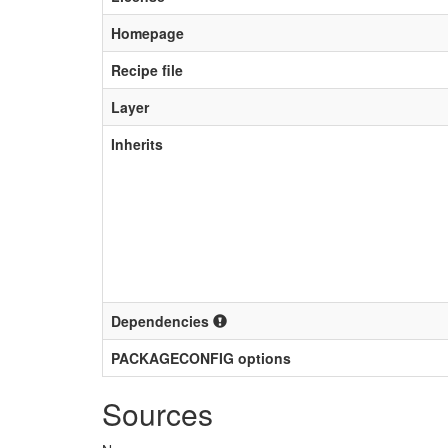
Homepage
Recipe file
Layer
Inherits
Dependencies
PACKAGECONFIG options
Sources