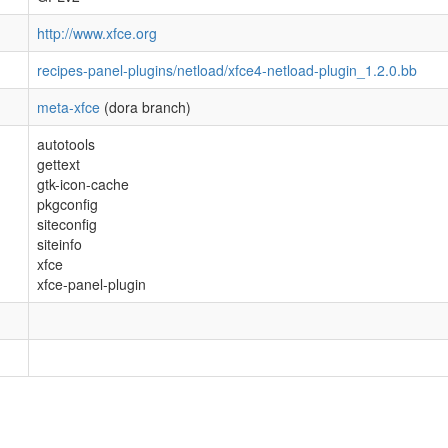
http://www.xfce.org
recipes-panel-plugins/netload/xfce4-netload-plugin_1.2.0.bb
meta-xfce
(dora branch)
autotools
gettext
gtk-icon-cache
pkgconfig
siteconfig
siteinfo
xfce
xfce-panel-plugin