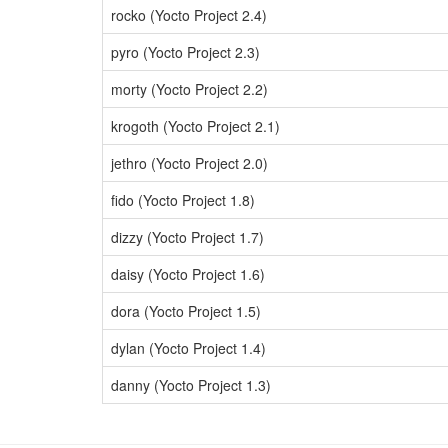
rocko (Yocto Project 2.4)
pyro (Yocto Project 2.3)
morty (Yocto Project 2.2)
krogoth (Yocto Project 2.1)
jethro (Yocto Project 2.0)
fido (Yocto Project 1.8)
dizzy (Yocto Project 1.7)
daisy (Yocto Project 1.6)
dora (Yocto Project 1.5)
dylan (Yocto Project 1.4)
danny (Yocto Project 1.3)