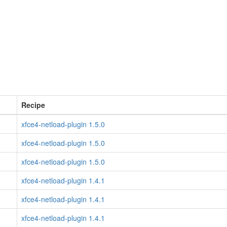
Recipe
xfce4-netload-plugin 1.5.0
xfce4-netload-plugin 1.5.0
xfce4-netload-plugin 1.5.0
xfce4-netload-plugin 1.4.1
xfce4-netload-plugin 1.4.1
xfce4-netload-plugin 1.4.1