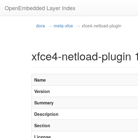
OpenEmbedded Layer Index
dora
meta-xfce
xfce4-netload-plugin
xfce4-netload-plugin 
Name
Version
Summary
Description
Section
License