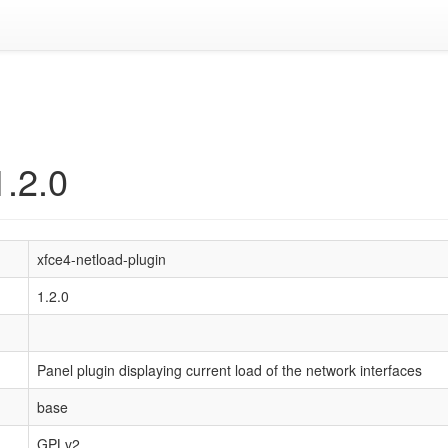
1.2.0
xfce4-netload-plugin
1.2.0
Panel plugin displaying current load of the network interfaces
base
GPLv2