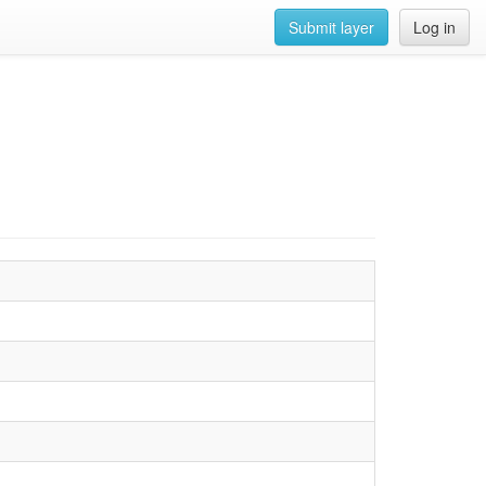
Submit layer
Log in