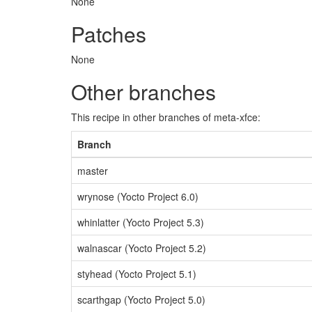
None
Patches
None
Other branches
This recipe in other branches of meta-xfce:
Branch
master
wrynose (Yocto Project 6.0)
whinlatter (Yocto Project 5.3)
walnascar (Yocto Project 5.2)
styhead (Yocto Project 5.1)
scarthgap (Yocto Project 5.0)