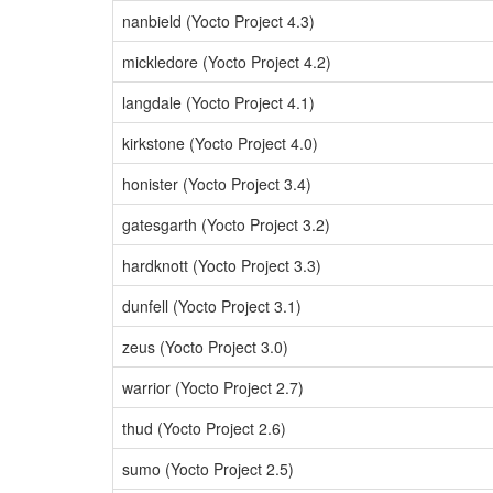
nanbield (Yocto Project 4.3)
mickledore (Yocto Project 4.2)
langdale (Yocto Project 4.1)
kirkstone (Yocto Project 4.0)
honister (Yocto Project 3.4)
gatesgarth (Yocto Project 3.2)
hardknott (Yocto Project 3.3)
dunfell (Yocto Project 3.1)
zeus (Yocto Project 3.0)
warrior (Yocto Project 2.7)
thud (Yocto Project 2.6)
sumo (Yocto Project 2.5)