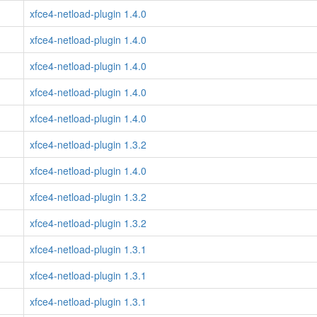
xfce4-netload-plugin 1.4.0
xfce4-netload-plugin 1.4.0
xfce4-netload-plugin 1.4.0
xfce4-netload-plugin 1.4.0
xfce4-netload-plugin 1.4.0
xfce4-netload-plugin 1.3.2
xfce4-netload-plugin 1.4.0
xfce4-netload-plugin 1.3.2
xfce4-netload-plugin 1.3.2
xfce4-netload-plugin 1.3.1
xfce4-netload-plugin 1.3.1
xfce4-netload-plugin 1.3.1