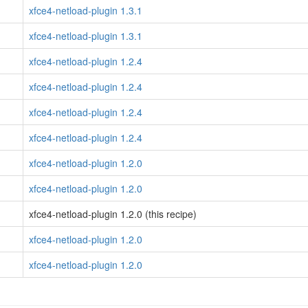
xfce4-netload-plugin 1.3.1
xfce4-netload-plugin 1.3.1
xfce4-netload-plugin 1.2.4
xfce4-netload-plugin 1.2.4
xfce4-netload-plugin 1.2.4
xfce4-netload-plugin 1.2.4
xfce4-netload-plugin 1.2.0
xfce4-netload-plugin 1.2.0
xfce4-netload-plugin 1.2.0 (this recipe)
xfce4-netload-plugin 1.2.0
xfce4-netload-plugin 1.2.0