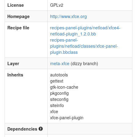
License
GPLv2
Homepage
http://www.xfce.org
Recipe file
recipes-panel-plugins/netload/xfce4-
netload-plugin_1.2.0.bb
recipes-panel-
plugins/netload/classes/xfce-panel-
plugin.bbclass
Layer
meta-xfce
(dizzy branch)
Inherits
autotools
gettext
gtk-icon-cache
pkgconfig
siteconfig
siteinfo
xfce
xfce-panel-plugin
Dependencies