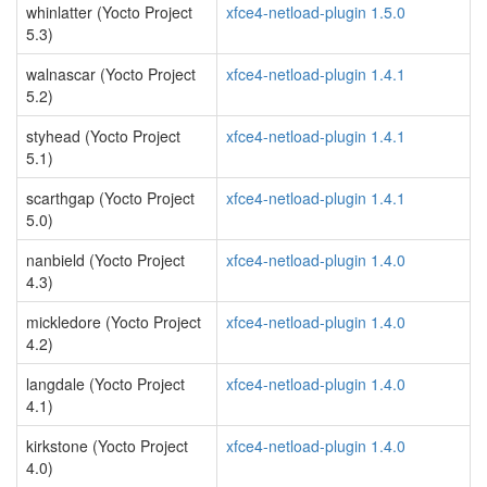
whinlatter (Yocto Project
xfce4-netload-plugin 1.5.0
5.3)
walnascar (Yocto Project
xfce4-netload-plugin 1.4.1
5.2)
styhead (Yocto Project
xfce4-netload-plugin 1.4.1
5.1)
scarthgap (Yocto Project
xfce4-netload-plugin 1.4.1
5.0)
nanbield (Yocto Project
xfce4-netload-plugin 1.4.0
4.3)
mickledore (Yocto Project
xfce4-netload-plugin 1.4.0
4.2)
langdale (Yocto Project
xfce4-netload-plugin 1.4.0
4.1)
kirkstone (Yocto Project
xfce4-netload-plugin 1.4.0
4.0)