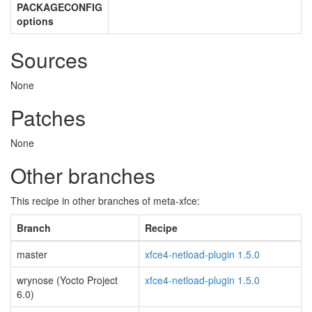
PACKAGECONFIG
options
Sources
None
Patches
None
Other branches
This recipe in other branches of meta-xfce:
Branch
Recipe
master
xfce4-netload-plugin 1.5.0
wrynose (Yocto Project
xfce4-netload-plugin 1.5.0
6.0)