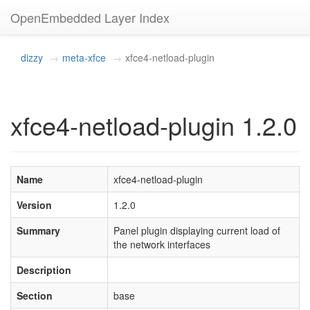
OpenEmbedded Layer Index
dizzy
meta-xfce
xfce4-netload-plugin
xfce4-netload-plugin 1.2.0
Name
xfce4-netload-plugin
Version
1.2.0
Summary
Panel plugin displaying current load of
the network interfaces
Description
Section
base