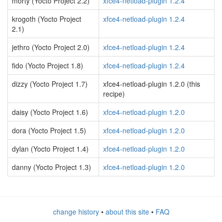
morty (Yocto Project 2.2)
xfce4-netload-plugin 1.2.4
krogoth (Yocto Project
xfce4-netload-plugin 1.2.4
2.1)
jethro (Yocto Project 2.0)
xfce4-netload-plugin 1.2.4
fido (Yocto Project 1.8)
xfce4-netload-plugin 1.2.4
dizzy (Yocto Project 1.7)
xfce4-netload-plugin 1.2.0 (this
recipe)
daisy (Yocto Project 1.6)
xfce4-netload-plugin 1.2.0
dora (Yocto Project 1.5)
xfce4-netload-plugin 1.2.0
dylan (Yocto Project 1.4)
xfce4-netload-plugin 1.2.0
danny (Yocto Project 1.3)
xfce4-netload-plugin 1.2.0
change history
•
about this site
•
FAQ