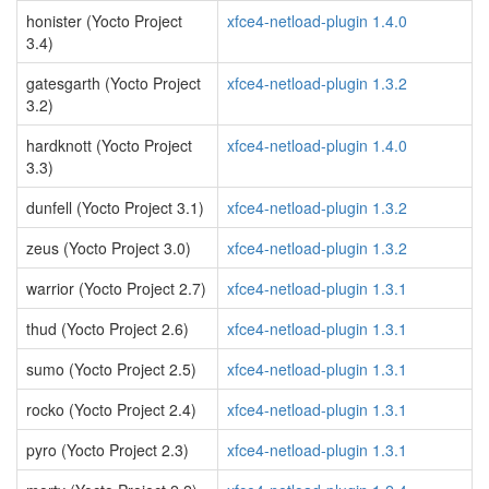
honister (Yocto Project
xfce4-netload-plugin 1.4.0
3.4)
gatesgarth (Yocto Project
xfce4-netload-plugin 1.3.2
3.2)
hardknott (Yocto Project
xfce4-netload-plugin 1.4.0
3.3)
dunfell (Yocto Project 3.1)
xfce4-netload-plugin 1.3.2
zeus (Yocto Project 3.0)
xfce4-netload-plugin 1.3.2
warrior (Yocto Project 2.7)
xfce4-netload-plugin 1.3.1
thud (Yocto Project 2.6)
xfce4-netload-plugin 1.3.1
sumo (Yocto Project 2.5)
xfce4-netload-plugin 1.3.1
rocko (Yocto Project 2.4)
xfce4-netload-plugin 1.3.1
pyro (Yocto Project 2.3)
xfce4-netload-plugin 1.3.1